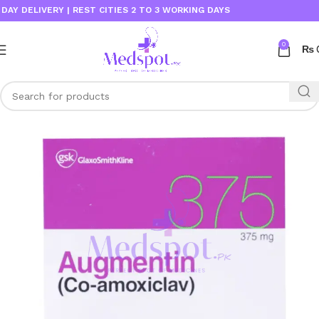
DELIVERY | REST CITIES 2 TO 3 WORKING DAYS
0
₨