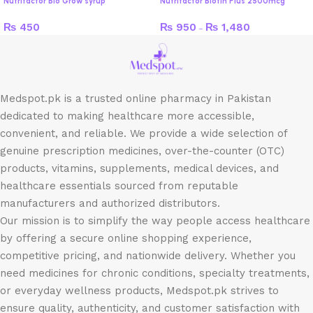
Nutrifactor Bio Grow syrup
Nutrifactor Biotin Plus 2500mcg
₨
450
₨
950
₨
1,480
–
Medspot.pk is a trusted online pharmacy in Pakistan
dedicated to making healthcare more accessible,
convenient, and reliable. We provide a wide selection of
genuine prescription medicines, over-the-counter (OTC)
products, vitamins, supplements, medical devices, and
healthcare essentials sourced from reputable
manufacturers and authorized distributors.
Our mission is to simplify the way people access healthcare
by offering a secure online shopping experience,
competitive pricing, and nationwide delivery. Whether you
need medicines for chronic conditions, specialty treatments,
or everyday wellness products, Medspot.pk strives to
ensure quality, authenticity, and customer satisfaction with