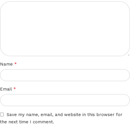
*
Name
*
Email
Save my name, email, and website in this browser for
the next time I comment.