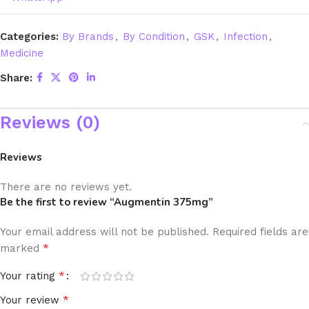
Categories:
By Brands
,
By Condition
,
GSK
,
Infection
,
Medicine
Share:
Reviews (0)
Reviews
There are no reviews yet.
Be the first to review “Augmentin 375mg”
Your email address will not be published.
Required fields are
*
marked
*
Your rating
*
Your review