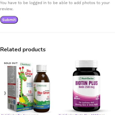
You have to be logged in to be able to add photos to your
review.
Related products
SOLD OUT