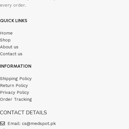
every order.
QUICK LINKS
Home
Shop
About us
Contact us
INFORMATION
Shipping Policy
Return Policy
Privacy Policy
Order Tracking
CONTACT DETAILS
Email: cs@medspot.pk