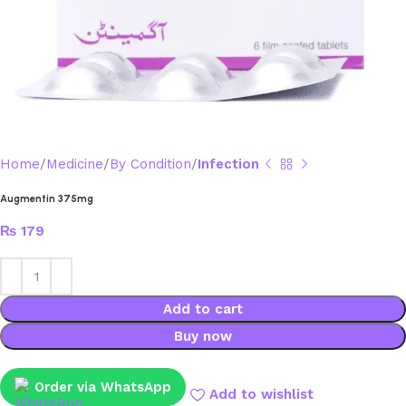
Home
Medicine
By Condition
Infection
Augmentin 375mg
₨
179
Add to cart
Buy now
Order via WhatsApp
Add to wishlist