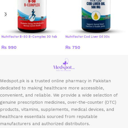
Nutrifactor B-50 B-Complex 30 tab
Nutrifactor Cod Liver Oil 30s
₨
990
₨
750
Medspot.pk is a trusted online pharmacy in Pakistan
dedicated to making healthcare more accessible,
convenient, and reliable. We provide a wide selection of
genuine prescription medicines, over-the-counter (OTC)
products, vitamins, supplements, medical devices, and
healthcare essentials sourced from reputable
manufacturers and authorized distributors.