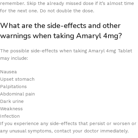
remember. Skip the already missed dose if it’s almost time
for the next one. Do not double the dose.
What are the side-effects and other
warnings when taking Amaryl 4mg?
The possible side-effects when taking Amaryl 4mg Tablet
may include:
Nausea
Upset stomach
Palpitations
Abdominal pain
Dark urine
Weakness
Infection
If you experience any side-effects that persist or worsen or
any unusual symptoms, contact your doctor immediately.