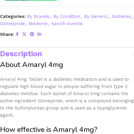
Categories:
By Brands
,
By Condition
,
By Generic
,
Diabetes
,
Glimepiride
,
Medicine
,
Sanofi-Aventis
Share:
Description
About Amaryl 4mg
Amaryl 4mg Tablet is a diabetes medication and is used to
regulate high blood sugar in people suffering from type 2
diabetes mellitus. Each tablet of Amaryl 4mg contains the
active ingredient Glimepiride, which is a compound belonging
to the Sulfonylureas group and is used as a hypoglycemic
agent.
How effective is Amaryl 4mg?