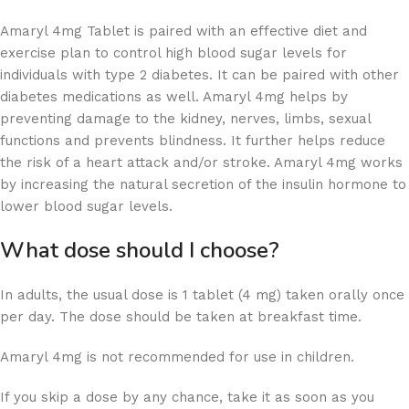
Amaryl 4mg Tablet is paired with an effective diet and
exercise plan to control high blood sugar levels for
individuals with type 2 diabetes. It can be paired with other
diabetes medications as well. Amaryl 4mg helps by
preventing damage to the kidney, nerves, limbs, sexual
functions and prevents blindness. It further helps reduce
the risk of a heart attack and/or stroke. Amaryl 4mg works
by increasing the natural secretion of the insulin hormone to
lower blood sugar levels.
What dose should I choose?
In adults, the usual dose is 1 tablet (4 mg) taken orally once
per day. The dose should be taken at breakfast time.
Amaryl 4mg is not recommended for use in children.
If you skip a dose by any chance, take it as soon as you