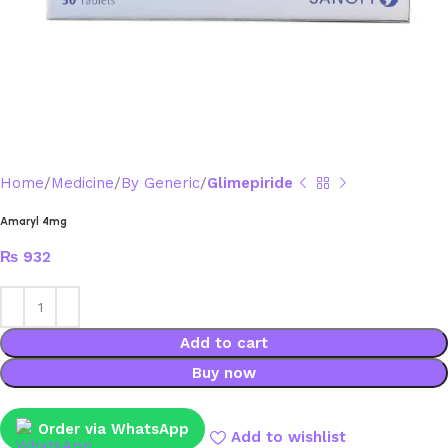
Home
Medicine
By Generic
Glimepiride
Amaryl 4mg
₨
932
Add to cart
Buy now
Order via WhatsApp
Add to wishlist