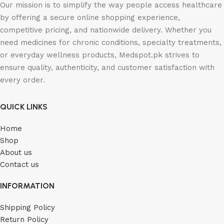
Our mission is to simplify the way people access healthcare
by offering a secure online shopping experience,
competitive pricing, and nationwide delivery. Whether you
need medicines for chronic conditions, specialty treatments,
or everyday wellness products, Medspot.pk strives to
ensure quality, authenticity, and customer satisfaction with
every order.
QUICK LINKS
Home
Shop
About us
Contact us
INFORMATION
Shipping Policy
Return Policy