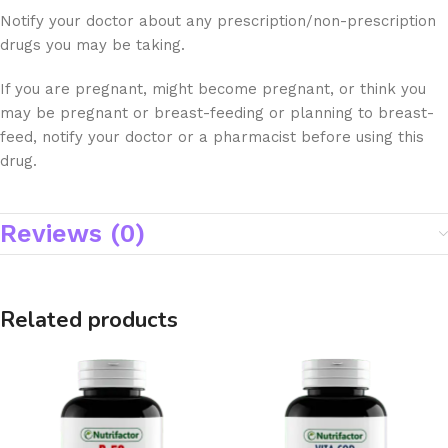
Notify your doctor about any prescription/non-prescription
drugs you may be taking.
If you are pregnant, might become pregnant, or think you
may be pregnant or breast-feeding or planning to breast-
feed, notify your doctor or a pharmacist before using this
drug.
Reviews (0)
Related products