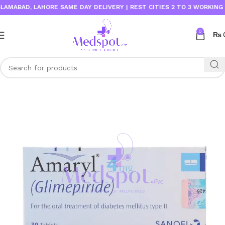
ABAD, LAHORE SAME DAY DELIVERY | REST CITIES 2 TO 3 WORKING DAY
0
₨