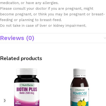
medication, or have any allergies.
Please consult your doctor if you are pregnant, might
become pregnant, or think you may be pregnant or breast-
feeding or planning to breast-feed.
Do not take in case of liver or kidney impairment.
Reviews (0)
Related products