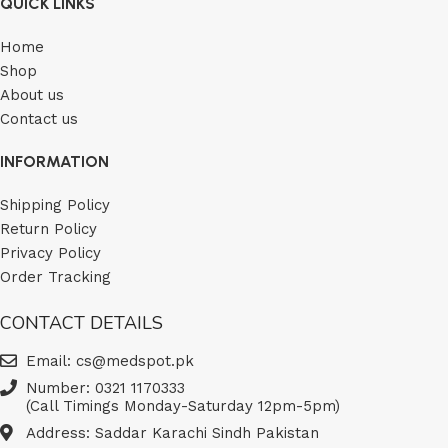
QUICK LINKS
Home
Shop
About us
Contact us
INFORMATION
Shipping Policy
Return Policy
Privacy Policy
Order Tracking
CONTACT DETAILS
Email: cs@medspot.pk
Number: 0321 1170333
(Call Timings Monday-Saturday 12pm-5pm)
Address: Saddar Karachi Sindh Pakistan