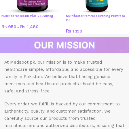
Nutrifactor Biotin Plus 2500mcg
Nutrifactor Femrose Evening Primrose
Oil
₨
950
₨
1,480
–
₨
1,150
At Medspot.pk, our mission is to make trusted
healthcare simple, affordable, and accessible for every
family in Pakistan. We believe that finding genuine
medicines and healthcare products should be easy,
safe, and stress-free.
Every order we fulfill is backed by our commitment to
authenticity, quality, and customer satisfaction. We
carefully source our products from trusted
manufacturers and authorized distributors, ensuring that