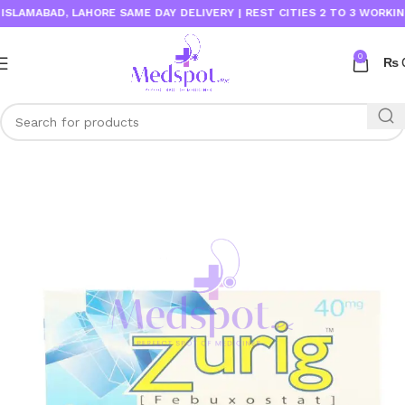
AMABAD, LAHORE SAME DAY DELIVERY | REST CITIES 2 TO 3 WORKING DA
0
₨