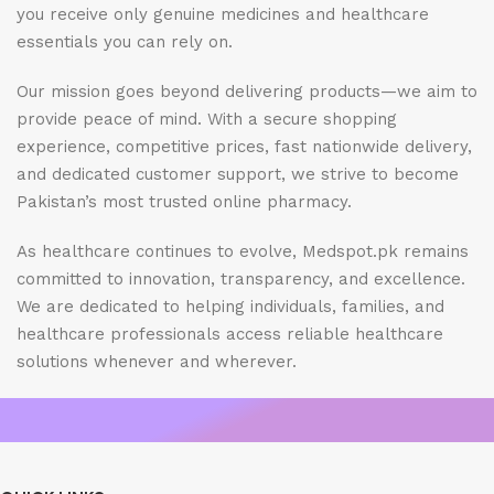
you receive only genuine medicines and healthcare
essentials you can rely on.
Our mission goes beyond delivering products—we aim to
provide peace of mind. With a secure shopping
experience, competitive prices, fast nationwide delivery,
and dedicated customer support, we strive to become
Pakistan’s most trusted online pharmacy.
As healthcare continues to evolve, Medspot.pk remains
committed to innovation, transparency, and excellence.
We are dedicated to helping individuals, families, and
healthcare professionals access reliable healthcare
solutions whenever and wherever.