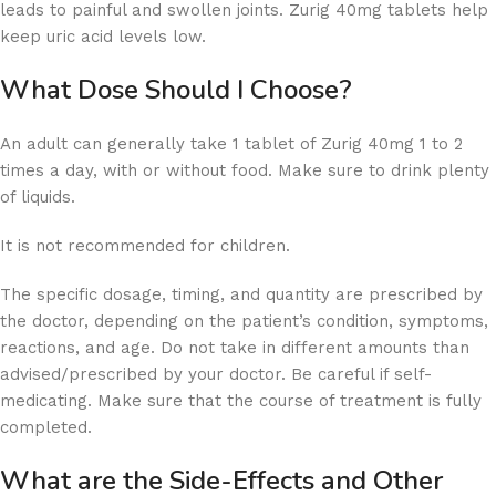
leads to painful and swollen joints. Zurig 40mg tablets help
keep uric acid levels low.
What Dose Should I Choose?
An adult can generally take 1 tablet of Zurig 40mg 1 to 2
times a day, with or without food. Make sure to drink plenty
of liquids.
It is not recommended for children.
The specific dosage, timing, and quantity are prescribed by
the doctor, depending on the patient’s condition, symptoms,
reactions, and age. Do not take in different amounts than
advised/prescribed by your doctor. Be careful if self-
medicating. Make sure that the course of treatment is fully
completed.
What are the Side-Effects and Other