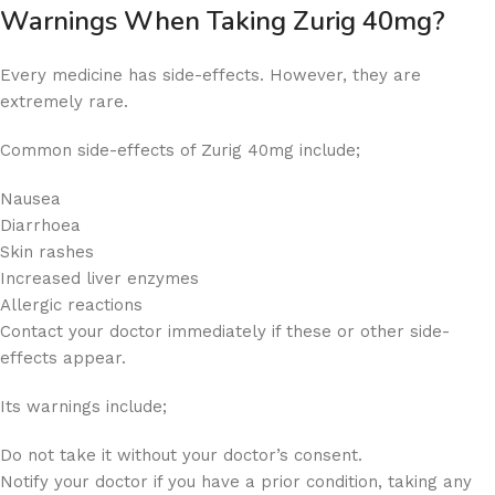
Warnings When Taking Zurig 40mg?
Every medicine has side-effects. However, they are
extremely rare.
Common side-effects of Zurig 40mg include;
Nausea
Diarrhoea
Skin rashes
Increased liver enzymes
Allergic reactions
Contact your doctor immediately if these or other side-
effects appear.
Its warnings include;
Do not take it without your doctor’s consent.
Notify your doctor if you have a prior condition, taking any