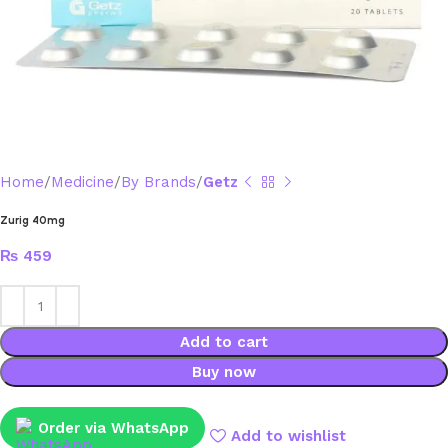
Home
Medicine
By Brands
Getz
Zurig 40mg
₨
459
Add to cart
Buy now
Order via WhatsApp
Add to wishlist