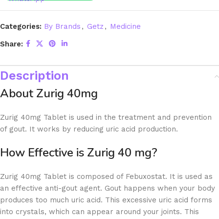
Categories:
By Brands
,
Getz
,
Medicine
Share:
Description
About Zurig 40mg
Zurig 40mg Tablet is used in the treatment and prevention
of gout. It works by reducing uric acid production.
How Effective is Zurig 40 mg?
Zurig 40mg Tablet is composed of Febuxostat. It is used as
an effective anti-gout agent. Gout happens when your body
produces too much uric acid. This excessive uric acid forms
into crystals, which can appear around your joints. This