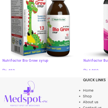
Nutrifactor Bio Grow syrup
Nutrifactor B
₨
450
₨
1,850
Read more
Add to cart
QUICK LINKS
Home
Shop
About us
Contact us