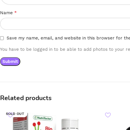
*
Name
Save my name, email, and website in this browser for th
You have to be logged in to be able to add photos to your re
Related products
SOLD OUT