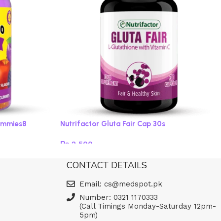
ummies8
Nutrifactor Gluta Fair Cap 30s
₨
2,500
Add to cart
CONTACT DETAILS
Email: cs@medspot.pk
Number: 0321 1170333
(Call Timings Monday-Saturday 12pm-
5pm)