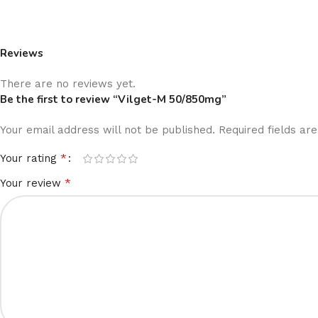
Reviews
There are no reviews yet.
Be the first to review “Vilget-M 50/850mg”
Your email address will not be published.
Required fields a
*
Your rating
*
Your review