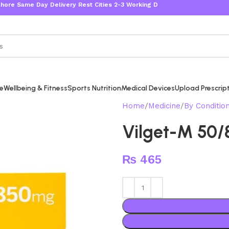
me Day Delivery Rest Cities 2-3 Working Days
re
Wellbeing & Fitness
Sports Nutrition
Medical Devices
Upload Prescrip
Home
Medicine
By Conditio
Vilget-M 50
₨
465