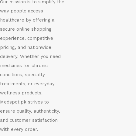
Our mission is to simplify the
way people access
healthcare by offering a
secure online shopping
experience, competitive
pricing, and nationwide
delivery. Whether you need
medicines for chronic
conditions, specialty
treatments, or everyday
wellness products,
Medspot.pk strives to
ensure quality, authenticity,
and customer satisfaction
with every order.