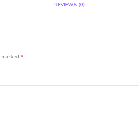
REVIEWS (0)
*
re marked