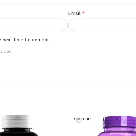
*
Email
e next time I comment.
view.
SOLD OUT