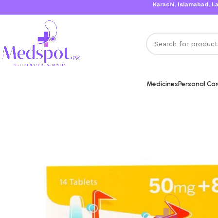
Karachi, Islamabad, Lahore Sa
Medicines
Personal Ca