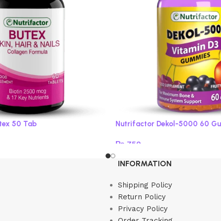
utex 50 Tab
Nutrifactor Dekol-5000 60 G
₨
750
Read more
INFORMATION
Shipping Policy
Return Policy
Privacy Policy
Order Tracking