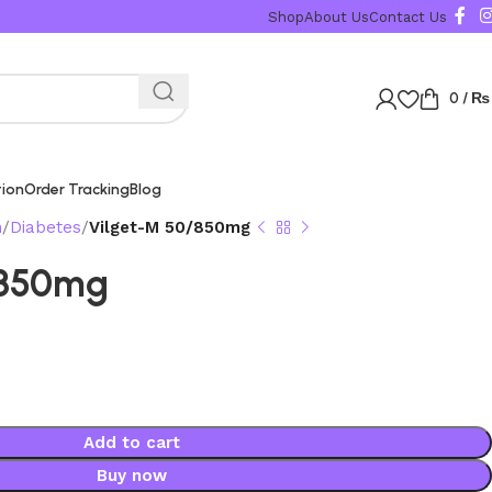
Shop
About Us
Contact Us
0
/
₨
tion
Order Tracking
Blog
n
Diabetes
Vilget-M 50/850mg
/850mg
Add to cart
Buy now