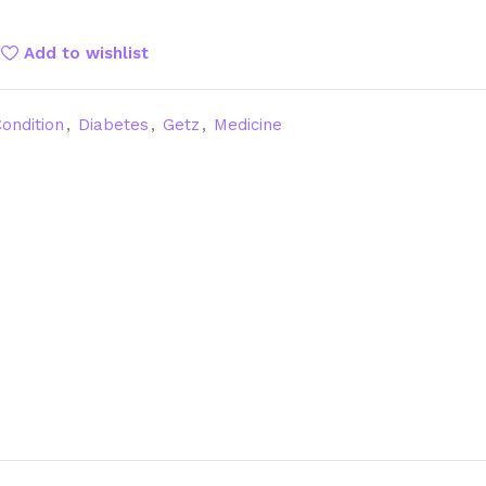
Add to wishlist
ondition
,
Diabetes
,
Getz
,
Medicine