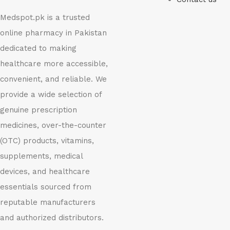
Medspot.pk is a trusted
online pharmacy in Pakistan
dedicated to making
healthcare more accessible,
convenient, and reliable. We
provide a wide selection of
genuine prescription
medicines, over-the-counter
(OTC) products, vitamins,
supplements, medical
devices, and healthcare
essentials sourced from
reputable manufacturers
and authorized distributors.