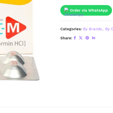
Order via WhatsApp
Categories:
By Brands
,
By C
Share: