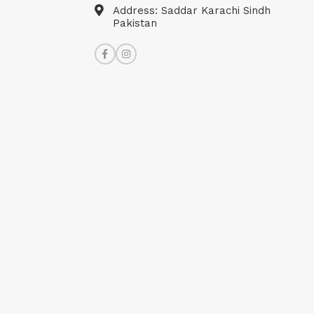
Address: Saddar Karachi Sindh
Pakistan