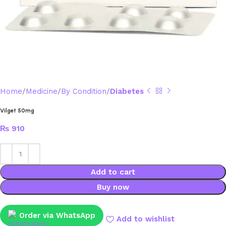
Home
Medicine
By Condition
Diabetes
Vilget 50mg
₨
910
Add to cart
Buy now
Order via WhatsApp
Add to wishlist