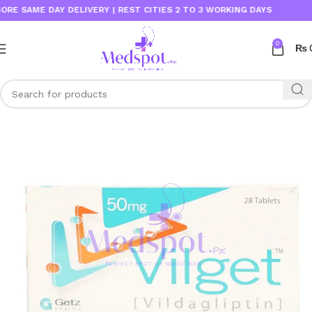
SAME DAY DELIVERY | REST CITIES 2 TO 3 WORKING DAYS
0
₨