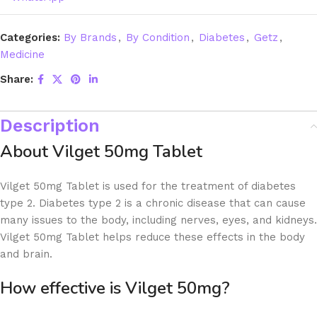
Categories:
By Brands
,
By Condition
,
Diabetes
,
Getz
,
Medicine
Share:
Description
About Vilget 50mg Tablet
Vilget 50mg Tablet is used for the treatment of diabetes
type 2. Diabetes type 2 is a chronic disease that can cause
many issues to the body, including nerves, eyes, and kidneys.
Vilget 50mg Tablet helps reduce these effects in the body
and brain.
How effective is Vilget 50mg?