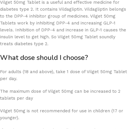
Vilget 50mg Tablet is a useful and effective medicine for
diabetes type 2. It contains Vildagliptin. Vildagliptin belongs
to the DPP-4 inhibitor group of medicines. Vilget 50mg
Tablets work by inhibiting DPP-4 and increasing GLP-1
levels. Inhibition of DPP-4 and increase in GLP-1 causes the
insulin level to get high. So Vilget 50mg Tablet soundly
treats diabetes type 2.
What dose should I choose?
For adults (18 and above), take 1 dose of Vilget 50mg Tablet
per day.
The maximum dose of Vilget 50mg can be increased to 2
tablets per day
Vilget 50mg is not recommended for use in children (17 or
younger).