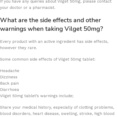
If you have any queries about Vilget 50mg, please contact
your doctor or a pharmacist.
What are the side effects and other
warnings when taking Vilget 50mg?
Every product with an active ingredient has side effects,
however they rare.
Some common side effects of Vilget 50mg tablet:
Headache
Dizziness
Back pain
Diarrhoea
Vilget 50mg tablet’s warnings include;
Share your medical history, especially of clotting problems,
blood disorders, heart disease, swelling, stroke, high blood