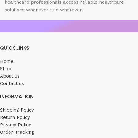
healthcare professionals access reliable healthcare
solutions whenever and wherever.
QUICK LINKS
Home
Shop
About us
Contact us
INFORMATION
Shipping Policy
Return Policy
Privacy Policy
Order Tracking