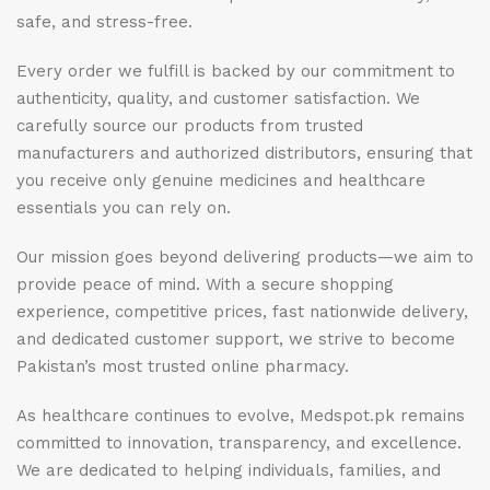
safe, and stress-free.
Every order we fulfill is backed by our commitment to
authenticity, quality, and customer satisfaction. We
carefully source our products from trusted
manufacturers and authorized distributors, ensuring that
you receive only genuine medicines and healthcare
essentials you can rely on.
Our mission goes beyond delivering products—we aim to
provide peace of mind. With a secure shopping
experience, competitive prices, fast nationwide delivery,
and dedicated customer support, we strive to become
Pakistan’s most trusted online pharmacy.
As healthcare continues to evolve, Medspot.pk remains
committed to innovation, transparency, and excellence.
We are dedicated to helping individuals, families, and