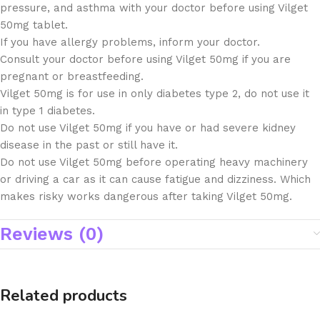
pressure, and asthma with your doctor before using Vilget
50mg tablet.
If you have allergy problems, inform your doctor.
Consult your doctor before using Vilget 50mg if you are
pregnant or breastfeeding.
Vilget 50mg is for use in only diabetes type 2, do not use it
in type 1 diabetes.
Do not use Vilget 50mg if you have or had severe kidney
disease in the past or still have it.
Do not use Vilget 50mg before operating heavy machinery
or driving a car as it can cause fatigue and dizziness. Which
makes risky works dangerous after taking Vilget 50mg.
Reviews (0)
Related products