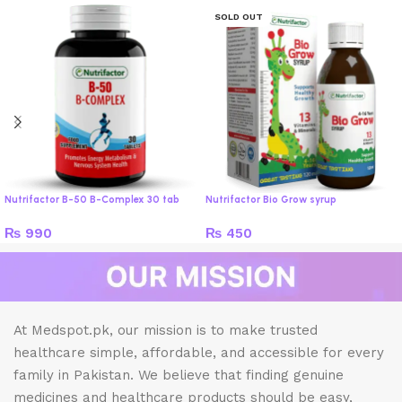
SOLD OUT
Nutrifactor B-50 B-Complex 30 tab
Nutrifactor Bio Grow syrup
₨
990
₨
450
At Medspot.pk, our mission is to make trusted
healthcare simple, affordable, and accessible for every
family in Pakistan. We believe that finding genuine
medicines and healthcare products should be easy,