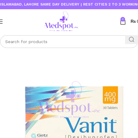
LAMABAD, LAHORE SAME DAY DELIVERY | REST CITIES 2 TO 3 WORKING D
0
₨