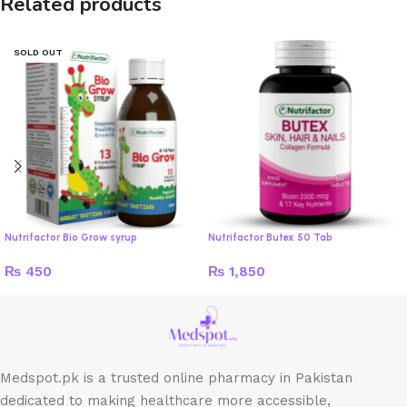
Related products
SOLD OUT
Nutrifactor Bio Grow syrup
Nutrifactor Butex 50 Tab
₨
450
₨
1,850
Medspot.pk is a trusted online pharmacy in Pakistan
dedicated to making healthcare more accessible,