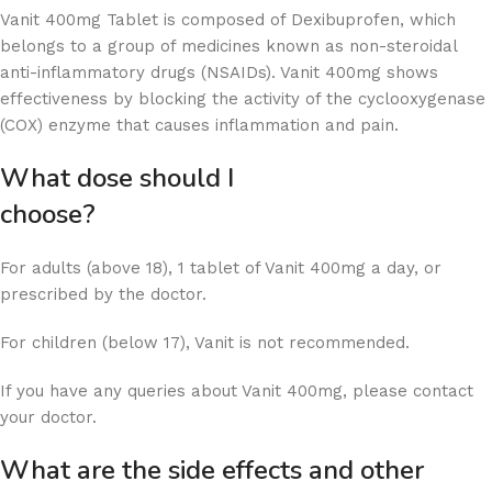
Vanit 400mg Tablet is composed of Dexibuprofen, which
belongs to a group of medicines known as non-steroidal
anti-inflammatory drugs (NSAIDs). Vanit 400mg shows
effectiveness by blocking the activity of the cyclooxygenase
(COX) enzyme that causes inflammation and pain.
What dose should I
choose
For adults (above 18), 1 tablet of Vanit 400mg a day, or
prescribed by the doctor.
For children (below 17), Vanit is not recommended.
If you have any queries about Vanit 400mg, please contact
your doctor.
What are the side effects and other