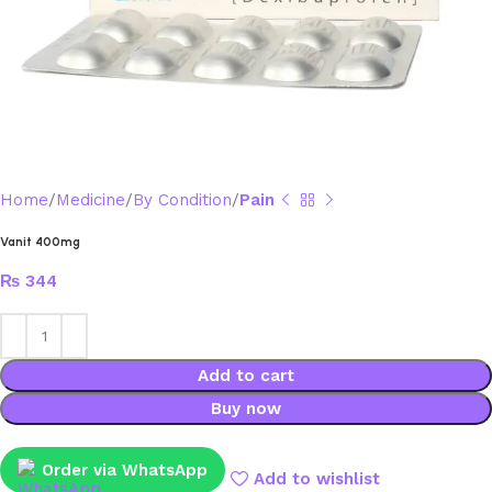
Home
Medicine
By Condition
Pain
Vanit 400mg
₨
344
Add to cart
Buy now
Order via WhatsApp
Add to wishlist