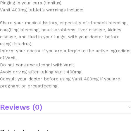
Ringing in your ears (tinnitus)
Vanit 400mg tablet’s warnings include;
Share your medical history, especially of stomach bleeding,
coughing bleeding, heart problems, liver disease, kidney
disease, and fluid in your lungs, with your doctor before
using this drug.
Inform your doctor if you are allergic to the active ingredient
of Vanit.
Do not consume alcohol with Vanit.
Avoid driving after taking Vanit 400mg.
Consult your doctor before using Vanit 400mg if you are
pregnant or breastfeeding.
Reviews (0)