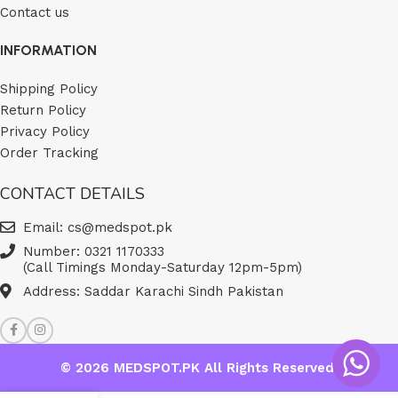
Contact us
INFORMATION
Shipping Policy
Return Policy
Privacy Policy
Order Tracking
CONTACT DETAILS
Email: cs@medspot.pk
Number: 0321 1170333
(Call Timings Monday-Saturday 12pm-5pm)
Address: Saddar Karachi Sindh Pakistan
© 2026
MEDSPOT.PK
All Rights Reserved.