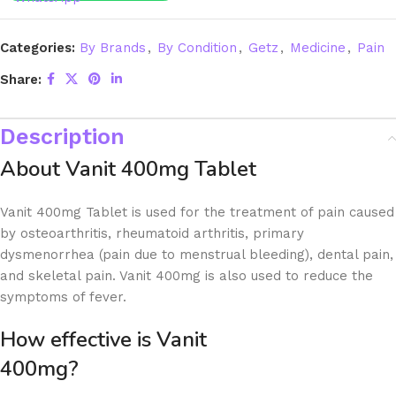
Categories:
By Brands
,
By Condition
,
Getz
,
Medicine
,
Pain
Share:
Description
About Vanit 400mg Tablet
Vanit 400mg Tablet is used for the treatment of pain caused
by osteoarthritis, rheumatoid arthritis, primary
dysmenorrhea (pain due to menstrual bleeding), dental pain,
and skeletal pain. Vanit 400mg is also used to reduce the
symptoms of fever.
How effective is Vanit
400m