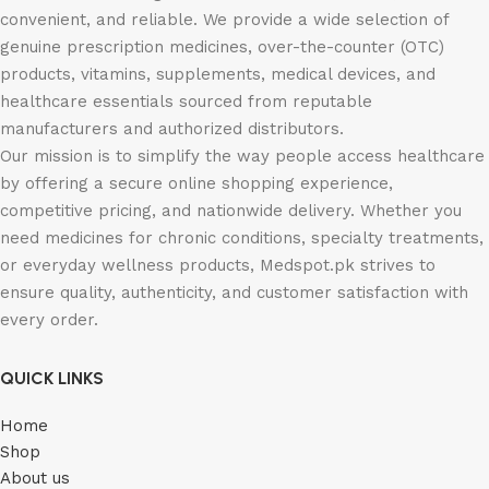
convenient, and reliable. We provide a wide selection of
genuine prescription medicines, over-the-counter (OTC)
products, vitamins, supplements, medical devices, and
healthcare essentials sourced from reputable
manufacturers and authorized distributors.
Our mission is to simplify the way people access healthcare
by offering a secure online shopping experience,
competitive pricing, and nationwide delivery. Whether you
need medicines for chronic conditions, specialty treatments,
or everyday wellness products, Medspot.pk strives to
ensure quality, authenticity, and customer satisfaction with
every order.
QUICK LINKS
Home
Shop
About us