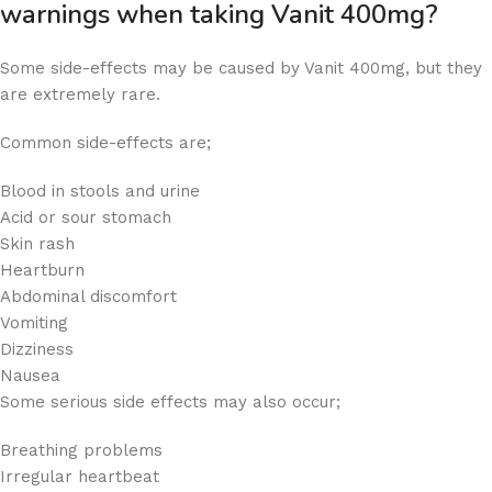
warnings when taking Vanit 400mg?
Some side-effects may be caused by Vanit 400mg, but they
are extremely rare.
Common side-effects are;
Blood in stools and urine
Acid or sour stomach
Skin rash
Heartburn
Abdominal discomfort
Vomiting
Dizziness
Nausea
Some serious side effects may also occur;
Breathing problems
Irregular heartbeat