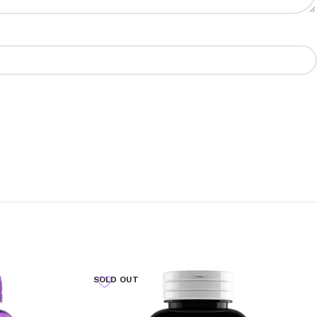
SOLD OUT