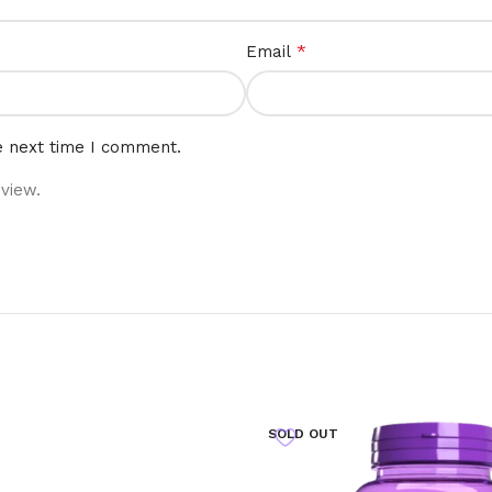
*
Email
e next time I comment.
view.
SOLD OUT