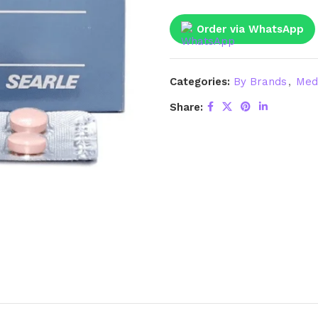
Order via WhatsApp
Categories:
By Brands
,
Med
Share: