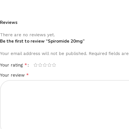
Reviews
There are no reviews yet.
Be the first to review “Spiromide 20mg”
Your email address will not be published.
Required fields a
*
Your rating
*
Your review