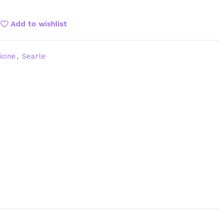
Add to wishlist
icine
,
Searle