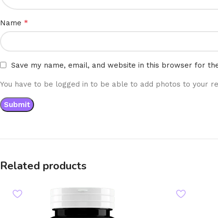
*
Name
Save my name, email, and website in this browser for th
You have to be logged in to be able to add photos to your re
Related products