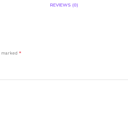
REVIEWS (0)
*
re marked