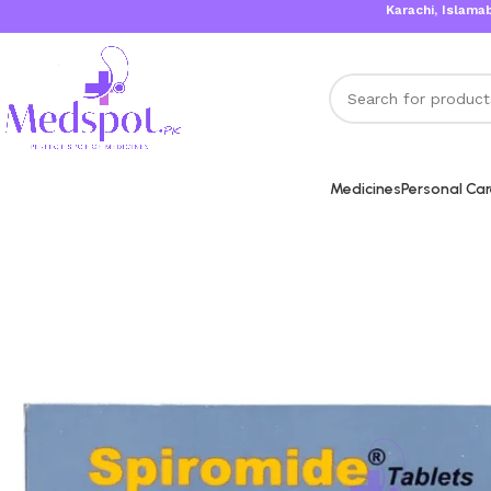
Karachi, Islamabad, Lah
Medicines
Personal Ca