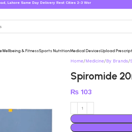
ore Same Day Delivery Rest Cities 2-3 Working Days
re
Wellbeing & Fitness
Sports Nutrition
Medical Devices
Upload Prescrip
Home
Medicine
By Brands
Spiromide 2
₨
103