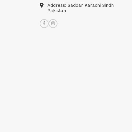
Address: Saddar Karachi Sindh
Pakistan