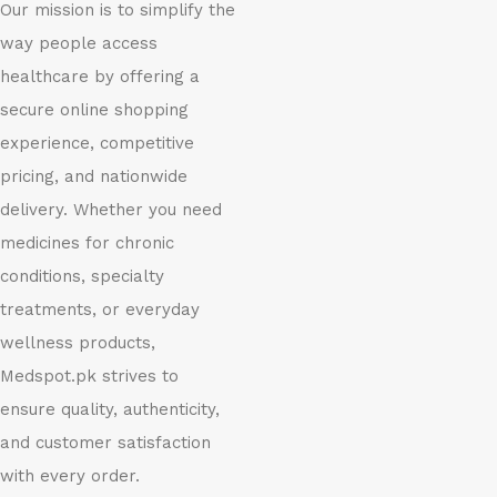
Our mission is to simplify the
way people access
healthcare by offering a
secure online shopping
experience, competitive
pricing, and nationwide
delivery. Whether you need
medicines for chronic
conditions, specialty
treatments, or everyday
wellness products,
Medspot.pk strives to
ensure quality, authenticity,
and customer satisfaction
with every order.