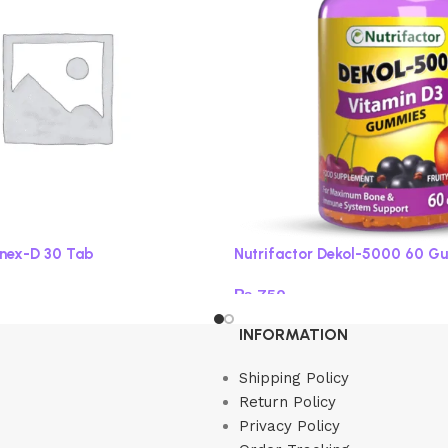
onex-D 30 Tab
Nutrifactor Dekol-5000 60 G
₨
750
Read more
INFORMATION
Shipping Policy
Return Policy
Privacy Policy