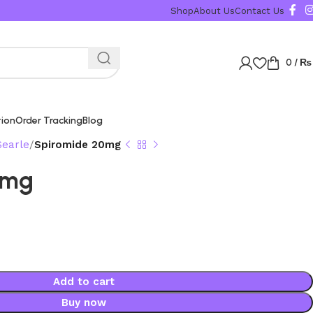
Shop
About Us
Contact Us
0
/
₨
tion
Order Tracking
Blog
Searle
Spiromide 20mg
0mg
Add to cart
Buy now