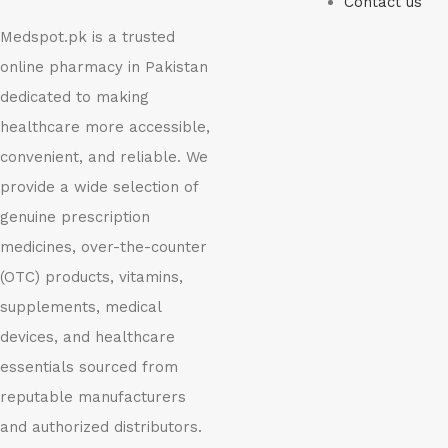
Contact us
Medspot.pk is a trusted
online pharmacy in Pakistan
dedicated to making
healthcare more accessible,
convenient, and reliable. We
provide a wide selection of
genuine prescription
medicines, over-the-counter
(OTC) products, vitamins,
supplements, medical
devices, and healthcare
essentials sourced from
reputable manufacturers
and authorized distributors.