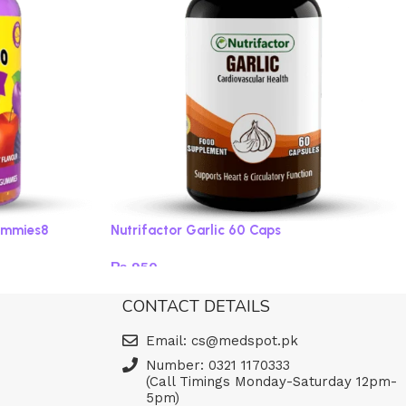
ummies8
Nutrifactor Garlic 60 Caps
₨
950
Read more
CONTACT DETAILS
Email: cs@medspot.pk
Number: 0321 1170333
(Call Timings Monday-Saturday 12pm-
5pm)