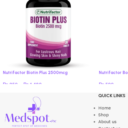
Nutrifactor Biotin Plus 2500mcg
Nutrifactor B
₨
950
–
₨
1,480
₨
590
Select options
Add to cart
QUICK LINKS
Home
Shop
About us