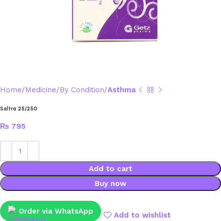
Home
Medicine
By Condition
Asthma
Saltra 25/250
₨
795
Add to cart
Buy now
Order via WhatsApp
Add to wishlist