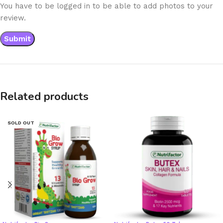
You have to be logged in to be able to add photos to your
review.
Related products
SOLD OUT