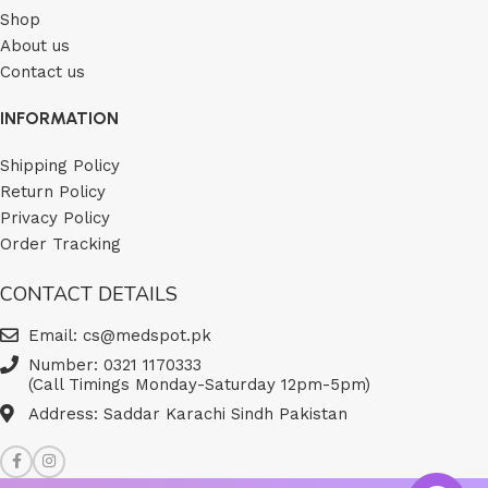
Shop
About us
Contact us
INFORMATION
Shipping Policy
Return Policy
Privacy Policy
Order Tracking
CONTACT DETAILS
Email: cs@medspot.pk
Number: 0321 1170333
(Call Timings Monday-Saturday 12pm-5pm)
Address: Saddar Karachi Sindh Pakistan