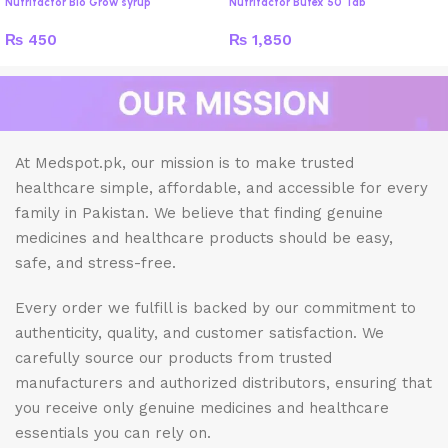
Nutrifactor Bio Grow syrup
Nutrifactor Butex 50 Tab
₨
450
₨
1,850
At Medspot.pk, our mission is to make trusted
healthcare simple, affordable, and accessible for every
family in Pakistan. We believe that finding genuine
medicines and healthcare products should be easy,
safe, and stress-free.
Every order we fulfill is backed by our commitment to
authenticity, quality, and customer satisfaction. We
carefully source our products from trusted
manufacturers and authorized distributors, ensuring that
you receive only genuine medicines and healthcare
essentials you can rely on.