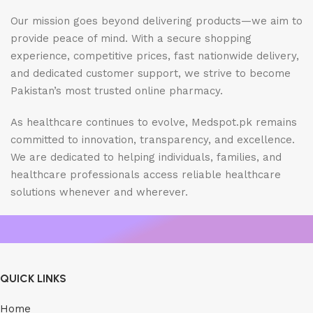
Our mission goes beyond delivering products—we aim to
provide peace of mind. With a secure shopping
experience, competitive prices, fast nationwide delivery,
and dedicated customer support, we strive to become
Pakistan’s most trusted online pharmacy.
As healthcare continues to evolve, Medspot.pk remains
committed to innovation, transparency, and excellence.
We are dedicated to helping individuals, families, and
healthcare professionals access reliable healthcare
solutions whenever and wherever.
QUICK LINKS
Home