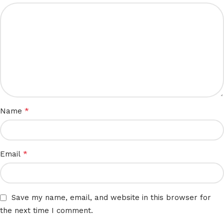
*
Name
*
Email
Save my name, email, and website in this browser for
the next time I comment.