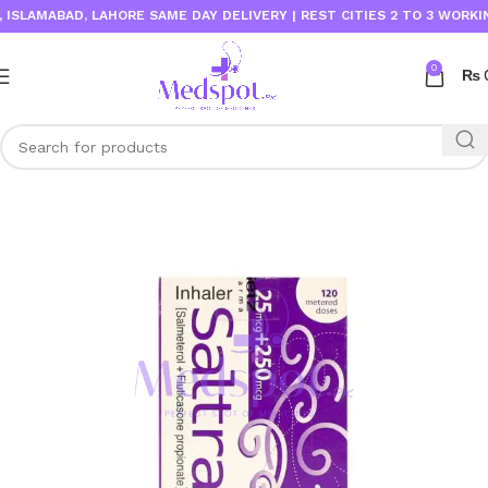
LAMABAD, LAHORE SAME DAY DELIVERY | REST CITIES 2 TO 3 WORKING D
0
₨