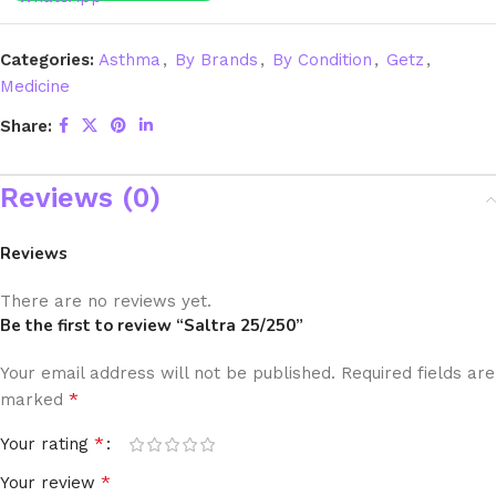
Categories:
Asthma
,
By Brands
,
By Condition
,
Getz
,
Medicine
Share:
Reviews (0)
Reviews
There are no reviews yet.
Be the first to review “Saltra 25/250”
Your email address will not be published.
Required fields are
*
marked
*
Your rating
*
Your review