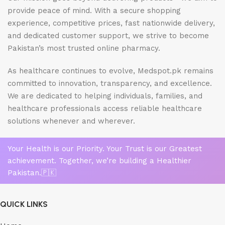
provide peace of mind. With a secure shopping
experience, competitive prices, fast nationwide delivery,
and dedicated customer support, we strive to become
Pakistan’s most trusted online pharmacy.
As healthcare continues to evolve, Medspot.pk remains
committed to innovation, transparency, and excellence.
We are dedicated to helping individuals, families, and
healthcare professionals access reliable healthcare
solutions whenever and wherever.
Your Health is our Priority. Your Trust is our Greatest
achievement. Together, we’re building a Healthier
Pakistan.🇵🇰
QUICK LINKS