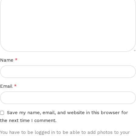
*
Name
*
Email
Save my name, email, and website in this browser for
the next time I comment.
You have to be logged in to be able to add photos to your