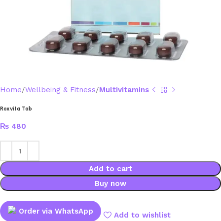
Home
Wellbeing & Fitness
Multivitamins
Roxvita Tab
₨
480
Add to cart
Buy now
Order via WhatsApp
Add to wishlist