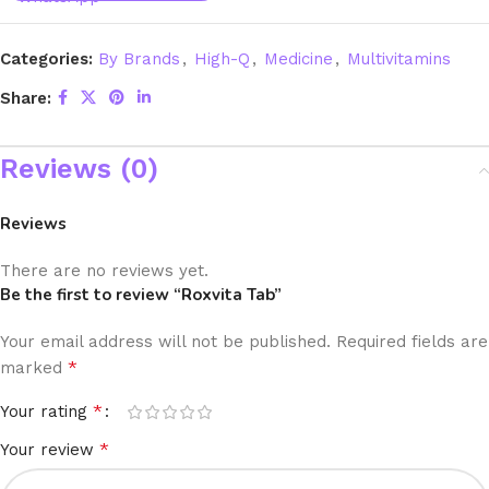
Categories:
By Brands
,
High-Q
,
Medicine
,
Multivitamins
Share:
Reviews (0)
Reviews
There are no reviews yet.
Be the first to review “Roxvita Tab”
Your email address will not be published.
Required fields are
*
marked
*
Your rating
*
Your review