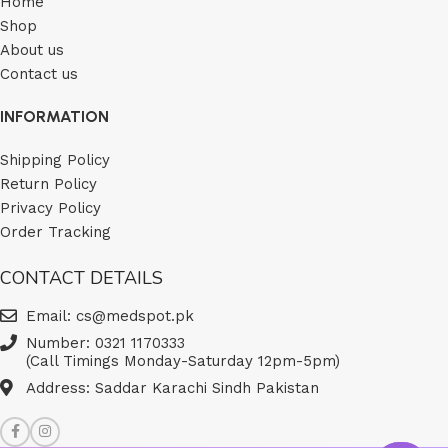
Home
Shop
About us
Contact us
INFORMATION
Shipping Policy
Return Policy
Privacy Policy
Order Tracking
CONTACT DETAILS
Email: cs@medspot.pk
Number: 0321 1170333
(Call Timings Monday-Saturday 12pm-5pm)
Address: Saddar Karachi Sindh Pakistan