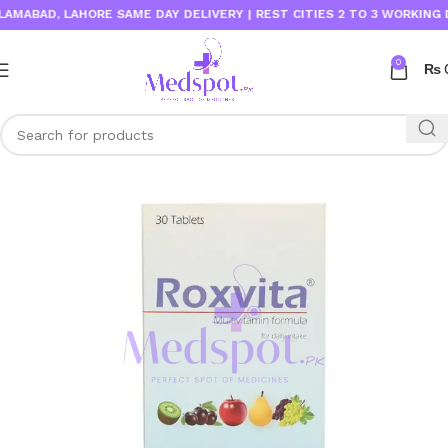
ABAD, LAHORE SAME DAY DELIVERY | REST CITIES 2 TO 3 WORKING DAY
0
₨