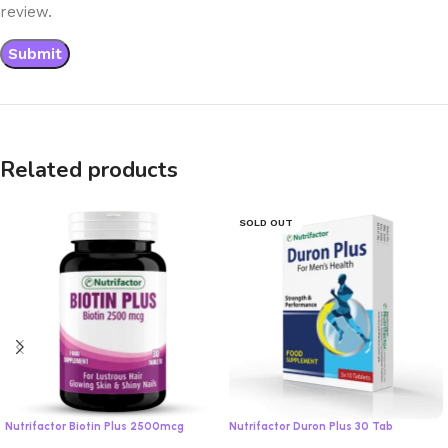
review.
Related products
SOLD OUT
Nutrifactor Biotin Plus 2500mcg
Nutrifactor Duron Plus 30 Tab