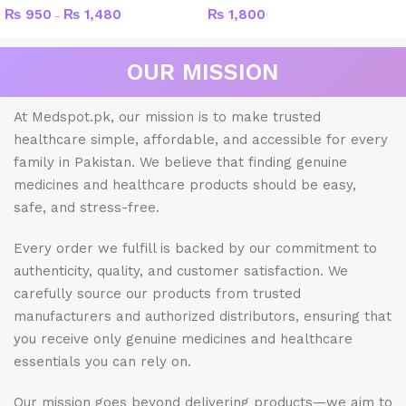
₨
950
₨
1,480
₨
1,800
–
OUR MISSION
At Medspot.pk, our mission is to make trusted
healthcare simple, affordable, and accessible for every
family in Pakistan. We believe that finding genuine
medicines and healthcare products should be easy,
safe, and stress-free.
Every order we fulfill is backed by our commitment to
authenticity, quality, and customer satisfaction. We
carefully source our products from trusted
manufacturers and authorized distributors, ensuring that
you receive only genuine medicines and healthcare
essentials you can rely on.
Our mission goes beyond delivering products—we aim to