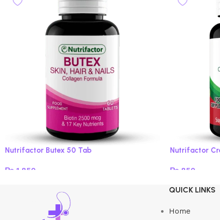
Nutrifactor Butex 50 Tab
Nutrifactor C
₨
1,850
₨
850
Add to cart
Add to cart
QUICK LINKS
Home