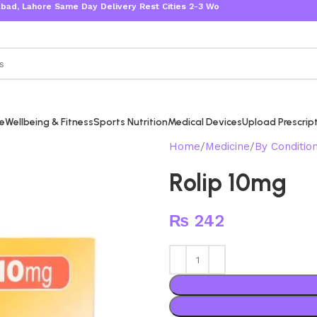
re Same Day Delivery Rest Cities 2-3 Working Days
re
Wellbeing & Fitness
Sports Nutrition
Medical Devices
Upload Prescrip
Home
Medicine
By Conditio
Rolip 10mg
₨
242