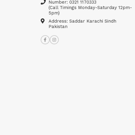
Number: 0321 1170333
(Call Timings Monday-Saturday 12pm-
5pm)
Address: Saddar Karachi Sindh
Pakistan