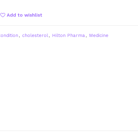
Add to wishlist
ondition
,
cholesterol
,
Hilton Pharma
,
Medicine