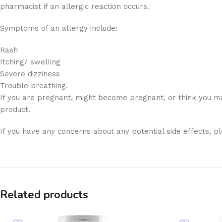
pharmacist if an allergic reaction occurs.
Symptoms of an allergy include:
Rash
Itching/ swelling
Severe dizziness
Trouble breathing.
If you are pregnant, might become pregnant, or think you ma
product.
If you have any concerns about any potential side effects, p
Related products