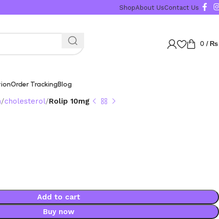
Shop
About Us
Contact Us
0
/
₨
tion
Order Tracking
Blog
n
cholesterol
Rolip 10mg
Add to cart
Buy now