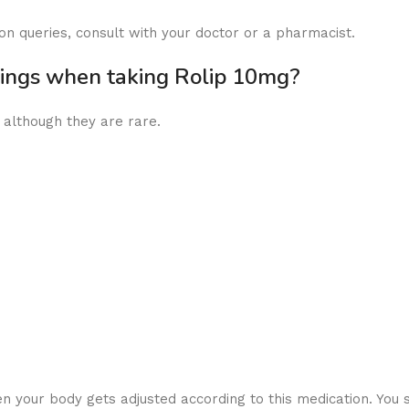
on queries, consult with your doctor or a pharmacist.
nings when taking Rolip 10mg?
, although they are rare.
your body gets adjusted according to this medication. You s