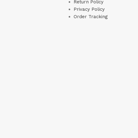
Return Policy
Privacy Policy
Order Tracking