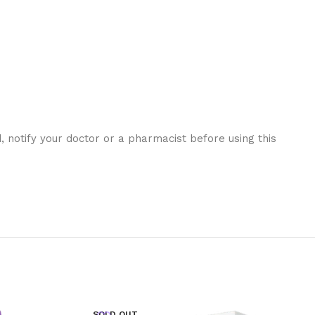
 notify your doctor or a pharmacist before using this
SOLD OUT