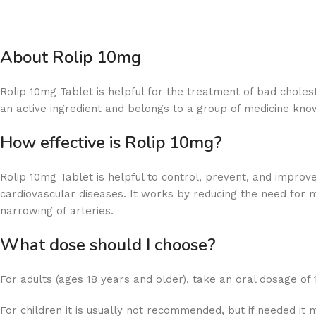
About Rolip 10mg
Rolip 10mg Tablet is helpful for the treatment of bad cholest
an active ingredient and belongs to a group of medicine know
How effective is Rolip 10mg?
Rolip 10mg Tablet is helpful to control, prevent, and improve
cardiovascular diseases. It works by reducing the need for 
narrowing of arteries.
What dose should I choose?
For adults (ages 18 years and older), take an oral dosage of
For children it is usually not recommended, but if needed it 