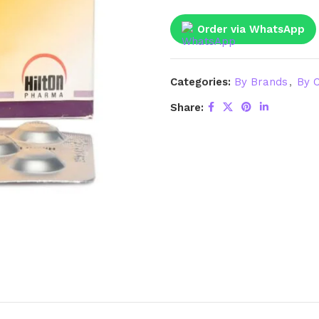
Order via WhatsApp
Categories:
By Brands
,
By C
Share: