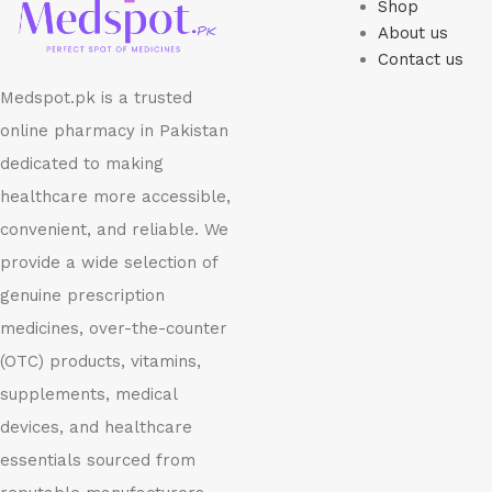
Shop
About us
Contact us
Medspot.pk is a trusted
online pharmacy in Pakistan
dedicated to making
healthcare more accessible,
convenient, and reliable. We
provide a wide selection of
genuine prescription
medicines, over-the-counter
(OTC) products, vitamins,
supplements, medical
devices, and healthcare
essentials sourced from