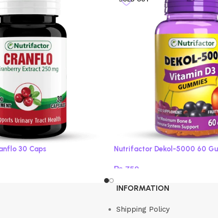
ranflo 30 Caps
Nutrifactor Dekol-5000 60 G
₨
750
Read more
INFORMATION
Shipping Policy