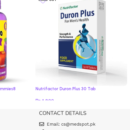
ummies8
Nutrifactor Duron Plus 30 Tab
₨
1,800
Read more
CONTACT DETAILS
Email: cs@medspot.pk