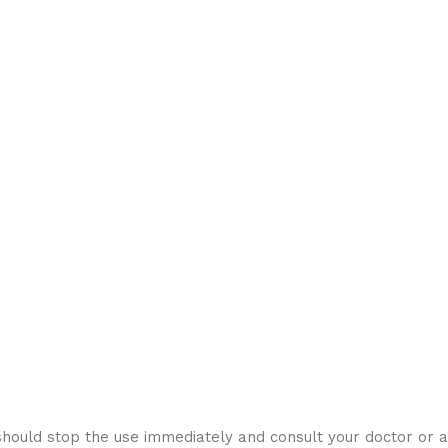
hould stop the use immediately and consult your doctor or a