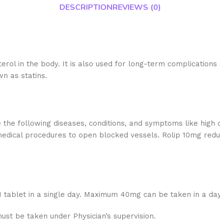
DESCRIPTION
REVIEWS (0)
erol in the body. It is also used for long-term complications
n as statins.
 the following diseases, conditions, and symptoms like high c
medical procedures to open blocked vessels. Rolip 10mg reduc
 1 tablet in a single day. Maximum 40mg can be taken in a day
must be taken under Physician’s supervision.