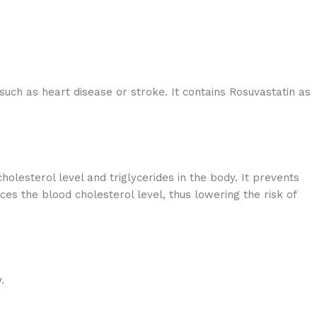
 such as heart disease or stroke. It contains Rosuvastatin as
holesterol level and triglycerides in the body. It prevents
es the blood cholesterol level, thus lowering the risk of
.