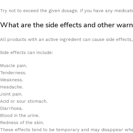
Try not to exceed the given dosage. If you have any medicati
What are the side effects and other war
All products with an active ingredient can cause side effects
Side effects can include:
Muscle pain.
Tenderness.
Weakness.
Headache.
Joint pain.
Acid or sour stomach.
Diarrhoea.
Blood in the urine.
Redness of the skin.
These effects tend to be temporary and may disappear when 