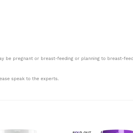
y be pregnant or breast-feeding or planning to breast-feed,
lease speak to the experts.
SOLD OUT