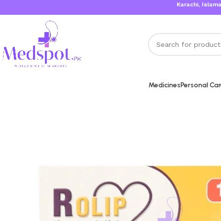
Karachi, Islamabad, Laho
Medicines
Personal Ca