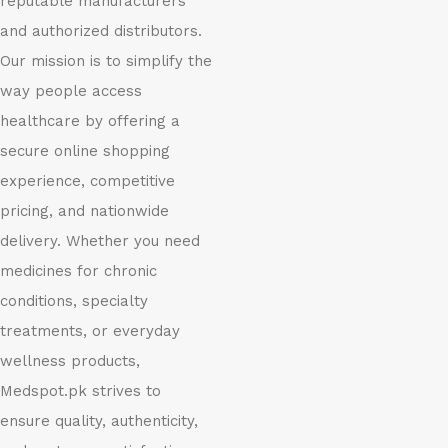
reputable manufacturers
and authorized distributors.
Our mission is to simplify the
way people access
healthcare by offering a
secure online shopping
experience, competitive
pricing, and nationwide
delivery. Whether you need
medicines for chronic
conditions, specialty
treatments, or everyday
wellness products,
Medspot.pk strives to
ensure quality, authenticity,