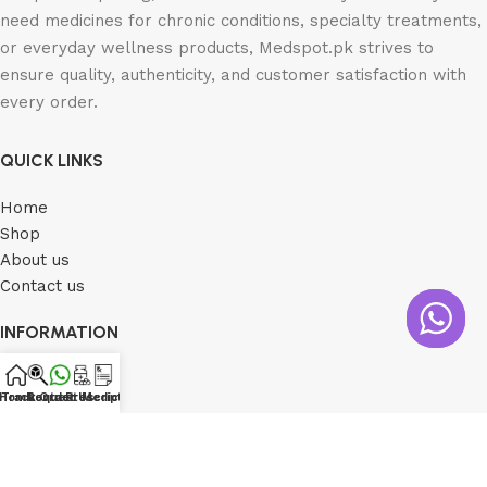
need medicines for chronic conditions, specialty treatments,
or everyday wellness products, Medspot.pk strives to
ensure quality, authenticity, and customer satisfaction with
every order.
QUICK LINKS
Home
Shop
About us
Contact us
INFORMATION
Shipping Policy
Home
Track Order
Contact Us
Request Medicine
Prescription
Return Policy
Privacy Policy
Order Tracking