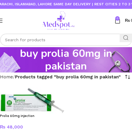
ACHI, ISLAMABAD, LAHORE SAME DAY DELIVERY | REST CITIES 2 TO 3 
0
₨
buy prolia 60mg in
pakistan
Home
Products tagged “buy prolia 60mg in pakistan”
Prolia 60mg injection
₨
48,000