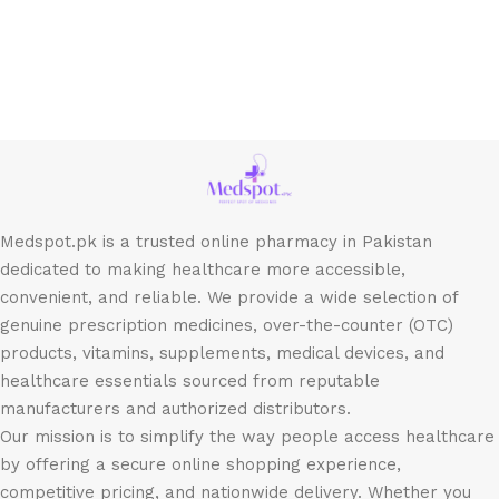
Medspot.pk is a trusted online pharmacy in Pakistan
dedicated to making healthcare more accessible,
convenient, and reliable. We provide a wide selection of
genuine prescription medicines, over-the-counter (OTC)
products, vitamins, supplements, medical devices, and
healthcare essentials sourced from reputable
manufacturers and authorized distributors.
Our mission is to simplify the way people access healthcare
by offering a secure online shopping experience,
competitive pricing, and nationwide delivery. Whether you