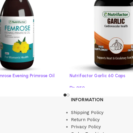
mrose Evening Primrose Oil
Nutrifactor Garlic 60 Caps
₨
950
Read more
INFORMATION
Shipping Policy
Return Policy
Privacy Policy