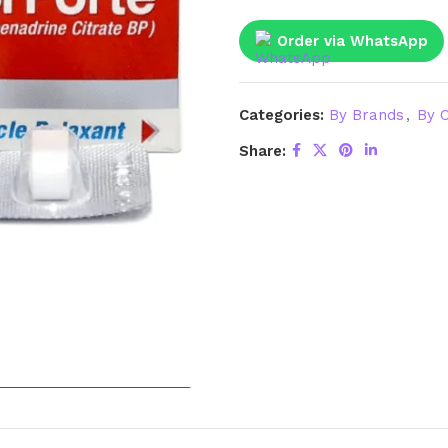
Order via WhatsApp
Categories:
By Brands
,
By C
Share: