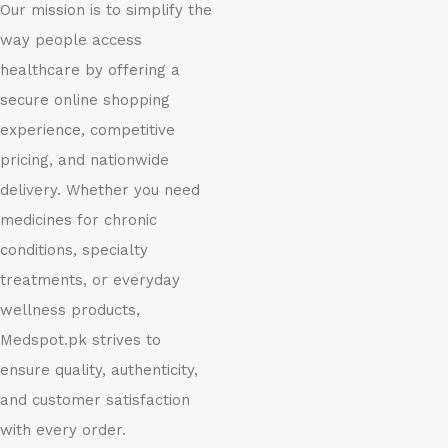
Our mission is to simplify the
way people access
healthcare by offering a
secure online shopping
experience, competitive
pricing, and nationwide
delivery. Whether you need
medicines for chronic
conditions, specialty
treatments, or everyday
wellness products,
Medspot.pk strives to
ensure quality, authenticity,
and customer satisfaction
with every order.