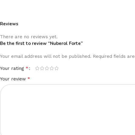
Reviews
There are no reviews yet.
Be the first to review “Nuberol Forte”
Your email address will not be published.
Required fields a
*
Your rating
*
Your review