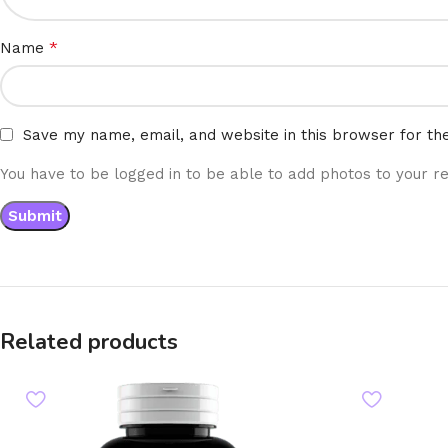
*
Name
Save my name, email, and website in this browser for th
You have to be logged in to be able to add photos to your re
Related products