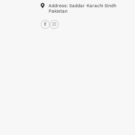
Address: Saddar Karachi Sindh
Pakistan