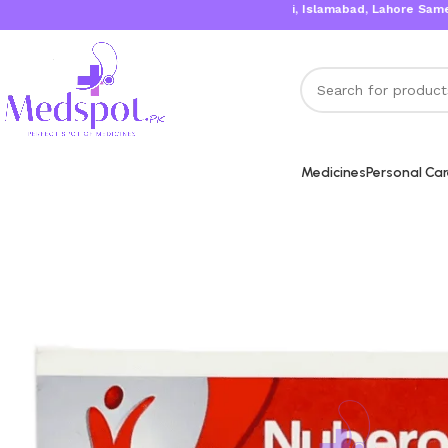
Karachi, Islamabad, Lahore Same Day De
Medicines
Personal Ca