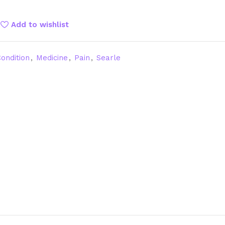
Add to wishlist
ondition
,
Medicine
,
Pain
,
Searle