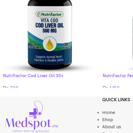
Nutrifactor Cod Liver Oil 30s
Nutrifactor Fe
₨
750
₨
1,150
Add to cart
Add to cart
QUICK LINKS
Home
Shop
About us