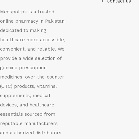
Contact us
Medspot.pk is a trusted
online pharmacy in Pakistan
dedicated to making
healthcare more accessible,
convenient, and reliable. We
provide a wide selection of
genuine prescription
medicines, over-the-counter
(OTC) products, vitamins,
supplements, medical
devices, and healthcare
essentials sourced from
reputable manufacturers
and authorized distributors.