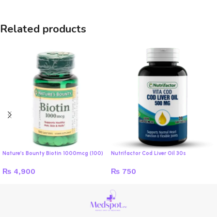
Related products
Nature’s Bounty Biotin 1000mcg (100)
Nutrifactor Cod Liver Oil 30s
₨
4,900
₨
750