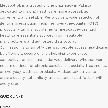
Medspot.pk is a trusted online pharmacy in Pakistan
dedicated to making healthcare more accessible,
convenient, and reliable. We provide a wide selection of
genuine prescription medicines, over-the-counter (OTC)
products, vitamins, supplements, medical devices, and
healthcare essentials sourced from reputable
manufacturers and authorized distributors.
Our mission is to simplify the way people access healthcare
by offering a secure online shopping experience,
competitive pricing, and nationwide delivery. Whether you
need medicines for chronic conditions, specialty treatments,
or everyday wellness products, Medspot.pk strives to
ensure quality, authenticity, and customer satisfaction with
every order.
QUICK LINKS
Home