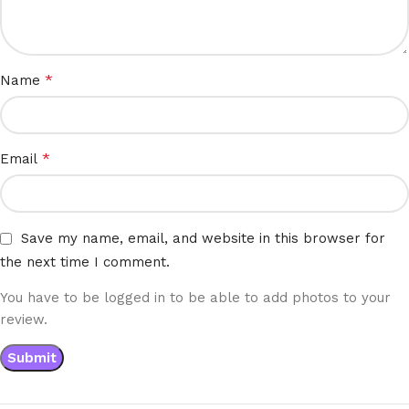
*
Name
*
Email
Save my name, email, and website in this browser for
the next time I comment.
You have to be logged in to be able to add photos to your
review.