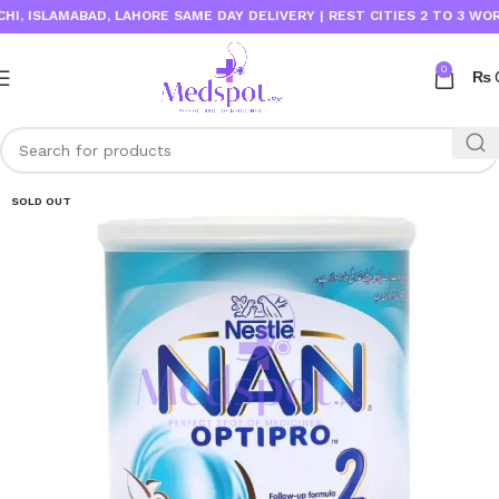
 ISLAMABAD, LAHORE SAME DAY DELIVERY | REST CITIES 2 TO 3 WORKIN
0
₨
SOLD OUT