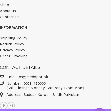
Shop
About us
Contact us
INFORMATION
Shipping Policy
Return Policy
Privacy Policy
Order Tracking
CONTACT DETAILS
Email: cs@medspot.pk
Number: 0321 1170333
(Call Timings Monday-Saturday 12pm-5pm)
Address: Saddar Karachi Sindh Pakistan