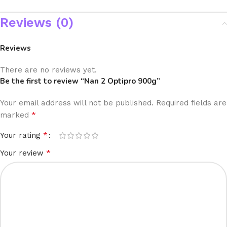
Reviews (0)
Reviews
There are no reviews yet.
Be the first to review “Nan 2 Optipro 900g”
Your email address will not be published.
Required fields are
*
marked
*
Your rating
*
Your review