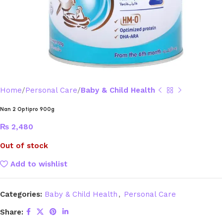
Home
Personal Care
Baby & Child Health
Nan 2 Optipro 900g
₨
2,480
Out of stock
Add to wishlist
Categories:
Baby & Child Health
,
Personal Care
Share: