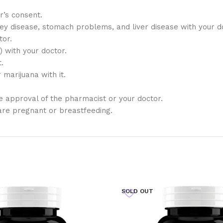
r’s consent.
ney disease, stomach problems, and liver disease with your 
tor.
) with your doctor.
.
marijuana with it.
 approval of the pharmacist or your doctor.
are pregnant or breastfeeding.
SOLD OUT