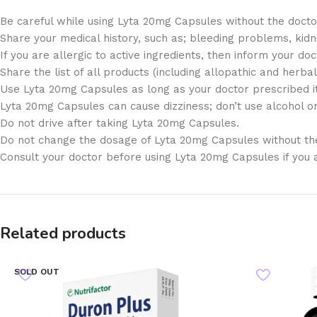
Be careful while using Lyta 20mg Capsules without the docto
Share your medical history, such as; bleeding problems, kid
If you are allergic to active ingredients, then inform your doc
Share the list of all products (including allopathic and herbal
Use Lyta 20mg Capsules as long as your doctor prescribed it
Lyta 20mg Capsules can cause dizziness; don’t use alcohol or 
Do not drive after taking Lyta 20mg Capsules.
Do not change the dosage of Lyta 20mg Capsules without the
Consult your doctor before using Lyta 20mg Capsules if you 
Related products
SOLD OUT