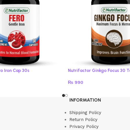
ro Iron Cap 30s
Nutrifactor Ginkgo Focus 30 
₨
990
Read more
INFORMATION
Shipping Policy
Return Policy
Privacy Policy