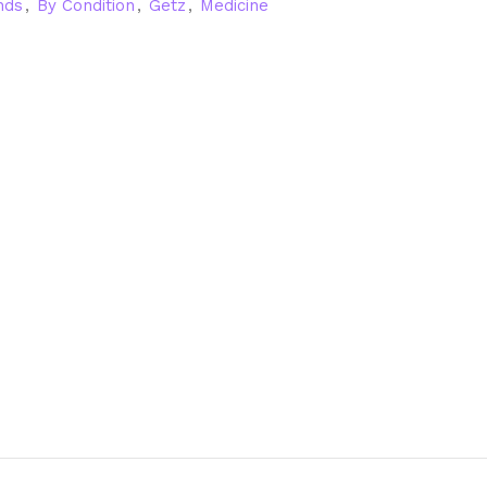
nds
,
By Condition
,
Getz
,
Medicine