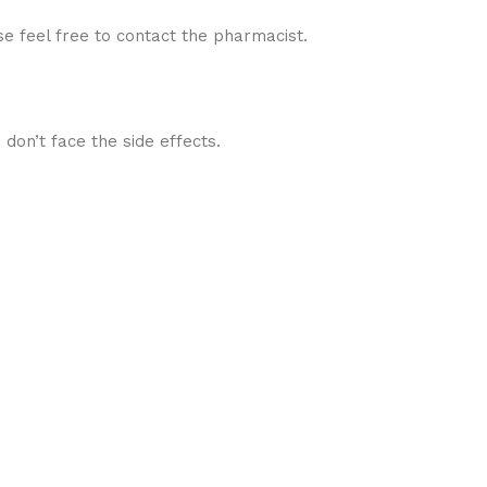
se feel free to contact the pharmacist.
 don’t face the side effects.