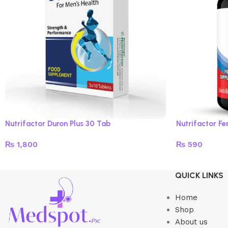
Nutrifactor Duron Plus 30 Tab
Nutrifactor Fe
₨
1,800
₨
590
Read more
Add to cart
QUICK LINKS
Home
Shop
About us