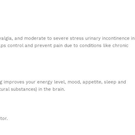
algia, and moderate to severe stress urinary incontinence in
ps control and prevent pain due to conditions like chronic
g improves your energy level, mood, appetite, sleep and
ral substances) in the brain.
tor.