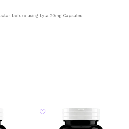
doctor before using Lyta 20mg Capsules.