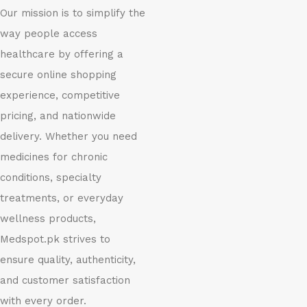
Our mission is to simplify the
way people access
healthcare by offering a
secure online shopping
experience, competitive
pricing, and nationwide
delivery. Whether you need
medicines for chronic
conditions, specialty
treatments, or everyday
wellness products,
Medspot.pk strives to
ensure quality, authenticity,
and customer satisfaction
with every order.