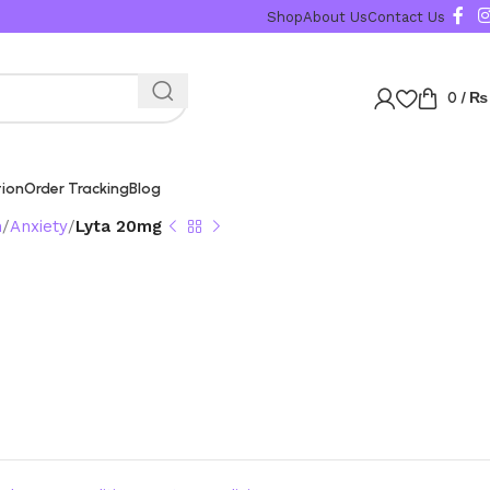
Shop
About Us
Contact Us
0
/
₨
tion
Order Tracking
Blog
n
Anxiety
Lyta 20mg