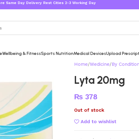
Day Delivery Rest Cities 2-3 Working Days
re
Wellbeing & Fitness
Sports Nutrition
Medical Devices
Upload Prescrip
Home
Medicine
By Conditio
Lyta 20mg
₨
378
Out of stock
Add to wishlist