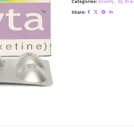
Categories:
Anxiety
,
By Bra
Share: