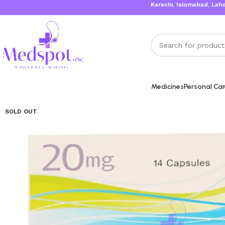
Karachi, Islamabad, Lahore Same 
Medicines
Personal Ca
SOLD OUT