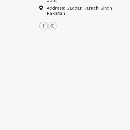
5pm)
Address: Saddar Karachi Sindh
Pakistan