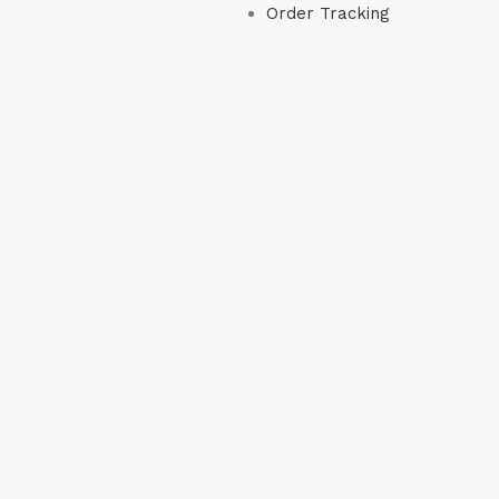
Order Tracking