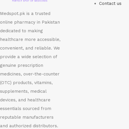
Contact us
Medspot.pk is a trusted
online pharmacy in Pakistan
dedicated to making
healthcare more accessible,
convenient, and reliable. We
provide a wide selection of
genuine prescription
medicines, over-the-counter
(OTC) products, vitamins,
supplements, medical
devices, and healthcare
essentials sourced from
reputable manufacturers
and authorized distributors.