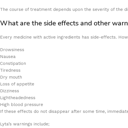
The course of treatment depends upon the severity of the dis
What are the side effects and other war
Every medicine with active ingredients has side-effects. Howe
Drowsiness
Nausea
Constipation
Tiredness
Dry mouth
Loss of appetite
Dizziness
Lightheadedness
High blood pressure
If these effects do not disappear after some time, immediate
Lyta’s warnings include;