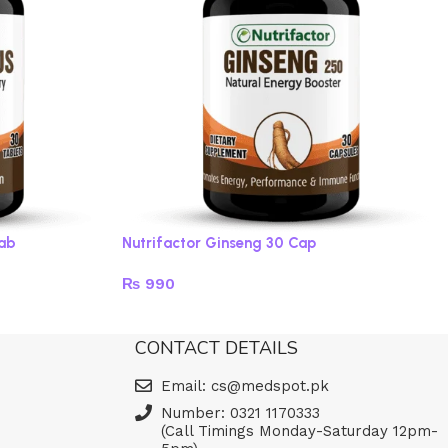
Tab
Nutrifactor Ginseng 30 Cap
₨
990
Add to cart
CONTACT DETAILS
Email: cs@medspot.pk
Number: 0321 1170333
(Call Timings Monday-Saturday 12pm-