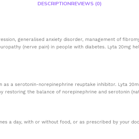
DESCRIPTION
REVIEWS (0)
ression, generalised anxiety disorder, management of fibromy
europathy (nerve pain) in people with diabetes. Lyta 20mg hel
 as a serotonin-norepinephrine reuptake inhibitor. Lyta 20m
 restoring the balance of norepinephrine and serotonin (natu
mes a day, with or without food, or as prescribed by your doc