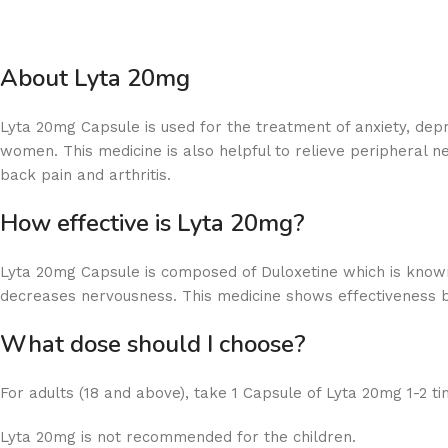
About Lyta 20mg
Lyta 20mg Capsule is used for the treatment of anxiety, dep
women. This medicine is also helpful to relieve peripheral n
back pain and arthritis.
How effective is Lyta 20mg?
Lyta 20mg Capsule is composed of Duloxetine which is known
decreases nervousness. This medicine shows effectiveness by
What dose should I choose?
For adults (18 and above), take 1 Capsule of Lyta 20mg 1-2 ti
Lyta 20mg is not recommended for the children.