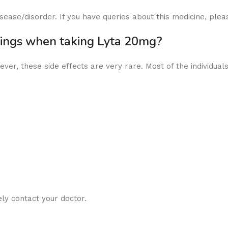
ease/disorder. If you have queries about this medicine, plea
nings when taking Lyta 20mg?
ver, these side effects are very rare. Most of the individuals
ly contact your doctor.