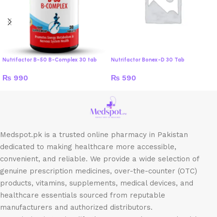
Nutrifactor B-50 B-Complex 30 tab
Nutrifactor Bonex-D 30 Tab
₨
990
₨
590
Medspot.pk is a trusted online pharmacy in Pakistan
dedicated to making healthcare more accessible,
convenient, and reliable. We provide a wide selection of
genuine prescription medicines, over-the-counter (OTC)
products, vitamins, supplements, medical devices, and
healthcare essentials sourced from reputable
manufacturers and authorized distributors.