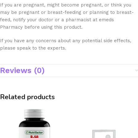
If you are pregnant, might become pregnant, or think you
may be pregnant or breast-feeding or planning to breast-
feed, notify your doctor or a pharmacist at emeds
Pharmacy before using this product.
If you have any concerns about any potential side effects,
please speak to the experts.
Reviews (0)
Related products