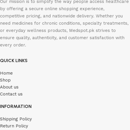
Our mission is to simplify the way people access healthcare
by offering a secure online shopping experience,
competitive pricing, and nationwide delivery. Whether you
need medicines for chronic conditions, specialty treatments,
or everyday wellness products, Medspot.pk strives to
ensure quality, authenticity, and customer satisfaction with
every order.
QUICK LINKS
Home
Shop
About us
Contact us
INFORMATION
Shipping Policy
Return Policy