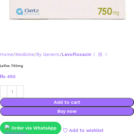
Home
Medicine
By Generic
Levofloxacin
Leflox 750mg
₨
450
Add to cart
Buy now
Order via WhatsApp
Add to wishlist