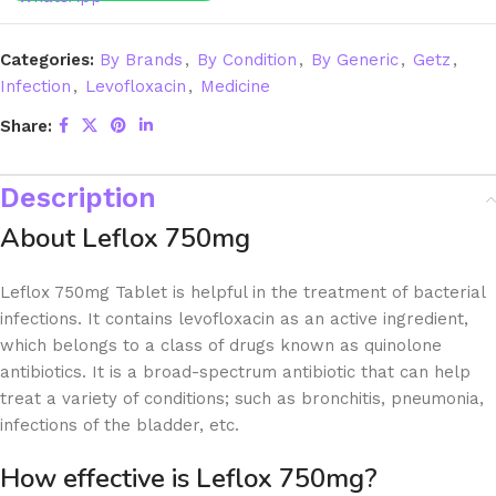
Categories:
By Brands
,
By Condition
,
By Generic
,
Getz
,
Infection
,
Levofloxacin
,
Medicine
Share:
Description
About Leflox 750mg
Leflox 750mg Tablet is helpful in the treatment of bacterial
infections. It contains levofloxacin as an active ingredient,
which belongs to a class of drugs known as quinolone
antibiotics. It is a broad-spectrum antibiotic that can help
treat a variety of conditions; such as bronchitis, pneumonia,
infections of the bladder, etc.
How effective is Leflox 750mg?