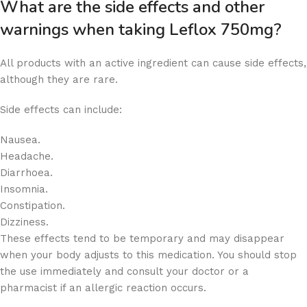
What are the side effects and other
warnings when taking Leflox 750mg?
All products with an active ingredient can cause side effects,
although they are rare.
Side effects can include:
Nausea.
Headache.
Diarrhoea.
Insomnia.
Constipation.
Dizziness.
These effects tend to be temporary and may disappear
when your body adjusts to this medication. You should stop
the use immediately and consult your doctor or a
pharmacist if an allergic reaction occurs.