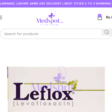
ABAD, LAHORE SAME DAY DELIVERY | REST CITIES 2 TO 3 WORKING DAY
0
₨