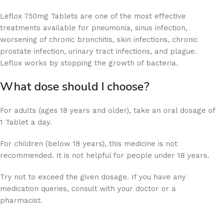
Leflox 750mg Tablets are one of the most effective
treatments available for pneumonia, sinus infection,
worsening of chronic bronchitis, skin infections, chronic
prostate infection, urinary tract infections, and plague.
Leflox works by stopping the growth of bacteria.
What dose should I choose?
For adults (ages 18 years and older), take an oral dosage of
1 Tablet a day.
For children (below 18 years), this medicine is not
recommended. It is not helpful for people under 18 years.
Try not to exceed the given dosage. If you have any
medication queries, consult with your doctor or a
pharmacist.