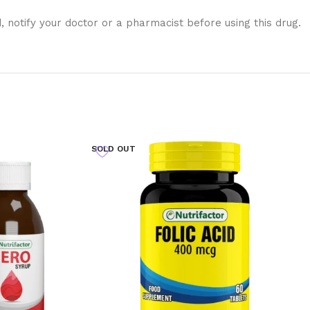
notify your doctor or a pharmacist before using this drug.
SOLD OUT