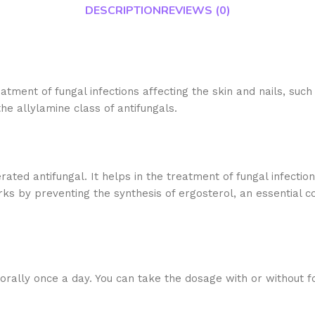
DESCRIPTION
REVIEWS (0)
eatment of fungal infections affecting the skin and nails, such
he allylamine class of antifungals.
ted antifungal. It helps in the treatment of fungal infections 
ks by preventing the synthesis of ergosterol, an essential co
orally once a day. You can take the dosage with or without f