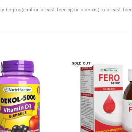
y be pregnant or breast-feeding or planning to breast-feed, 
SOLD OUT