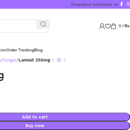
Shop
About Us
Contact Us
0
/
₨
tion
Order Tracking
Blog
n
Fungal
Lamisil 250mg
g
Add to cart
Buy now