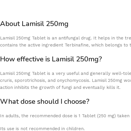
About Lamisil 250mg
Lamisil 250mg Tablet is an antifungal drug. It helps in the tr
contains the active ingredient Terbinafine, which belongs to t
How effective is Lamisil 250mg?
Lamisil 250mg Tablet is a very useful and generally well-tolera
cruris, sporotrichosis, and onychomycosis. Lamisil 250mg wor
action inhibits the growth of fungi and eventually kills it.
What dose should I choose?
In adults, the recommended dose is 1 Tablet (250 mg) taken 
Its use is not recommended in children.