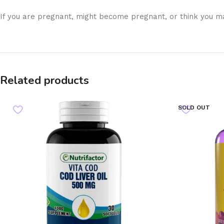
If you are pregnant, might become pregnant, or think you ma
Related products
SOLD OUT