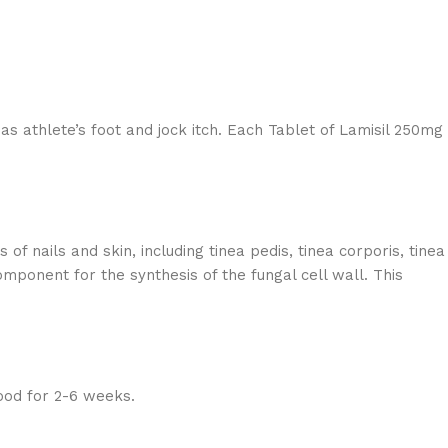
 as athlete’s foot and jock itch. Each Tablet of Lamisil 250mg
of nails and skin, including tinea pedis, tinea corporis, tinea
mponent for the synthesis of the fungal cell wall. This
ood for 2-6 weeks.