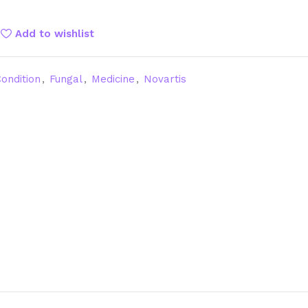
Add to wishlist
ondition
,
Fungal
,
Medicine
,
Novartis