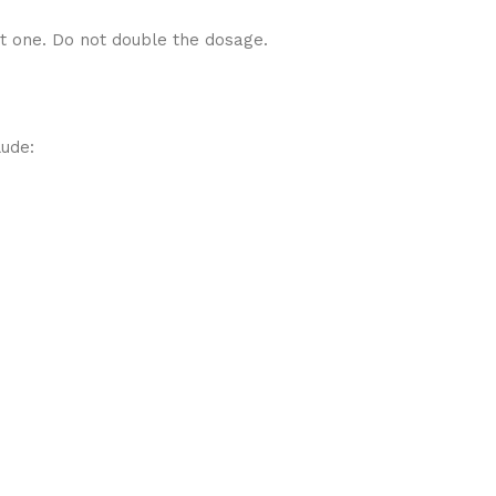
xt one. Do not double the dosage.
lude: