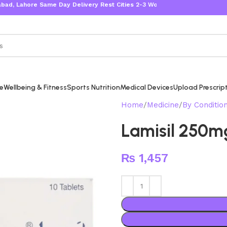
ahore Same Day Delivery Rest Cities 2-3 Working Days
re
Wellbeing & Fitness
Sports Nutrition
Medical Devices
Upload Prescrip
Home
Medicine
By Conditio
Lamisil 250m
₨
1,457