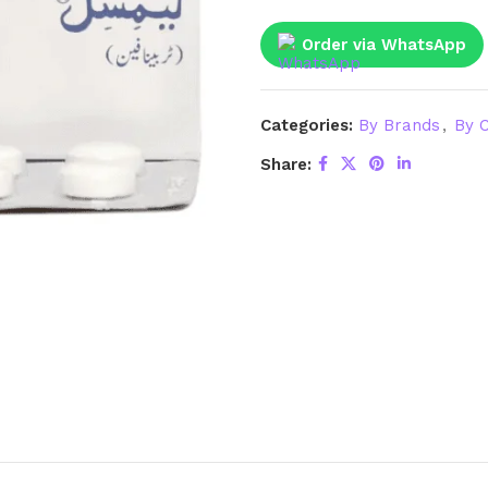
Order via WhatsApp
Categories:
By Brands
,
By C
Share: