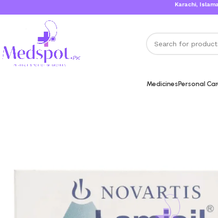
Karachi, Islamabad, L
Medicines
Personal Ca