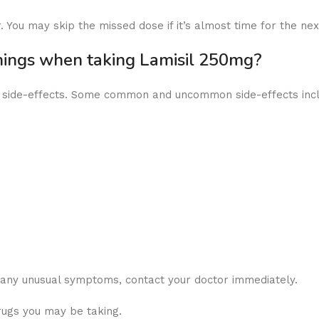
 You may skip the missed dose if it’s almost time for the ne
rnings when taking Lamisil 250mg?
ny side-effects. Some common and uncommon side-effects inc
r any unusual symptoms, contact your doctor immediately.
rugs you may be taking.