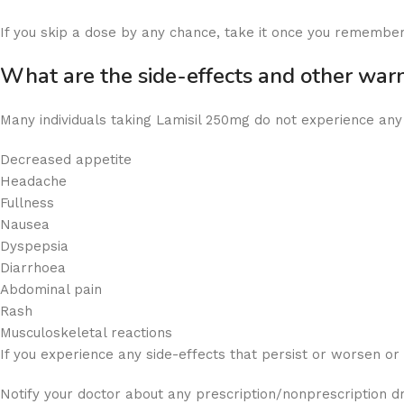
If you skip a dose by any chance, take it once you remember.
What are the side-effects and other wa
Many individuals taking Lamisil 250mg do not experience a
Decreased appetite
Headache
Fullness
Nausea
Dyspepsia
Diarrhoea
Abdominal pain
Rash
Musculoskeletal reactions
If you experience any side-effects that persist or worsen o
Notify your doctor about any prescription/nonprescription d