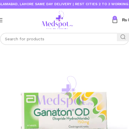
MABAD, LAHORE SAME DAY DELIVERY | REST CITIES 2 TO 3 WORKING DA
0
₨