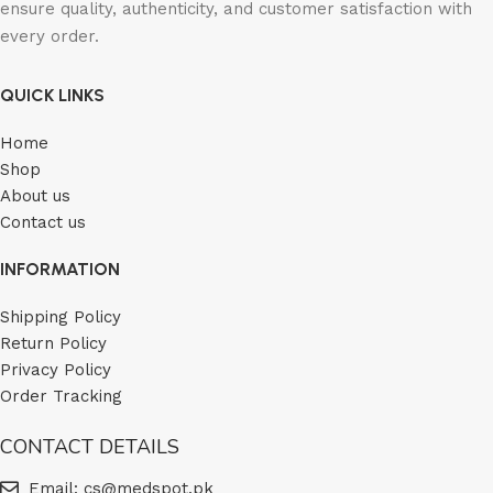
ensure quality, authenticity, and customer satisfaction with
every order.
QUICK LINKS
Home
Shop
About us
Contact us
INFORMATION
Shipping Policy
Return Policy
Privacy Policy
Order Tracking
CONTACT DETAILS
Email: cs@medspot.pk