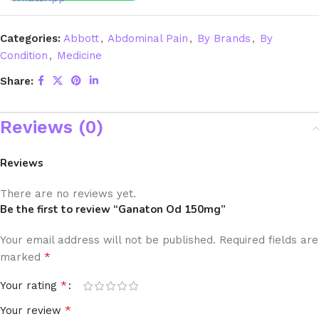
Categories:
Abbott
,
Abdominal Pain
,
By Brands
,
By
Condition
,
Medicine
Share:
Reviews (0)
Reviews
There are no reviews yet.
Be the first to review “Ganaton Od 150mg”
Your email address will not be published.
Required fields are
*
marked
*
Your rating
*
Your review