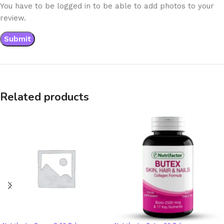
You have to be logged in to be able to add photos to your
review.
Related products