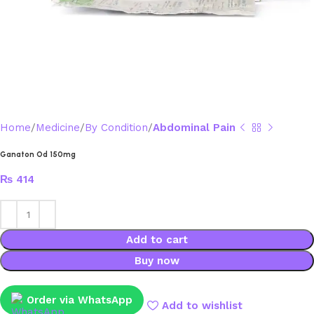
Home
Medicine
By Condition
Abdominal Pain
Ganaton Od 150mg
₨
414
Add to cart
Buy now
Order via WhatsApp
Add to wishlist