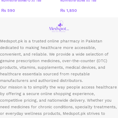
Nutrifactor Bonex-D 30 Tab
Nutrifactor Butex 50 Tab
₨
590
₨
1,850
Medspot.pk is a trusted online pharmacy in Pakistan
dedicated to making healthcare more accessible,
convenient, and reliable. We provide a wide selection of
genuine prescription medicines, over-the-counter (OTC)
products, vitamins, supplements, medical devices, and
healthcare essentials sourced from reputable
manufacturers and authorized distributors.
Our mission is to simplify the way people access healthcare
by offering a secure online shopping experience,
competitive pricing, and nationwide delivery. Whether you
need medicines for chronic conditions, specialty treatments,
or everyday wellness products, Medspot.pk strives to