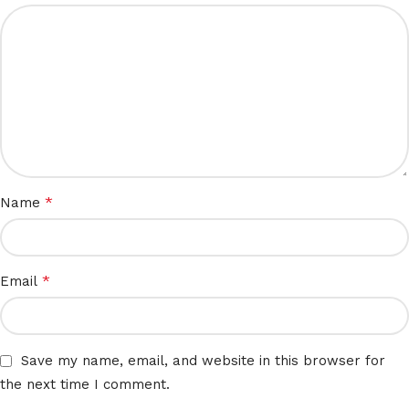
*
Name
*
Email
Save my name, email, and website in this browser for
the next time I comment.