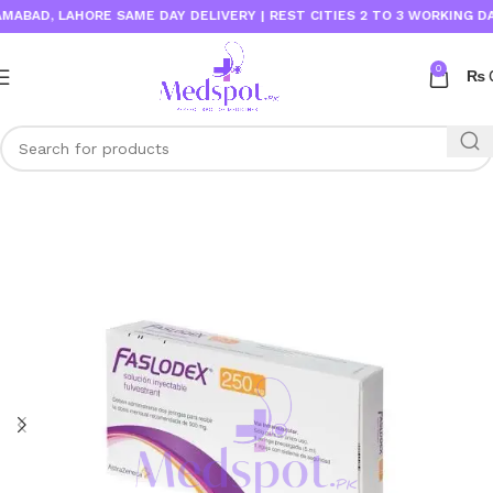
D, LAHORE SAME DAY DELIVERY | REST CITIES 2 TO 3 WORKING DAYS
0
₨