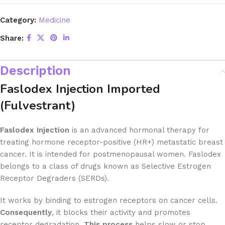
Category:
Medicine
Share:
Description
Faslodex Injection Imported
(Fulvestrant)
Faslodex Injection
is an advanced hormonal therapy for
treating hormone receptor-positive (HR+) metastatic breast
cancer. It is intended for postmenopausal women. Faslodex
belongs to a class of drugs known as Selective Estrogen
Receptor Degraders (SERDs).
It works by binding to estrogen receptors on cancer cells.
Consequently
, it blocks their activity and promotes
receptor degradation.
This process
helps slow or stop