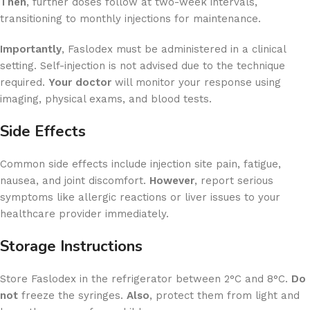
Then
, further doses follow at two-week intervals,
transitioning to monthly injections for maintenance.
Importantly
, Faslodex must be administered in a clinical
setting. Self-injection is not advised due to the technique
required.
Your doctor
will monitor your response using
imaging, physical exams, and blood tests.
Side Effects
Common side effects include injection site pain, fatigue,
nausea, and joint discomfort.
However
, report serious
symptoms like allergic reactions or liver issues to your
healthcare provider immediately.
Storage Instructions
Store Faslodex in the refrigerator between 2°C and 8°C.
Do
not
freeze the syringes.
Also
, protect them from light and