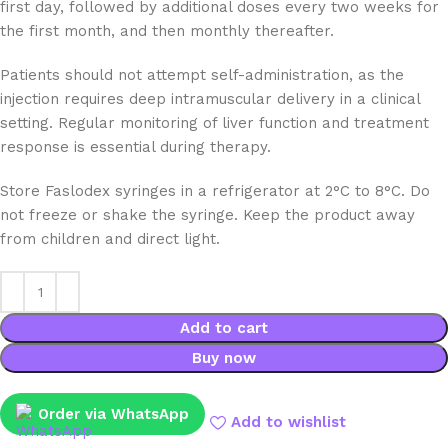
first day, followed by additional doses every two weeks for
the first month, and then monthly thereafter.
Patients should not attempt self-administration, as the
injection requires deep intramuscular delivery in a clinical
setting. Regular monitoring of liver function and treatment
response is essential during therapy.
Store Faslodex syringes in a refrigerator at 2°C to 8°C. Do
not freeze or shake the syringe. Keep the product away
from children and direct light.
Add to cart
Buy now
Order via WhatsApp
Add to wishlist