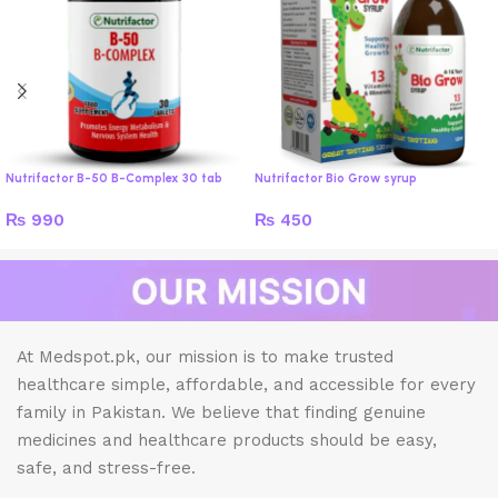
Nutrifactor B-50 B-Complex 30 tab
Nutrifactor Bio Grow syrup
₨
990
₨
450
At Medspot.pk, our mission is to make trusted
healthcare simple, affordable, and accessible for every
family in Pakistan. We believe that finding genuine
medicines and healthcare products should be easy,
safe, and stress-free.