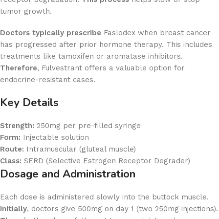
tumor growth.
Doctors typically prescribe
Faslodex when breast cancer
has progressed after prior hormone therapy. This includes
treatments like tamoxifen or aromatase inhibitors.
Therefore
, Fulvestrant offers a valuable option for
endocrine-resistant cases.
Key Details
Strength:
250mg per pre-filled syringe
Form:
Injectable solution
Route:
Intramuscular (gluteal muscle)
Class:
SERD (Selective Estrogen Receptor Degrader)
Dosage and Administration
Each dose is administered slowly into the buttock muscle.
Initially
, doctors give 500mg on day 1 (two 250mg injections).