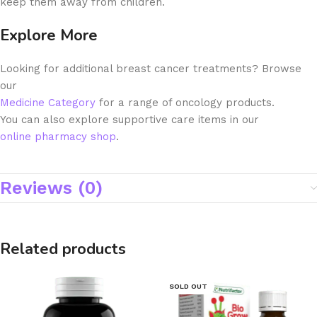
keep them away from children.
Explore More
Looking for additional breast cancer treatments? Browse
our
Medicine Category
for a range of oncology products.
You can also explore supportive care items in our
online pharmacy shop
.
Reviews (0)
Related products
SOLD OUT