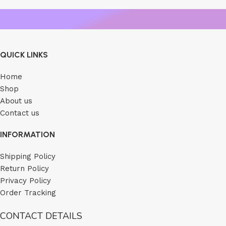
QUICK LINKS
Home
Shop
About us
Contact us
INFORMATION
Shipping Policy
Return Policy
Privacy Policy
Order Tracking
CONTACT DETAILS