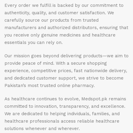
Every order we fulfill is backed by our commitment to
authenticity, quality, and customer satisfaction. We
carefully source our products from trusted
manufacturers and authorized distributors, ensuring that
you receive only genuine medicines and healthcare
essentials you can rely on.
Our mission goes beyond delivering products—we aim to
provide peace of mind. With a secure shopping
experience, competitive prices, fast nationwide delivery,
and dedicated customer support, we strive to become
Pakistan’s most trusted online pharmacy.
As healthcare continues to evolve, Medspot.pk remains
committed to innovation, transparency, and excellence.
We are dedicated to helping individuals, families, and
healthcare professionals access reliable healthcare
solutions whenever and wherever.