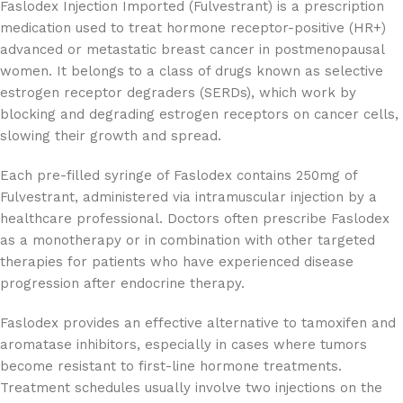
Faslodex Injection Imported (Fulvestrant) is a prescription
medication used to treat hormone receptor-positive (HR+)
advanced or metastatic breast cancer in postmenopausal
women. It belongs to a class of drugs known as selective
estrogen receptor degraders (SERDs), which work by
blocking and degrading estrogen receptors on cancer cells,
slowing their growth and spread.
Each pre-filled syringe of Faslodex contains 250mg of
Fulvestrant, administered via intramuscular injection by a
healthcare professional. Doctors often prescribe Faslodex
as a monotherapy or in combination with other targeted
therapies for patients who have experienced disease
progression after endocrine therapy.
Faslodex provides an effective alternative to tamoxifen and
aromatase inhibitors, especially in cases where tumors
become resistant to first-line hormone treatments.
Treatment schedules usually involve two injections on the