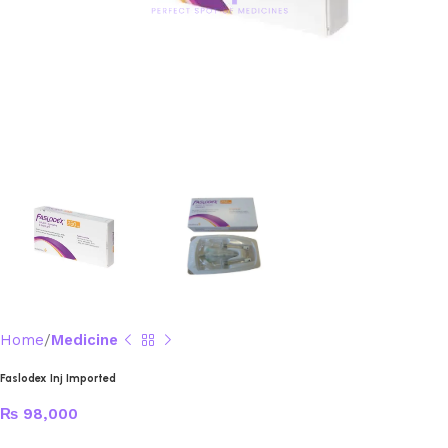
Home
Medicine
Faslodex Inj Imported
₨
98,000