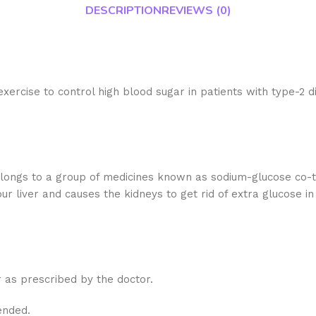
DESCRIPTION
REVIEWS (0)
xercise to control high blood sugar in patients with type-2
longs to a group of medicines known as sodium-glucose co-t
 liver and causes the kidneys to get rid of extra glucose in 
r as prescribed by the doctor.
ended.