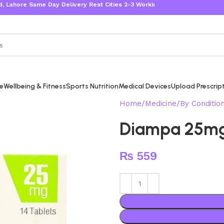
re Same Day Delivery Rest Cities 2-3 Working Days
re
Wellbeing & Fitness
Sports Nutrition
Medical Devices
Upload Prescrip
Home
Medicine
By Conditio
Diampa 25m
₨
559