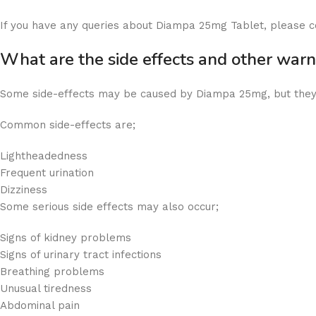
If you have any queries about Diampa 25mg Tablet, please c
What are the side effects and other wa
Some side-effects may be caused by Diampa 25mg, but they
Common side-effects are;
Lightheadedness
Frequent urination
Dizziness
Some serious side effects may also occur;
Signs of kidney problems
Signs of urinary tract infections
Breathing problems
Unusual tiredness
Abdominal pain