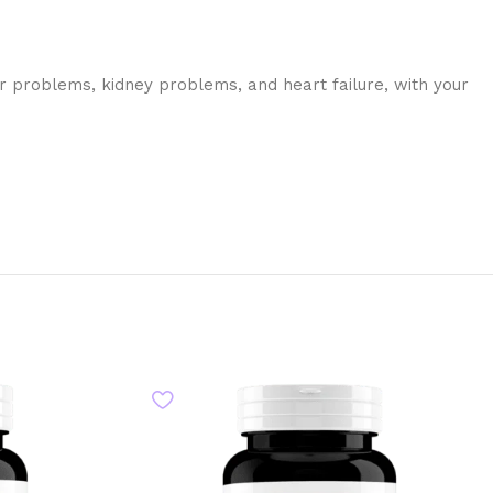
ver problems, kidney problems, and heart failure, with your