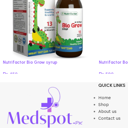
Nutrifactor Bio Grow syrup
Nutrifactor B
₨
450
₨
590
Read more
Add to cart
QUICK LINKS
Home
Shop
About us
Contact us