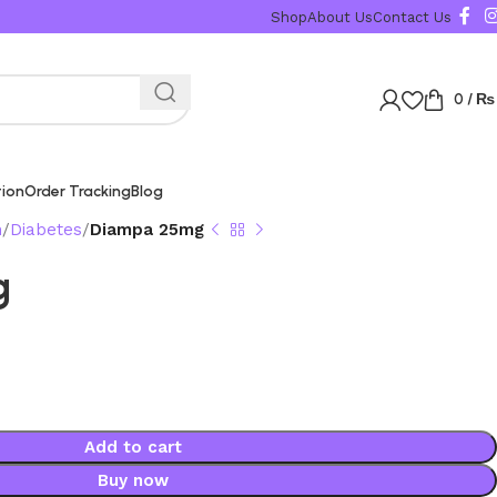
Shop
About Us
Contact Us
0
/
₨
tion
Order Tracking
Blog
n
Diabetes
Diampa 25mg
g
Add to cart
Buy now