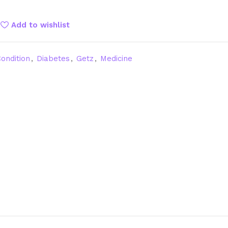
Add to wishlist
ondition
,
Diabetes
,
Getz
,
Medicine