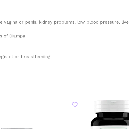
 the vagina or penis, kidney problems, low blood pressure, li
ts of Diampa.
egnant or breastfeeding.