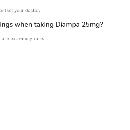
ontact your doctor.
rnings when taking Diampa 25mg?
 are extremely rare.