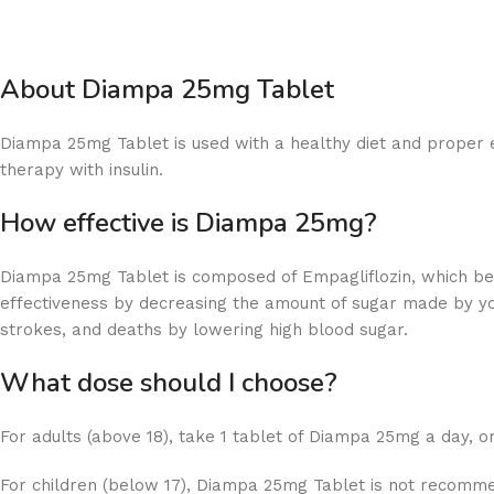
About Diampa 25mg Tablet
Diampa 25mg Tablet is used with a healthy diet and proper e
therapy with insulin.
How effective is Diampa 25mg?
Diampa 25mg Tablet is composed of Empagliflozin, which be
effectiveness by decreasing the amount of sugar made by your
strokes, and deaths by lowering high blood sugar.
What dose should I choose?
For adults (above 18), take 1 tablet of Diampa 25mg a day, o
For children (below 17), Diampa 25mg Tablet is not recomm