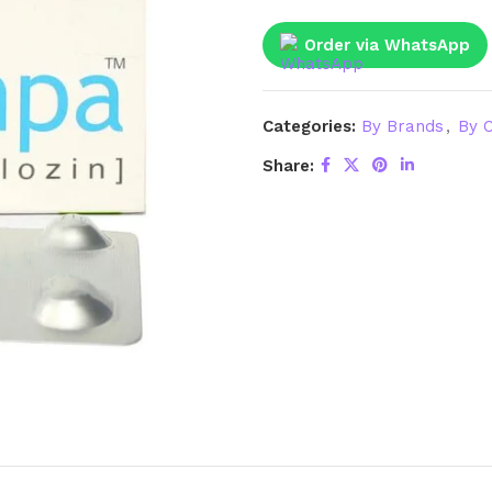
Order via WhatsApp
Categories:
By Brands
,
By C
Share: