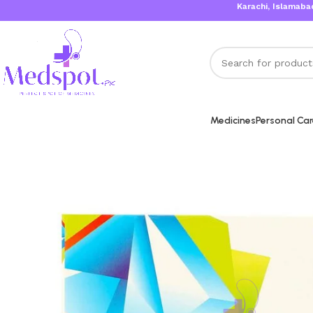
Karachi, Islamabad, Laho
Medicines
Personal Ca