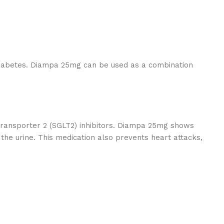
 diabetes. Diampa 25mg can be used as a combination
ransporter 2 (SGLT2) inhibitors. Diampa 25mg shows
the urine. This medication also prevents heart attacks,