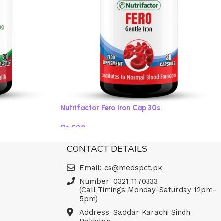
Nutrifactor Fero Iron Cap 30s
₨
590
Add to cart
CONTACT DETAILS
Email: cs@medspot.pk
Number: 0321 1170333
(Call Timings Monday-Saturday 12pm-
5pm)
Address: Saddar Karachi Sindh