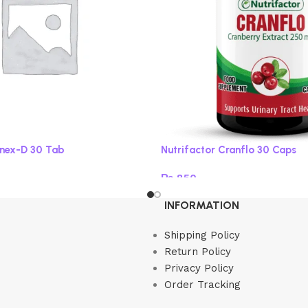
onex-D 30 Tab
Nutrifactor Cranflo 30 Caps
₨
850
Add to cart
INFORMATION
Shipping Policy
Return Policy
Privacy Policy
Order Tracking