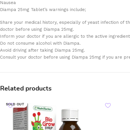
Nausea
Diampa 25mg Tablet’s warnings include;
Share your medical history, especially of yeast infection of
doctor before using Diampa 25mg.
Inform your doctor if you are allergic to the active ingredien
Do not consume alcohol with Diampa.
Avoid driving after taking Diampa 25mg.
Consult your doctor before using Diampa 25mg if you are pr
Related products
SOLD OUT