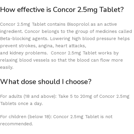
How effective is Concor 2.5mg Tablet?
Concor 2.5mg Tablet contains Bisoprolol as an active
ingredient. Concor belongs to the group of medicines called
Beta-blocking agents. Lowering high blood pressure helps
prevent strokes, angina, heart attacks,
and kidney problems. Concor 2.5mg Tablet works by
relaxing blood vessels so that the blood can flow more
easily.
What dose should I choose?
For adults (18 and above): Take 5 to 20mg of Concor 2.5mg
Tablets once a day.
For children (below 18): Concor 2.5mg Tablet is not
recommended.