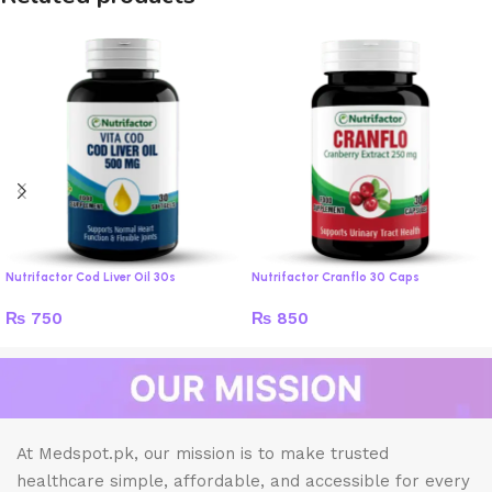
Nutrifactor Cod Liver Oil 30s
Nutrifactor Cranflo 30 Caps
₨
750
₨
850
At Medspot.pk, our mission is to make trusted
healthcare simple, affordable, and accessible for every