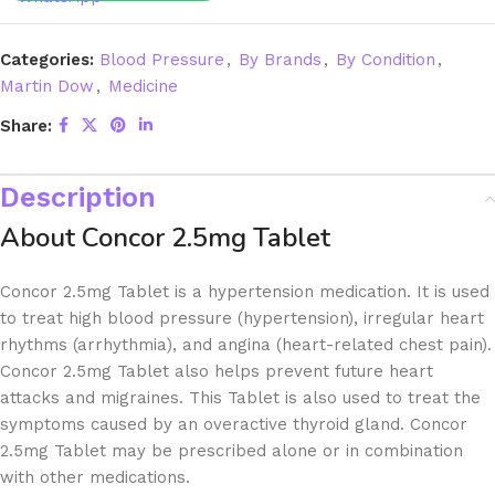
Categories:
Blood Pressure
,
By Brands
,
By Condition
,
Martin Dow
,
Medicine
Share:
Description
About Concor 2.5mg Tablet
Concor 2.5mg Tablet is a hypertension medication. It is used
to treat high blood pressure (hypertension), irregular heart
rhythms (arrhythmia), and angina (heart-related chest pain).
Concor 2.5mg Tablet also helps prevent future heart
attacks and migraines. This Tablet is also used to treat the
symptoms caused by an overactive thyroid gland. Concor
2.5mg Tablet may be prescribed alone or in combination
with other medications.