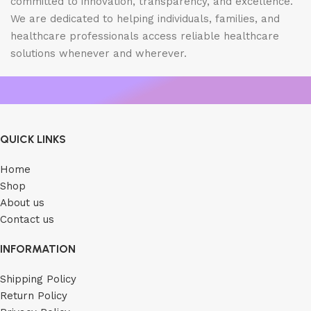
committed to innovation, transparency, and excellence.
We are dedicated to helping individuals, families, and
healthcare professionals access reliable healthcare
solutions whenever and wherever.
QUICK LINKS
Home
Shop
About us
Contact us
INFORMATION
Shipping Policy
Return Policy