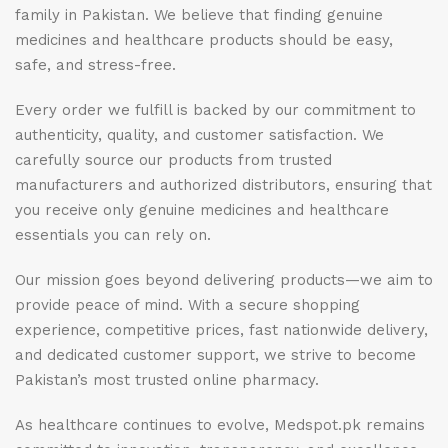
family in Pakistan. We believe that finding genuine
medicines and healthcare products should be easy,
safe, and stress-free.
Every order we fulfill is backed by our commitment to
authenticity, quality, and customer satisfaction. We
carefully source our products from trusted
manufacturers and authorized distributors, ensuring that
you receive only genuine medicines and healthcare
essentials you can rely on.
Our mission goes beyond delivering products—we aim to
provide peace of mind. With a secure shopping
experience, competitive prices, fast nationwide delivery,
and dedicated customer support, we strive to become
Pakistan’s most trusted online pharmacy.
As healthcare continues to evolve, Medspot.pk remains