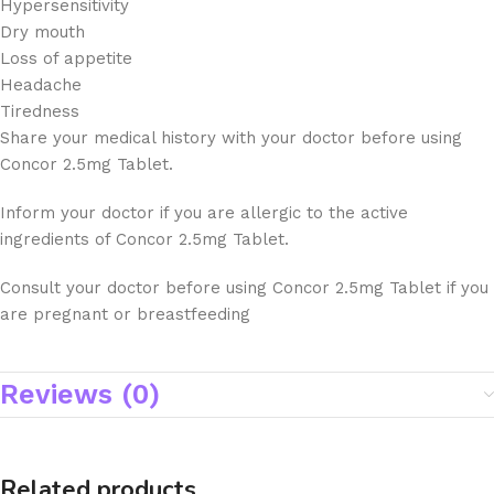
Hypersensitivity
Dry mouth
Loss of appetite
Headache
Tiredness
Share your medical history with your doctor before using
Concor 2.5mg Tablet.
Inform your doctor if you are allergic to the active
ingredients of Concor 2.5mg Tablet.
Consult your doctor before using Concor 2.5mg Tablet if you
are pregnant or breastfeeding
Reviews (0)
Related products