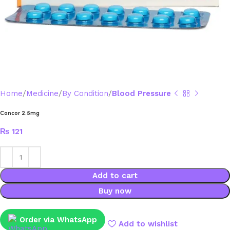
Home
Medicine
By Condition
Blood Pressure
Concor 2.5mg
₨
121
Add to cart
Buy now
Order via WhatsApp
Add to wishlist