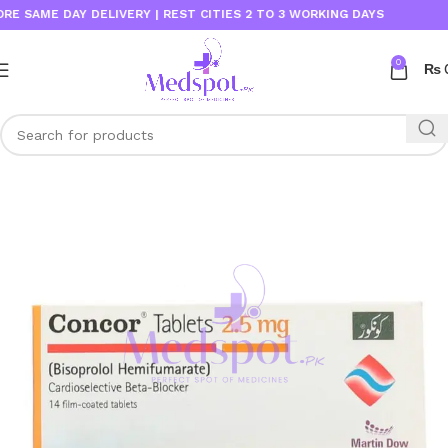
AME DAY DELIVERY | REST CITIES 2 TO 3 WORKING DAYS
0
₨