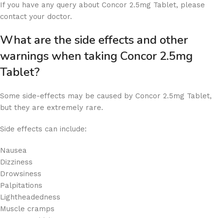
If you have any query about Concor 2.5mg Tablet, please
contact your doctor.
What are the side effects and other
warnings when taking Concor 2.5mg
Tablet?
Some side-effects may be caused by Concor 2.5mg Tablet,
but they are extremely rare.
Side effects can include:
Nausea
Dizziness
Drowsiness
Palpitations
Lightheadedness
Muscle cramps