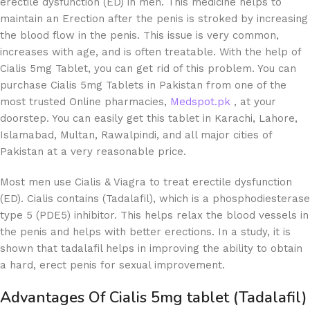
erectile dysfunction (ED) in men. This medicine helps to
maintain an Erection after the penis is stroked by increasing
the blood flow in the penis. This issue is very common,
increases with age, and is often treatable. With the help of
Cialis 5mg Tablet, you can get rid of this problem. You can
purchase Cialis 5mg Tablets in Pakistan from one of the
most trusted Online pharmacies,
Medspot.pk
, at your
doorstep. You can easily get this tablet in Karachi, Lahore,
Islamabad, Multan, Rawalpindi, and all major cities of
Pakistan at a very reasonable price.
Most men use Cialis & Viagra to treat erectile dysfunction
(ED). Cialis contains (Tadalafil), which is a phosphodiesterase
type 5 (PDE5) inhibitor. This helps relax the blood vessels in
the penis and helps with better erections. In a study, it is
shown that tadalafil helps in improving the ability to obtain
a hard, erect penis for sexual improvement.
Advantages Of
Cialis 5mg tablet (Tadalafil)