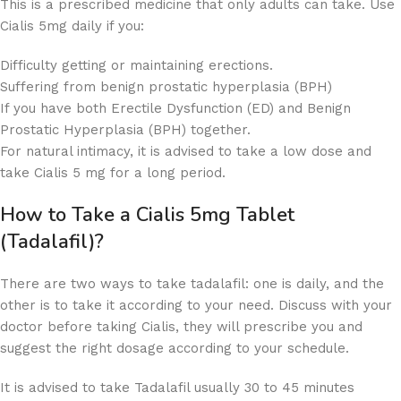
This is a prescribed medicine that only adults can take. Use
Cialis 5mg daily if you:
Difficulty getting or maintaining erections.
Suffering from benign prostatic hyperplasia (BPH)
If you have both Erectile Dysfunction (ED) and Benign
Prostatic Hyperplasia (BPH) together.
For natural intimacy, it is advised to take a low dose and
take Cialis 5 mg for a long period.
How to Take a Cialis 5mg Tablet
(Tadalafil)?
There are two ways to take tadalafil: one is daily, and the
other is to take it according to your need. Discuss with your
doctor before taking Cialis, they will prescribe you and
suggest the right dosage according to your schedule.
It is advised to take Tadalafil usually 30 to 45 minutes