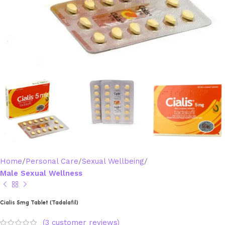
Home
Personal Care
Sexual Wellbeing
Male Sexual Wellness
Cialis 5mg Tablet (Tadalafil)
(
3
customer reviews)