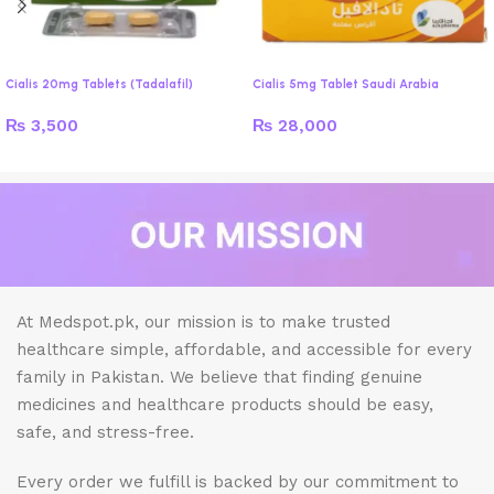
Cialis 20mg Tablets (Tadalafil)
Cialis 5mg Tablet Saudi Arabia
₨
3,500
₨
28,000
At Medspot.pk, our mission is to make trusted
healthcare simple, affordable, and accessible for every
family in Pakistan. We believe that finding genuine
medicines and healthcare products should be easy,
safe, and stress-free.
Every order we fulfill is backed by our commitment to