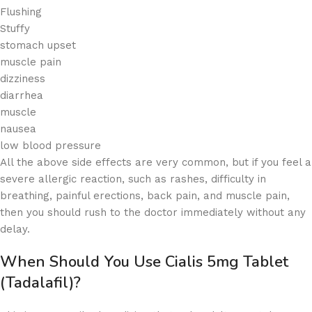
Flushing
Stuffy
stomach upset
muscle pain
dizziness
diarrhea
muscle
nausea
low blood pressure
All the above side effects are very common, but if you feel a
severe allergic reaction, such as rashes, difficulty in
breathing, painful erections, back pain, and muscle pain,
then you should rush to the doctor immediately without any
delay.
When Should You Use Cialis 5mg Tablet
(Tadalafil)?