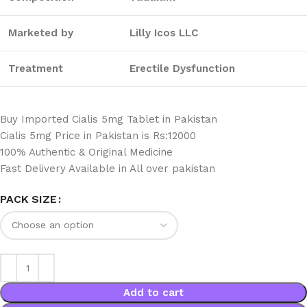
Marketed by
Lilly Icos LLC
Treatment
Erectile Dysfunction
Buy Imported Cialis 5mg Tablet in Pakistan
Cialis 5mg Price in Pakistan is Rs:12000
100% Authentic & Original Medicine
Fast Delivery Available in All over pakistan
PACK SIZE
Add to cart