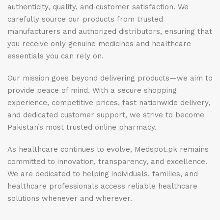
authenticity, quality, and customer satisfaction. We
carefully source our products from trusted
manufacturers and authorized distributors, ensuring that
you receive only genuine medicines and healthcare
essentials you can rely on.
Our mission goes beyond delivering products—we aim to
provide peace of mind. With a secure shopping
experience, competitive prices, fast nationwide delivery,
and dedicated customer support, we strive to become
Pakistan’s most trusted online pharmacy.
As healthcare continues to evolve, Medspot.pk remains
committed to innovation, transparency, and excellence.
We are dedicated to helping individuals, families, and
healthcare professionals access reliable healthcare
solutions whenever and wherever.