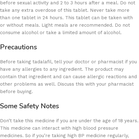
before sexual activity and 2 to 3 hours after a meal. Do not
take any extra overdose of this tablet. Never take more
than one tablet in 24 hours. This tablet can be taken with
or without meals. Light meals are recommended. Do not
consume alcohol or take a limited amount of alcohol.
Precautions
Before taking tadalafil, tell your doctor or pharmacist if you
have any allergies to any ingredient. The product may
contain that ingredient and can cause allergic reactions and
other problems as well. Discuss this with your pharmacist
before buying.
Some Safety Notes
Don’t take this medicine if you are under the age of 18 years.
This medicine can interact with high blood pressure
medicines. So if you’re taking high BP medicine regularly,