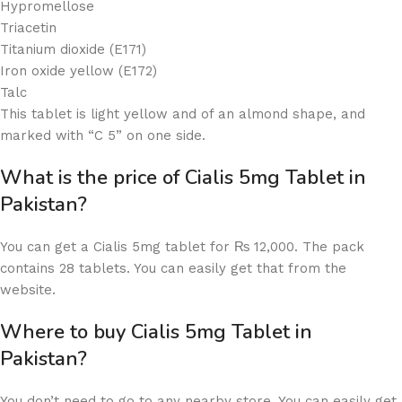
Hypromellose
Triacetin
Titanium dioxide (E171)
Iron oxide yellow (E172)
Talc
This tablet is light yellow and of an almond shape, and
marked with “C 5” on one side.
What is the price of Cialis 5mg Tablet in
Pakistan?
You can get a Cialis 5mg tablet for ₨ 12,000. The pack
contains 28 tablets. You can easily get that from the
website.
Where to buy Cialis 5mg Tablet in
Pakistan?
You don’t need to go to any nearby store. You can easily get