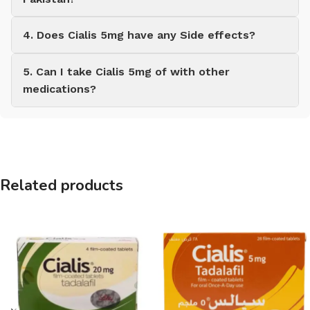
4. Does Cialis 5mg have any Side effects?
5. Can I take Cialis 5mg of with other
medications?
Related products