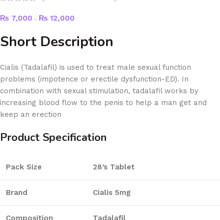
₨
7,000
₨
12,000
–
Short Description
Cialis (Tadalafil) is used to treat male sexual function
problems (impotence or erectile dysfunction-ED). In
combination with sexual stimulation, tadalafil works by
increasing blood flow to the penis to help a man get and
keep an erection
Product Specification
Pack Size
28’s Tablet
Brand
Cialis 5mg
Composition
Tadalafil