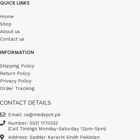
QUICK LINKS
Home
Shop
About us
Contact us
INFORMATION
Shipping Policy
Return Policy
Privacy Policy
Order Tracking
CONTACT DETAILS
Email: cs@medspot.pk
Number: 0321 1170333
(Call Timings Monday-Saturday 12pm-5pm)
Address: Saddar Karachi Sindh Pakistan