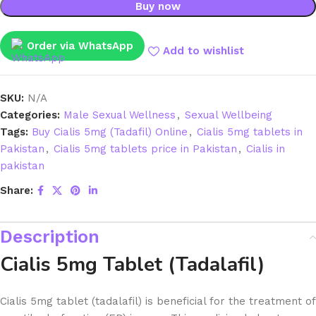
Buy now
Order via WhatsApp
Add to wishlist
SKU:
N/A
Categories:
Male Sexual Wellness
,
Sexual Wellbeing
Tags:
Buy Cialis 5mg (Tadafil) Online
,
Cialis 5mg tablets in
Pakistan
,
Cialis 5mg tablets price in Pakistan
,
Cialis in
pakistan
Share:
Description
Cialis 5mg Tablet (Tadalafil)
Cialis 5mg tablet (tadalafil) is beneficial for the treatment of