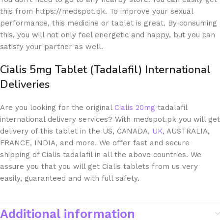
this from https://medspot.pk. To improve your sexual
performance, this medicine or tablet is great. By consuming
this, you will not only feel energetic and happy, but you can
satisfy your partner as well.
Cialis 5mg Tablet (Tadalafil) International
Deliveries
Are you looking for the original
Cialis 20mg
tadalafil
international delivery services? With medspot.pk you will get
delivery of this tablet in the US, CANADA,
UK
, AUSTRALIA,
FRANCE, INDIA, and more. We offer fast and secure
shipping of Cialis tadalafil in all the above countries. We
assure you that you will get Cialis tablets from us very
easily, guaranteed and with full safety.
Additional information