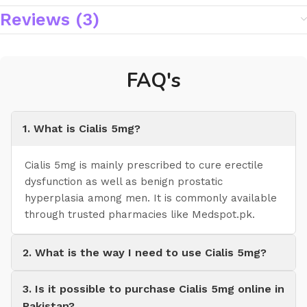
Reviews (3)
FAQ's
1. What is Cialis 5mg?
Cialis 5mg is mainly prescribed to cure erectile
dysfunction as well as benign prostatic
hyperplasia among men. It is commonly available
through trusted pharmacies like Medspot.pk.
2. What is the way I need to use Cialis 5mg?
3. Is it possible to purchase Cialis 5mg online in
Pakistan?