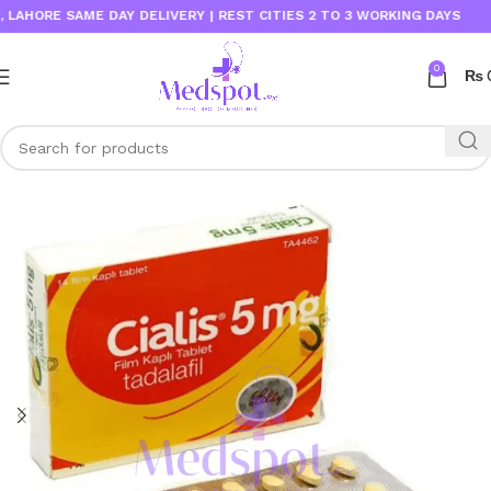
SAME DAY DELIVERY | REST CITIES 2 TO 3 WORKING DAYS
0
₨