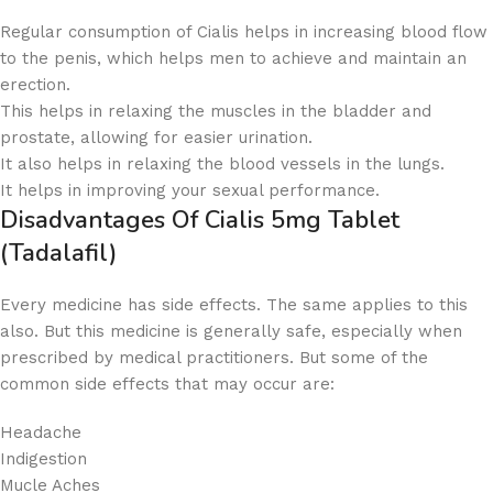
Regular consumption of Cialis helps in increasing blood flow
to the penis, which helps men to achieve and maintain an
erection.
This helps in relaxing the muscles in the bladder and
prostate, allowing for easier urination.
It also helps in relaxing the blood vessels in the lungs.
It helps in improving your sexual performance.
Disadvantages Of
Cialis 5mg Tablet
(Tadalafil)
Every medicine has side effects. The same applies to this
also. But this medicine is generally safe, especially when
prescribed by medical practitioners. But some of the
common side effects that may occur are:
Headache
Indigestion
Mucle Aches