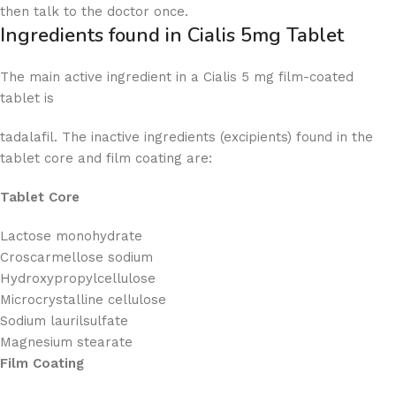
then talk to the doctor once.
Ingredients found in Cialis 5mg Tablet
The main active ingredient in a Cialis 5 mg film-coated
tablet is
tadalafil. The inactive ingredients (excipients) found in the
tablet core and film coating are:
Tablet Core
Lactose monohydrate
Croscarmellose sodium
Hydroxypropylcellulose
Microcrystalline cellulose
Sodium laurilsulfate
Magnesium stearate
Film Coating