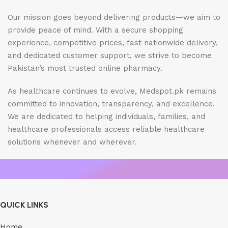
Our mission goes beyond delivering products—we aim to
provide peace of mind. With a secure shopping
experience, competitive prices, fast nationwide delivery,
and dedicated customer support, we strive to become
Pakistan’s most trusted online pharmacy.
As healthcare continues to evolve, Medspot.pk remains
committed to innovation, transparency, and excellence.
We are dedicated to helping individuals, families, and
healthcare professionals access reliable healthcare
solutions whenever and wherever.
QUICK LINKS
Home