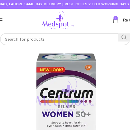
LAHORE SAME DAY DELIVERY | REST CITIES 2 TO 3 WORKING DAYS
0
₨