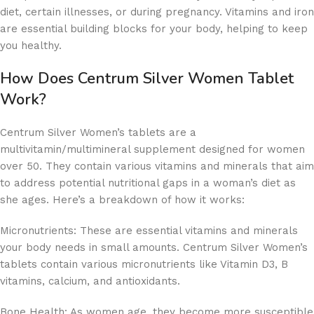
diet, certain illnesses, or during pregnancy. Vitamins and iron
are essential building blocks for your body, helping to keep
you healthy.
How Does Centrum Silver Women Tablet
Work?
Centrum Silver Women’s tablets are a
multivitamin/multimineral supplement designed for women
over 50. They contain various vitamins and minerals that aim
to address potential nutritional gaps in a woman’s diet as
she ages. Here’s a breakdown of how it works:
Micronutrients: These are essential vitamins and minerals
your body needs in small amounts. Centrum Silver Women’s
tablets contain various micronutrients like Vitamin D3, B
vitamins, calcium, and antioxidants.
Bone Health: As women age, they become more susceptible