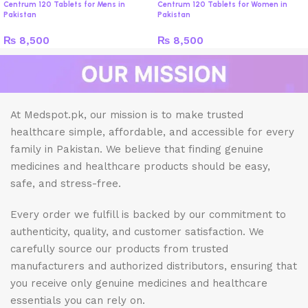
Centrum 120 Tablets for Mens in
Centrum 120 Tablets for Women in
Pakistan
Pakistan
₨
8,500
₨
8,500
At Medspot.pk, our mission is to make trusted
healthcare simple, affordable, and accessible for every
family in Pakistan. We believe that finding genuine
medicines and healthcare products should be easy,
safe, and stress-free.
Every order we fulfill is backed by our commitment to
authenticity, quality, and customer satisfaction. We
carefully source our products from trusted
manufacturers and authorized distributors, ensuring that
you receive only genuine medicines and healthcare
essentials you can rely on.