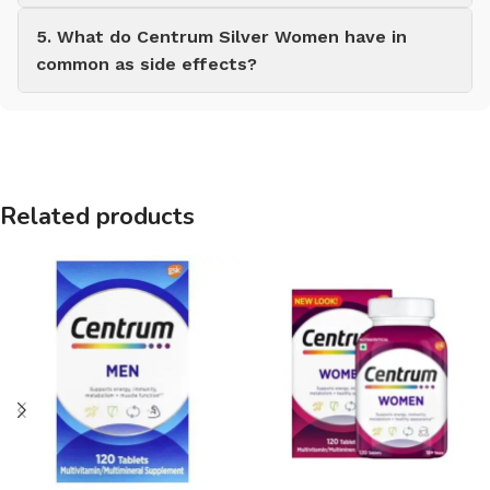
5. What do Centrum Silver Women have in
common as side effects?
Related products