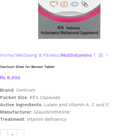
Home
Wellbeing & Fitness
Multivitamins
Centrum Silver for Women Tablet
₨
8,500
Brand
: Centrum
Packet Size
: 65’s Capsules
Active ingredients
: Lutein and Vitamin A, C and E
Manufacturer
: GlaxoSmithKline
Treatment
: Vitamin deficiency