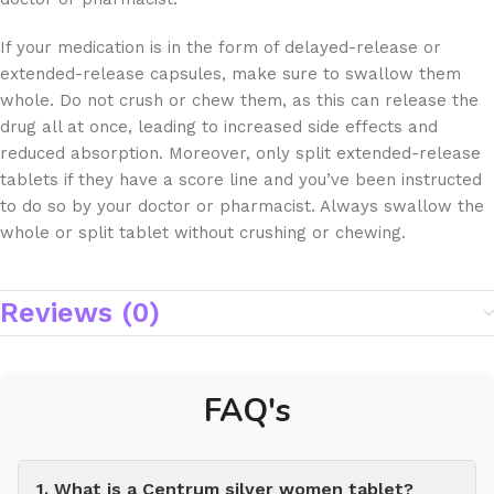
If your medication is in the form of delayed-release or
extended-release capsules, make sure to swallow them
whole. Do not crush or chew them, as this can release the
drug all at once, leading to increased side effects and
reduced absorption. Moreover, only split extended-release
tablets if they have a score line and you’ve been instructed
to do so by your doctor or pharmacist. Always swallow the
whole or split tablet without crushing or chewing.
Reviews (0)
FAQ's
1. What is a Centrum silver women tablet?