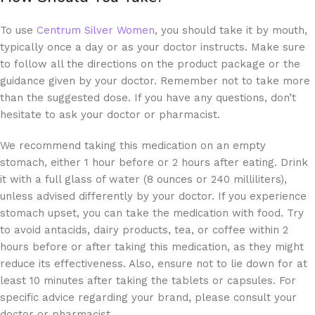
To use
Centrum Silver Women
, you should take it by mouth,
typically once a day or as your doctor instructs. Make sure
to follow all the directions on the product package or the
guidance given by your doctor. Remember not to take more
than the suggested dose. If you have any questions, don’t
hesitate to ask your doctor or pharmacist.
We recommend taking this medication on an empty
stomach, either 1 hour before or 2 hours after eating. Drink
it with a full glass of water (8 ounces or 240 milliliters),
unless advised differently by your doctor. If you experience
stomach upset, you can take the medication with food. Try
to avoid antacids, dairy products, tea, or coffee within 2
hours before or after taking this medication, as they might
reduce its effectiveness. Also, ensure not to lie down for at
least 10 minutes after taking the tablets or capsules. For
specific advice regarding your brand, please consult your
doctor or pharmacist.