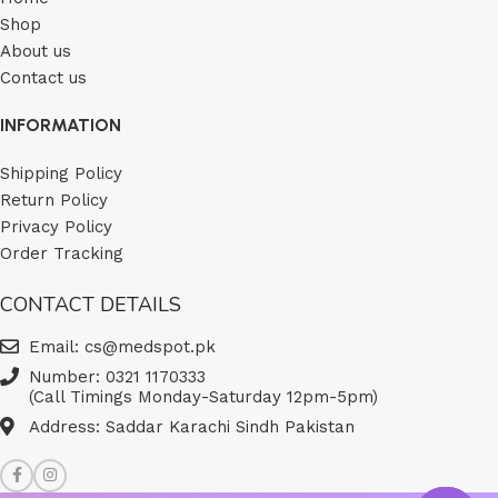
Shop
About us
Contact us
INFORMATION
Shipping Policy
Return Policy
Privacy Policy
Order Tracking
CONTACT DETAILS
Email: cs@medspot.pk
Number: 0321 1170333
(Call Timings Monday-Saturday 12pm-5pm)
Address: Saddar Karachi Sindh Pakistan