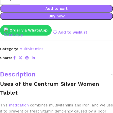
Add to cart
Buy now
Order via WhatsApp
Add to wishlist
Category:
Multivitamins
Share:
Description
Uses of the Centrum Silver Women
Tablet
This
medication
combines multivitamins and iron, and we use
it to prevent or treat vitamin deficiency caused by a poor