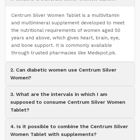
Centrum Silver Women Tablet is a multivitamin
and multimineral supplement developed to meet
the nutritional requirements of women aged 50
years and above, which gives heart, brain, eye,
and bone support. It is commonly available
through trusted pharmacies like Medspot.pk.
2. Can diabetic women use Centrum Silver
Women?
3. What are the intervals in which I am
supposed to consume Centrum Silver Women
Tablet?
4. Is it possible to combine the Centrum Silver
Women Tablet with supplements?