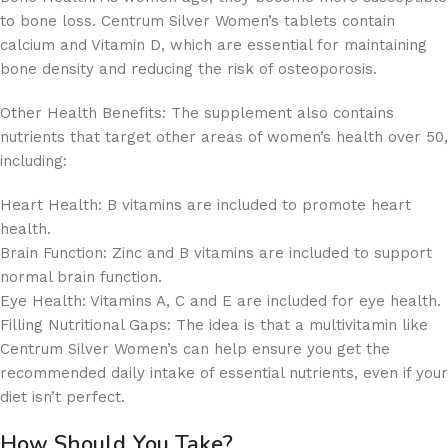
to bone loss. Centrum Silver Women’s tablets contain
calcium and Vitamin D, which are essential for maintaining
bone density and reducing the risk of osteoporosis.
Other Health Benefits: The supplement also contains
nutrients that target other areas of women’s health over 50,
including:
Heart Health: B vitamins are included to promote heart
health.
Brain Function: Zinc and B vitamins are included to support
normal brain function.
Eye Health: Vitamins A, C and E are included for eye health.
Filling Nutritional Gaps: The idea is that a multivitamin like
Centrum Silver Women’s can help ensure you get the
recommended daily intake of essential nutrients, even if your
diet isn’t perfect.
How Should You Take?