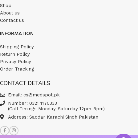
Shop
About us
Contact us
INFORMATION
Shipping Policy
Return Policy
Privacy Policy
Order Tracking
CONTACT DETAILS
Email: cs@medspot.pk
Number: 0321 1170333
(Call Timings Monday-Saturday 12pm-5pm)
Address: Saddar Karachi Sindh Pakistan