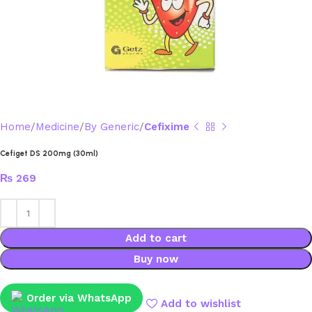
Home
Medicine
By Generic
Cefixime
Cefiget DS 200mg (30ml)
₨
269
Add to cart
Buy now
Order via WhatsApp
Add to wishlist