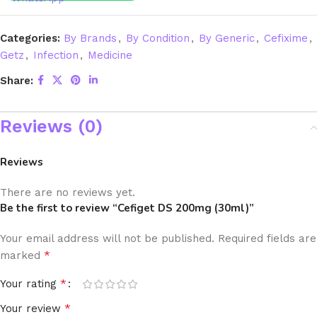
Categories:
By Brands
,
By Condition
,
By Generic
,
Cefixime
,
Getz
,
Infection
,
Medicine
Share:
Reviews (0)
Reviews
There are no reviews yet.
Be the first to review “Cefiget DS 200mg (30ml)”
Your email address will not be published.
Required fields are
*
marked
*
Your rating
*
Your review