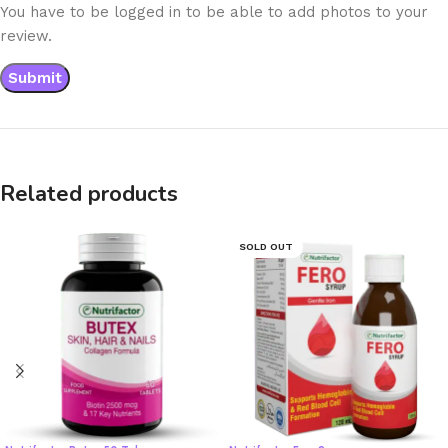
You have to be logged in to be able to add photos to your
review.
Related products
SOLD OUT