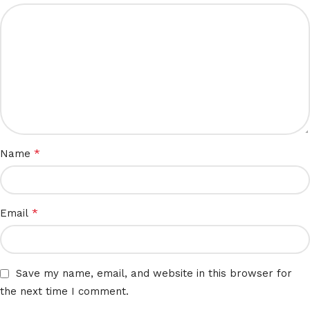
*
Name
*
Email
Save my name, email, and website in this browser for
the next time I comment.