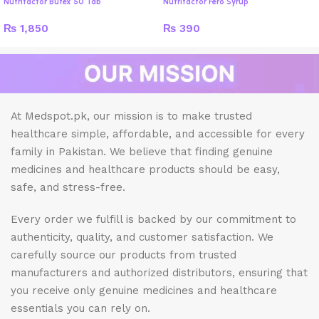
Nutrifactor Butex 50 Tab
Nutrifactor Fero Syrup
₨
1,850
₨
390
At Medspot.pk, our mission is to make trusted
healthcare simple, affordable, and accessible for every
family in Pakistan. We believe that finding genuine
medicines and healthcare products should be easy,
safe, and stress-free.
Every order we fulfill is backed by our commitment to
authenticity, quality, and customer satisfaction. We
carefully source our products from trusted
manufacturers and authorized distributors, ensuring that
you receive only genuine medicines and healthcare
essentials you can rely on.