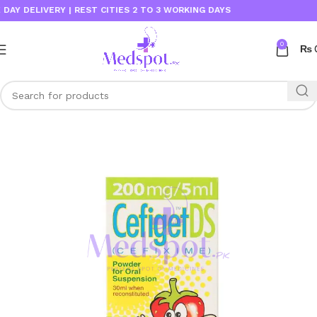
 DELIVERY | REST CITIES 2 TO 3 WORKING DAYS
0
₨