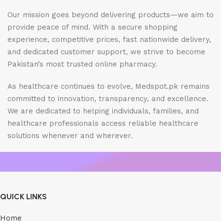
Our mission goes beyond delivering products—we aim to
provide peace of mind. With a secure shopping
experience, competitive prices, fast nationwide delivery,
and dedicated customer support, we strive to become
Pakistan’s most trusted online pharmacy.
As healthcare continues to evolve, Medspot.pk remains
committed to innovation, transparency, and excellence.
We are dedicated to helping individuals, families, and
healthcare professionals access reliable healthcare
solutions whenever and wherever.
QUICK LINKS
Home