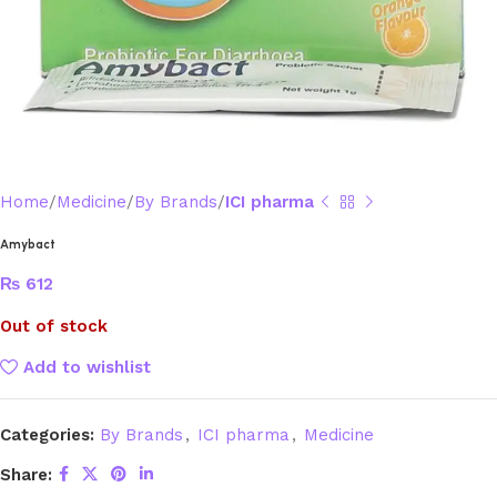
Home
Medicine
By Brands
ICI pharma
Amybact
₨
612
Out of stock
Add to wishlist
Categories:
By Brands
,
ICI pharma
,
Medicine
Share: