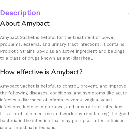
Description
About Amybact
Amybact Sachet is helpful for the treatment of bowel
problems, eczema, and urinary tract infections. It contains
Probiotic Strains Bb-12 as an active ingredient and belongs
to a class of drugs known as anti-diarrheal.
How effective is Amybact?
Amybact Sachet is helpful to control, prevent, and improve
the following diseases, conditions, and symptoms like acute
infectious diarrhoea of infants, eczema, vaginal yeast
infections, lactose intolerance, and urinary tract infections.
It is a probiotic medicine and works by rebalancing the good
bacteria in the intestine that may get upset after antibiotic
use or intestinal infections.