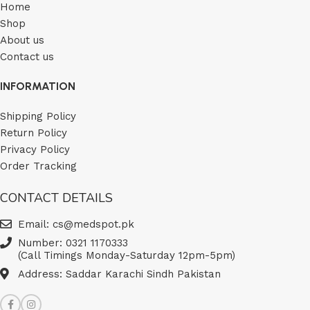
Home
Shop
About us
Contact us
INFORMATION
Shipping Policy
Return Policy
Privacy Policy
Order Tracking
CONTACT DETAILS
Email: cs@medspot.pk
Number: 0321 1170333
(Call Timings Monday-Saturday 12pm-5pm)
Address: Saddar Karachi Sindh Pakistan