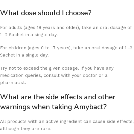
What dose should I choose?
For adults (ages 18 years and older), take an oral dosage of
1 -2 Sachet in a single day.
For children (ages 0 to 17 years), take an oral dosage of 1 -2
Sachet in a single day.
Try not to exceed the given dosage. If you have any
medication queries, consult with your doctor or a
pharmacist.
What are the side effects and other
warnings when taking Amybact?
All products with an active ingredient can cause side effects,
although they are rare.