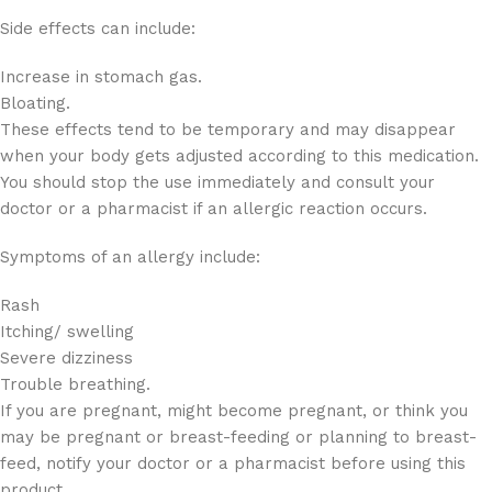
Side effects can include:
Increase in stomach gas.
Bloating.
These effects tend to be temporary and may disappear
when your body gets adjusted according to this medication.
You should stop the use immediately and consult your
doctor or a pharmacist if an allergic reaction occurs.
Symptoms of an allergy include:
Rash
Itching/ swelling
Severe dizziness
Trouble breathing.
If you are pregnant, might become pregnant, or think you
may be pregnant or breast-feeding or planning to breast-
feed, notify your doctor or a pharmacist before using this
product.