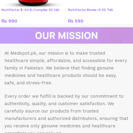
Nutrifactor B-50 B-Complex 30 tab
Nutrifactor Bonex-D 30 Tab
₨
990
₨
590
At Medspot.pk, our mission is to make trusted
healthcare simple, affordable, and accessible for every
family in Pakistan. We believe that finding genuine
medicines and healthcare products should be easy,
safe, and stress-free.
Every order we fulfill is backed by our commitment to
authenticity, quality, and customer satisfaction. We
carefully source our products from trusted
manufacturers and authorized distributors, ensuring that
you receive only genuine medicines and healthcare