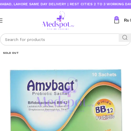
D, LAHORE SAME DAY DELIVERY | REST CITIES 2 TO 3 WORKING DAYS
0
₨
SOLD OUT