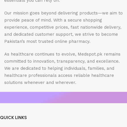
essentials you can rely on.
Our mission goes beyond delivering products—we aim to
provide peace of mind. With a secure shopping
experience, competitive prices, fast nationwide delivery,
and dedicated customer support, we strive to become
Pakistan’s most trusted online pharmacy.
As healthcare continues to evolve, Medspot.pk remains
committed to innovation, transparency, and excellence.
We are dedicated to helping individuals, families, and
healthcare professionals access reliable healthcare
solutions whenever and wherever.
QUICK LINKS