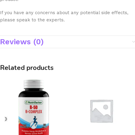
If you have any concerns about any potential side effects,
please speak to the experts.
Reviews (0)
Related products