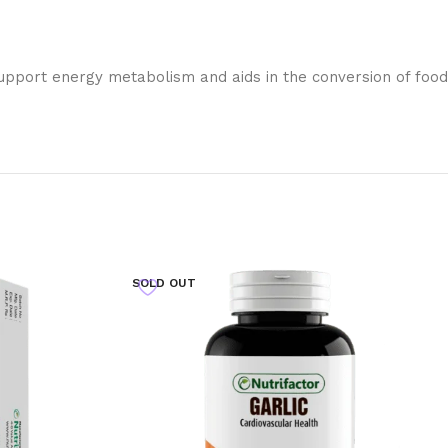
 support energy metabolism and aids in the conversion of food
SOLD OUT