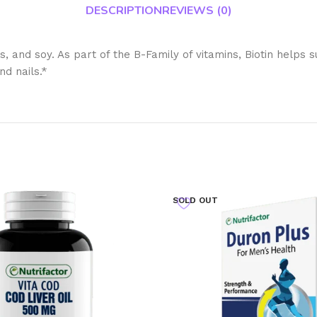
DESCRIPTION
REVIEWS (0)
s, and soy. As part of the B-Family of vitamins, Biotin helps
nd nails.*
SOLD OUT