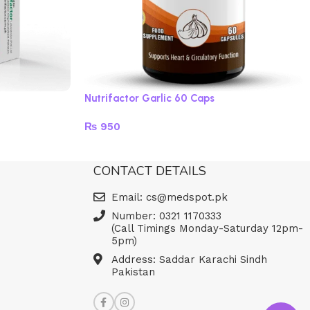
Nutrifactor Garlic 60 Caps
₨
950
Read more
CONTACT DETAILS
Email: cs@medspot.pk
Number: 0321 1170333
(Call Timings Monday-Saturday 12pm-
5pm)
Address: Saddar Karachi Sindh
Pakistan