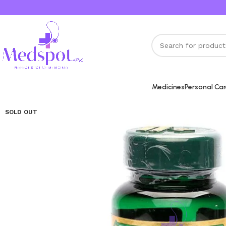
Medicines
Personal Ca
SOLD OUT