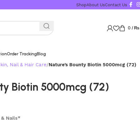
Karachi, Islama
Shop
About Us
Contact Us
0
/
₨
tion
Order Tracking
Blog
kin, Nail & Hair Care
Nature’s Bounty Biotin 5000mcg (72)
ty Biotin 5000mcg (72)
 & Nails*