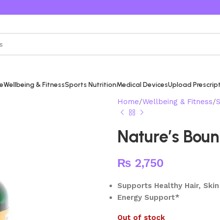
re
Wellbeing & Fitness
Sports Nutrition
Medical Devices
Upload Prescrip
Home
Wellbeing & Fitness
S
Nature’s Boun
₨
2,750
Supports Healthy Hair, Skin
Energy Support*
Out of stock