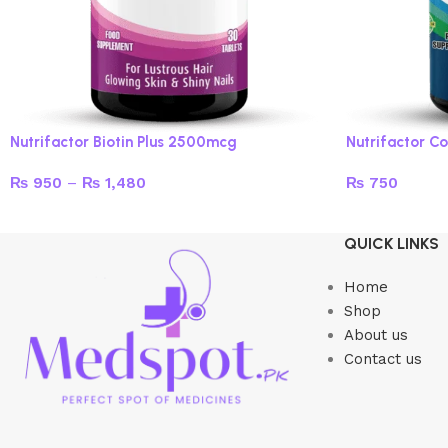
Nutrifactor Biotin Plus 2500mcg
Nutrifactor Co
₨
950
–
₨
1,480
₨
750
Select options
Add to cart
QUICK LINKS
Home
Shop
About us
Contact us