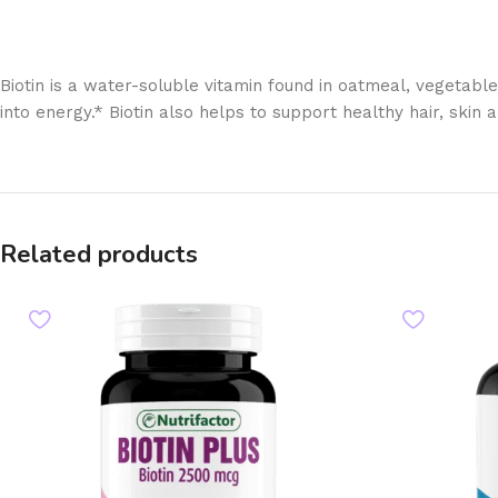
Biotin is a water-soluble vitamin found in oatmeal, vegetable
into energy.* Biotin also helps to support healthy hair, skin a
Related products