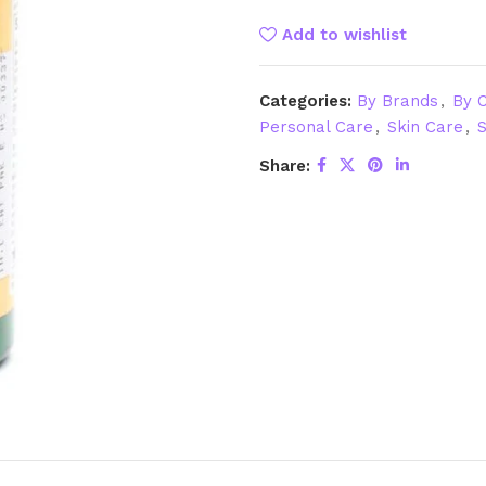
Add to wishlist
Categories:
By Brands
,
By C
Personal Care
,
Skin Care
,
S
Share: