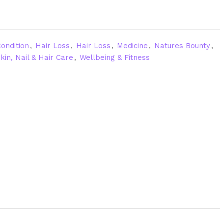
ondition
,
Hair Loss
,
Hair Loss
,
Medicine
,
Natures Bounty
,
kin, Nail & Hair Care
,
Wellbeing & Fitness