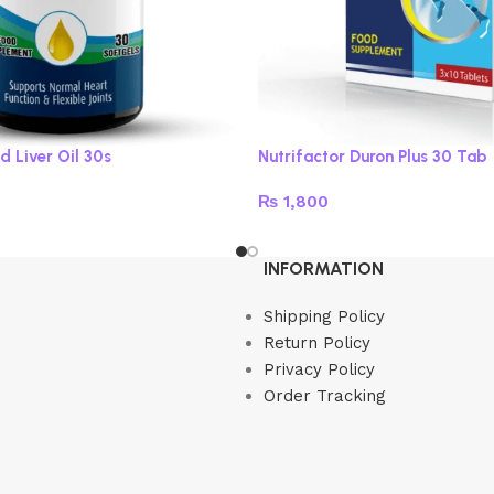
d Liver Oil 30s
Nutrifactor Duron Plus 30 Tab
₨
1,800
Read more
INFORMATION
Shipping Policy
Return Policy
Privacy Policy
Order Tracking