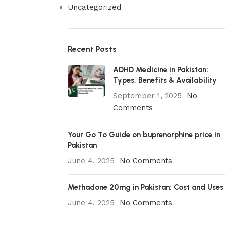
Uncategorized
Recent Posts
ADHD Medicine in Pakistan:
Types, Benefits & Availability
September 1, 2025
No
Comments
Your Go To Guide on buprenorphine price in
Pakistan
June 4, 2025
No Comments
Methadone 20mg in Pakistan: Cost and Uses
June 4, 2025
No Comments