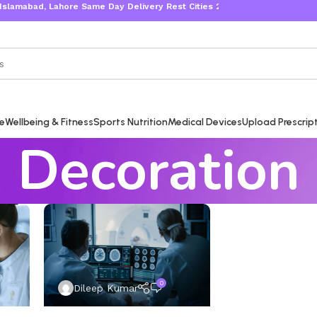
amabad, Lahore Same Day Delivery Rest Cities 2-3 Working Days
re
Wellbeing & Fitness
Sports Nutrition
Medical Devices
Upload Prescrip
Decoration
0
Dileep Kumar