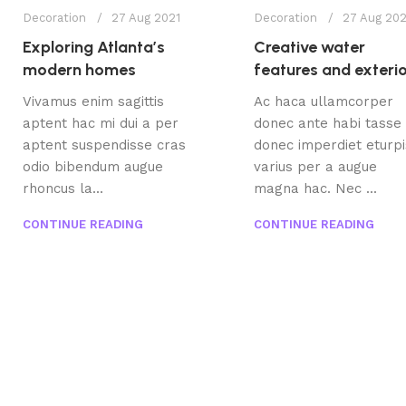
Decoration
27 Aug 2021
Decoration
27 Aug 202
Exploring Atlanta’s
Creative water
modern homes
features and exteri
Vivamus enim sagittis
Ac haca ullamcorper
aptent hac mi dui a per
donec ante habi tasse
aptent suspendisse cras
donec imperdiet eturpi
odio bibendum augue
varius per a augue
rhoncus la...
magna hac. Nec ...
CONTINUE READING
CONTINUE READING