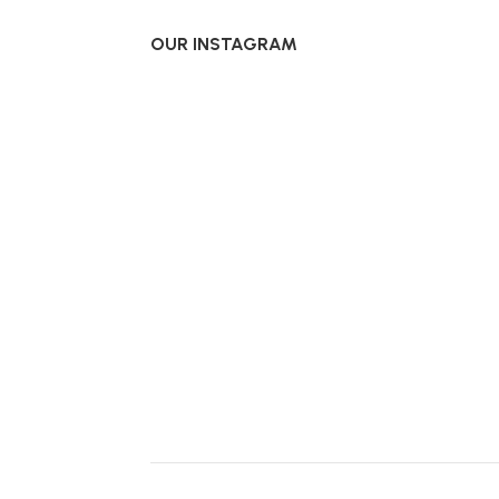
OUR INSTAGRAM