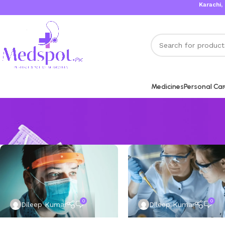
Karachi, Isl
Medicines
Personal Ca
0
0
Dileep Kumar
Dileep Kumar