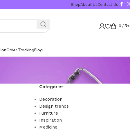
Shop
About Us
Contact Us
0
/
₨
tion
Order Tracking
Blog
Categories
Decoration
Design trends
Furniture
Inspiration
Medicine