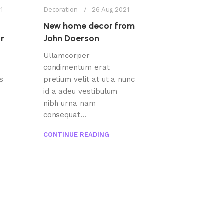
1
Decoration
26 Aug 2021
New home decor from
or
John Doerson
Ullamcorper
condimentum erat
s
pretium velit at ut a nunc
id a adeu vestibulum
nibh urna nam
consequat...
CONTINUE READING