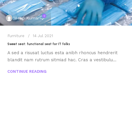
0
Dileep Kumar
Furniture
14 Jul 2021
Sweet seat: functional seat for IT folks
A sed a risusat luctus esta anibh rhoncus hendrerit
blandit nam rutrum sitmiad hac. Cras a vestibulu...
CONTINUE READING