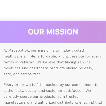
At Medspot.pk, our mission is to make trusted
healthcare simple, affordable, and accessible for every
family in Pakistan. We believe that finding genuine
medicines and healthcare products should be easy,
safe, and stress-free.
Every order we fulfill is backed by our commitment to
authenticity, quality, and customer satisfaction. We
carefully source our products from trusted
manufacturers and authorized distributors, ensuring that