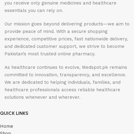
you receive only genuine medicines and healthcare
essentials you can rely on.
Our mission goes beyond delivering products—we aim to
provide peace of mind. With a secure shopping
experience, competitive prices, fast nationwide delivery,
and dedicated customer support, we strive to become
Pakistan’s most trusted online pharmacy.
As healthcare continues to evolve, Medspot.pk remains
committed to innovation, transparency, and excellence.
We are dedicated to helping individuals, families, and
healthcare professionals access reliable healthcare
solutions whenever and wherever.
QUICK LINKS
Home
Shop