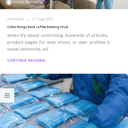
Dileep Kumar
Furniture
27 Aug 2021
Collar brings back coffee brewing ritual
When it’s about controlling hundreds of articles,
product pages for web shops, or user profiles in
social networks, all
CONTINUE READING