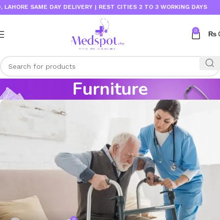
HORE SAME DAY DELIVERY | REST CITIES 2 TO 3 WORKING DAYS
0
₨
Furniture
0