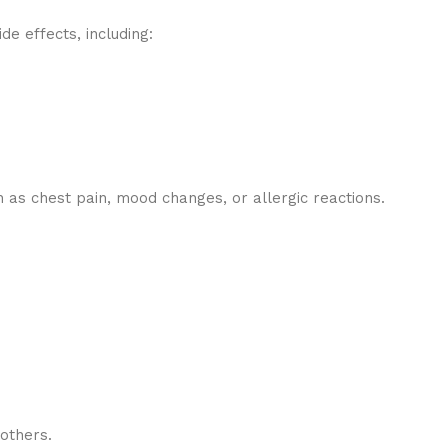
e effects, including:
as chest pain, mood changes, or allergic reactions.
others.