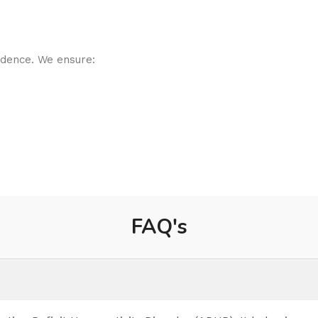
idence. We ensure:
FAQ's