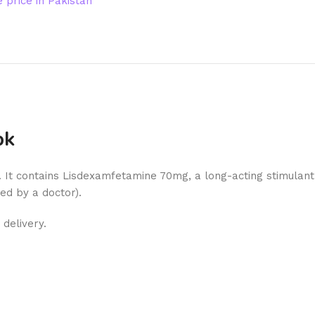
price in Pakistan
pk
). It contains Lisdexamfetamine 70mg, a long-acting stimulant
ed by a doctor).
delivery.