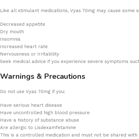
Like all stimulant medications, Vyas 70mg may cause some sid
Decreased appetite
Dry mouth
Insomnia
Increased heart rate
Nervousness or irritability
Seek medical advice if you experience severe symptoms such 
Warnings & Precautions
Do not use Vyas 70mg if you:
Have serious heart disease
Have uncontrolled high blood pressure
Have a history of substance abuse
Are allergic to Lisdexamfetamine
This is a controlled medication and must not be shared with 