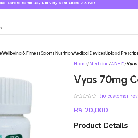
 Same Day Delivery Rest Cities 2-3 Working Days
re
Wellbeing & Fitness
Sports Nutrition
Medical Devices
Upload Prescrip
Home
Medicine
ADHD
Vyas
Vyas 70mg C
(
10
customer rev
₨
20,000
Product Details