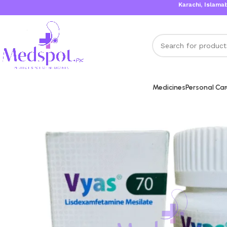
Karachi, Islamabad, Lahore
Medicines
Personal Ca