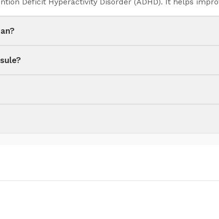
ntion Deficit Hyperactivity Disorder (ADHD). It helps impr
tan?
sule?