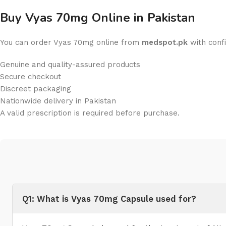
Buy Vyas 70mg Online in Pakistan
You can order Vyas 70mg online from
medspot.pk
with conf
Genuine and quality-assured products
Secure checkout
Discreet packaging
Nationwide delivery in Pakistan
A valid prescription is required before purchase.
Q1: What is Vyas 70mg Capsule used for?