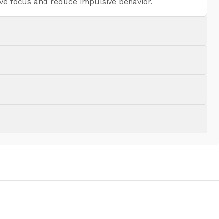
ove focus and reduce impulsive behavior.