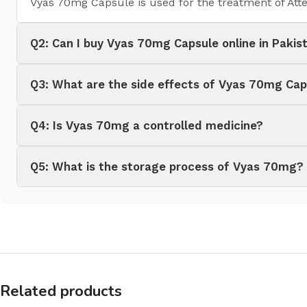
Vyas 70mg Capsule is used for the treatment of Atte
Q2: Can I buy Vyas 70mg Capsule online in Pakis
Q3: What are the side effects of Vyas 70mg Cap
Q4: Is Vyas 70mg a controlled medicine?
Q5: What is the storage process of Vyas 70mg?
Related products