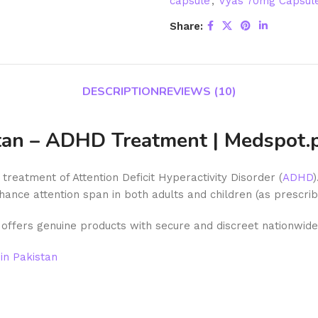
capsule
,
Vyas 70mg Capsule 
Share:
DESCRIPTION
REVIEWS (10)
stan – ADHD Treatment | Medspot.
treatment of Attention Deficit Hyperactivity Disorder (
ADHD
hance attention span in both adults and children (as prescrib
offers genuine products with secure and discreet nationwide 
in Pakistan