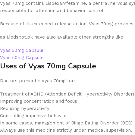
Vyas 70mg contains Lisdexamfetamine, a central nervous syste
responsible for attention and behavior control.
Because of its extended-release action, Vyas 70mg provides
as Medspot.pk have also available other strengths like
Vyas 30mg Capsule
Vyas 50mg Capsule
Uses of Vyas 70mg Capsule
Doctors prescribe Vyas 70mg for:
Treatment of ADHD (Attention Deficit Hyperactivity Disorder)
Improving concentration and focus
Reducing hyperactivity
Controlling impulsive behavior
In some cases, management of Binge Eating Disorder (BED)
Always use this medicine strictly under medical supervision.