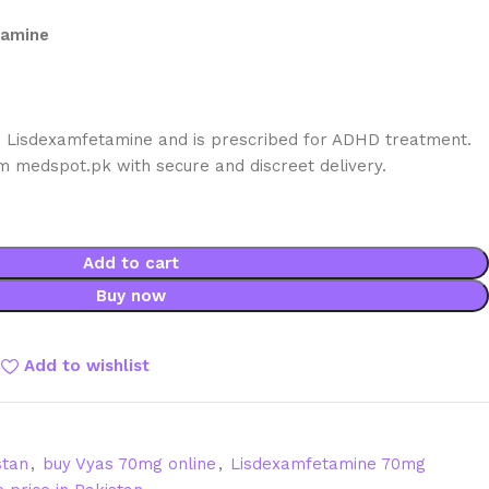
tamine
 Lisdexamfetamine and is prescribed for ADHD treatment.
om medspot.pk with secure and discreet delivery.
Add to cart
Buy now
Add to wishlist
stan
,
buy Vyas 70mg online
,
Lisdexamfetamine 70mg