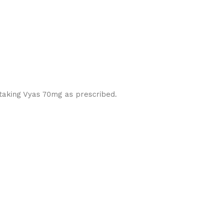
 taking Vyas 70mg as prescribed.