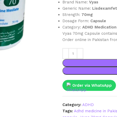
Brand Name:
Vyas
Generic Name:
Lisdexamfe
Strength:
70mg
Dosage Form:
Capsule
Category:
ADHD Medication
Vyas 70mg Capsule contains
Order online in Pakistan fr
Order via WhatsApp
Category:
ADHD
Tags:
Adhd medicine in Paki