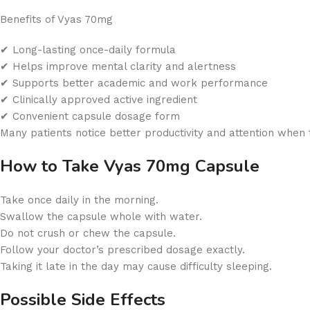
Benefits of Vyas 70mg
✔ Long-lasting once-daily formula
✔ Helps improve mental clarity and alertness
✔ Supports better academic and work performance
✔ Clinically approved active ingredient
✔ Convenient capsule dosage form
Many patients notice better productivity and attention when
How to Take Vyas 70mg Capsule
Take once daily in the morning.
Swallow the capsule whole with water.
Do not crush or chew the capsule.
Follow your doctor’s prescribed dosage exactly.
Taking it late in the day may cause difficulty sleeping.
Possible Side Effects