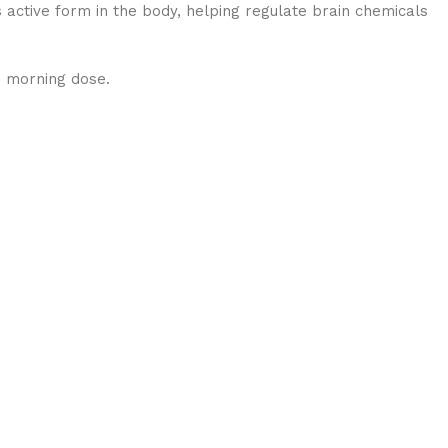
s active form in the body, helping regulate brain chemicals
e morning dose.