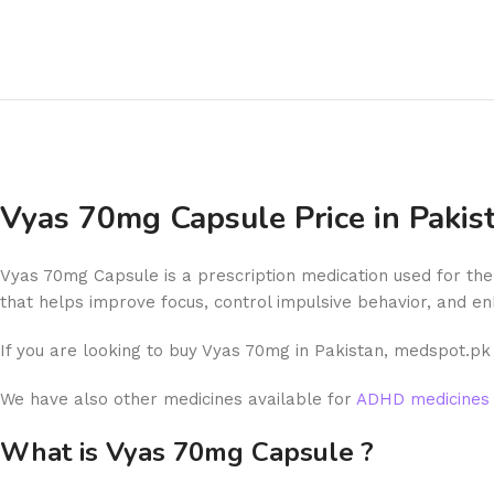
Vyas 70mg Capsule Price in Paki
Vyas 70mg Capsule is a prescription medication used for the 
that helps improve focus, control impulsive behavior, and en
If you are looking to buy Vyas 70mg in Pakistan, medspot.pk 
We have also other medicines available for
ADHD medicines 
What is Vyas 70mg Capsule ?