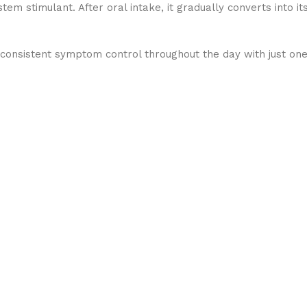
m stimulant. After oral intake, it gradually converts into it
 consistent symptom control throughout the day with just on