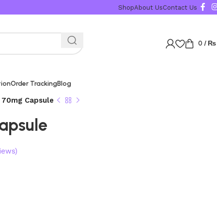
Shop
About Us
Contact Us
0
/
₨
tion
Order Tracking
Blog
 70mg Capsule
apsule
iews)