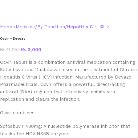
Home
Medicine
By Condition
Hepatitis C
Ocvir – Devazo
₨
11,052
₨
3,000
Ocvir Tablet is a combination antiviral medication containing
Sofosbuvir and Daclatasvir, used in the treatment of Chronic
Hepatitis C Virus (HCV) infection. Manufactured by Devazo
Pharmaceuticals, Ocvir offers a powerful, direct-acting
antiviral (DAA) regimen that effectively inhibits viral
replication and clears the infection.
Ocvir combines:
Sofosbuvir 400mg: A nucleotide polymerase inhibitor that
blocks the HCV NS5B enzyme.