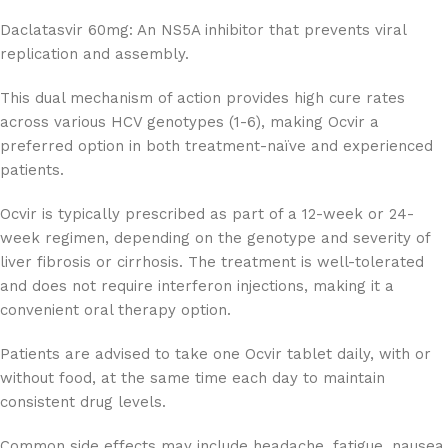
Daclatasvir 60mg: An NS5A inhibitor that prevents viral
replication and assembly.
This dual mechanism of action provides high cure rates
across various HCV genotypes (1-6), making Ocvir a
preferred option in both treatment-naïve and experienced
patients.
Ocvir is typically prescribed as part of a 12-week or 24-
week regimen, depending on the genotype and severity of
liver fibrosis or cirrhosis. The treatment is well-tolerated
and does not require interferon injections, making it a
convenient oral therapy option.
Patients are advised to take one Ocvir tablet daily, with or
without food, at the same time each day to maintain
consistent drug levels.
Common side effects may include headache, fatigue, nausea,