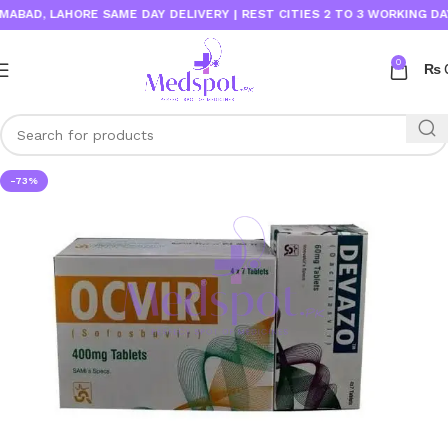
AD, LAHORE SAME DAY DELIVERY | REST CITIES 2 TO 3 WORKING DAYS
0
₨
-73%