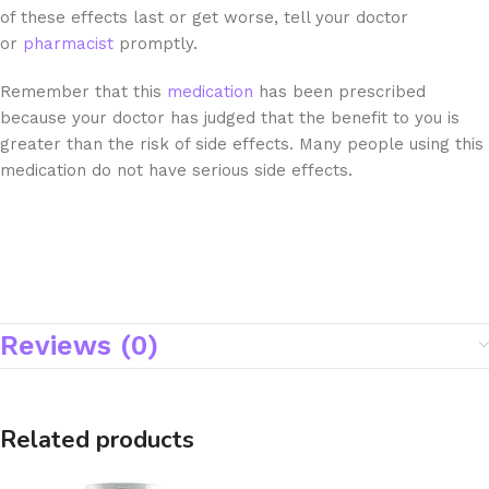
of these effects last or get worse, tell your doctor
or
pharmacist
promptly.
Remember that this
medication
has been prescribed
because your doctor has judged that the benefit to you is
greater than the risk of side effects. Many people using this
medication do not have serious side effects.
Reviews (0)
Related products