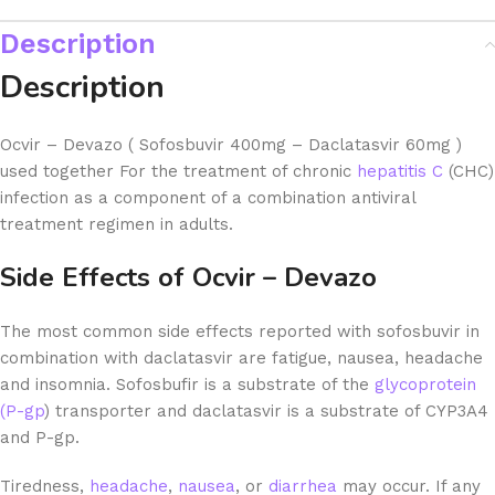
Description
Description
Ocvir – Devazo ( Sofosbuvir 400mg – Daclatasvir 60mg )
used together For the treatment of chronic
hepatitis C
(CHC)
infection as a component of a combination antiviral
treatment regimen in adults.
Side Effects of Ocvir – Devazo
The most common side effects reported with sofosbuvir in
combination with daclatasvir are fatigue, nausea, headache
and insomnia. Sofosbufir is a substrate of the
glycoprotein
(P-gp
) transporter and daclatasvir is a substrate of CYP3A4
and P-gp.
Tiredness,
headache
,
nausea
, or
diarrhea
may occur. If any