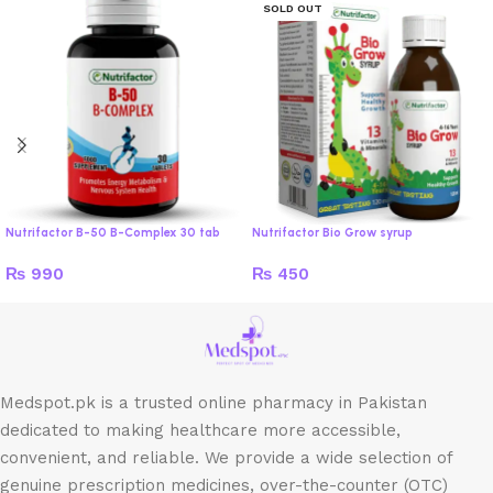
SOLD OUT
Nutrifactor B-50 B-Complex 30 tab
Nutrifactor Bio Grow syrup
₨
990
₨
450
Medspot.pk is a trusted online pharmacy in Pakistan
dedicated to making healthcare more accessible,
convenient, and reliable. We provide a wide selection of
genuine prescription medicines, over-the-counter (OTC)