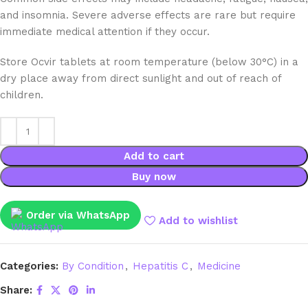
and insomnia. Severe adverse effects are rare but require
immediate medical attention if they occur.
Store Ocvir tablets at room temperature (below 30°C) in a
dry place away from direct sunlight and out of reach of
children.
Add to cart
Buy now
Order via WhatsApp
Add to wishlist
Categories:
By Condition
,
Hepatitis C
,
Medicine
Share: