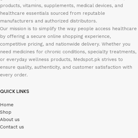
products, vitamins, supplements, medical devices, and
healthcare essentials sourced from reputable
manufacturers and authorized distributors.
Our mission is to simplify the way people access healthcare
by offering a secure online shopping experience,
competitive pricing, and nationwide delivery. Whether you
need medicines for chronic conditions, specialty treatments,
or everyday wellness products, Medspot.pk strives to
ensure quality, authenticity, and customer satisfaction with
every order.
QUICK LINKS
Home
Shop
About us
Contact us