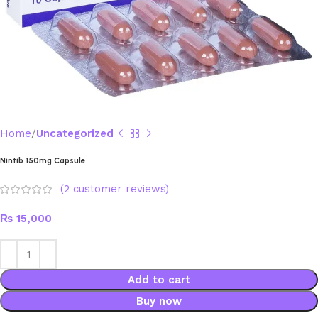
Home
Uncategorized
Nintib 150mg Capsule
(
2
customer reviews)
₨
15,000
Add to cart
Buy now