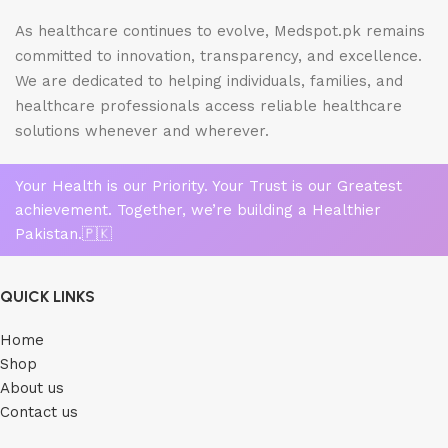
As healthcare continues to evolve, Medspot.pk remains
committed to innovation, transparency, and excellence.
We are dedicated to helping individuals, families, and
healthcare professionals access reliable healthcare
solutions whenever and wherever.
Your Health is our Priority. Your Trust is our Greatest
achievement. Together, we’re building a Healthier
Pakistan.🇵🇰
QUICK LINKS
Home
Shop
About us
Contact us