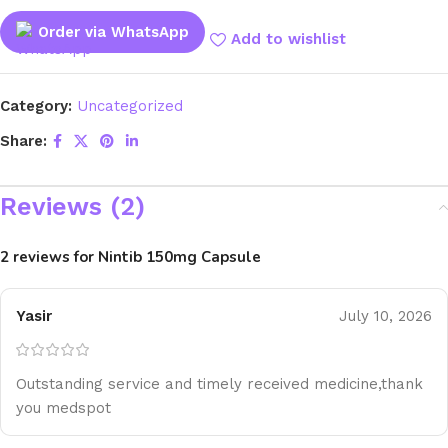
Order via WhatsApp
Add to wishlist
Category:
Uncategorized
Share:
Reviews (2)
2 reviews for
Nintib 150mg Capsule
Yasir
July 10, 2026
Outstanding service and timely received medicine,thank
you medspot