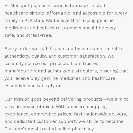
At Medspot.pk, our mission is to make trusted
healthcare simple, affordable, and accessible for every
family in Pakistan. We believe that finding genuine
medicines and healthcare products should be easy,
safe, and stress-free.
Every order we fulfill is backed by our commitment to
authenticity, quality, and customer satisfaction. We
carefully source our products from trusted
manufacturers and authorized distributors, ensuring that
you receive only genuine medicines and healthcare
essentials you can rely on.
Our mission goes beyond delivering products—we aim to
provide peace of mind. With a secure shopping
experience, competitive prices, fast nationwide delivery,
and dedicated customer support, we strive to become
Pakistan’s most trusted online pharmacy.