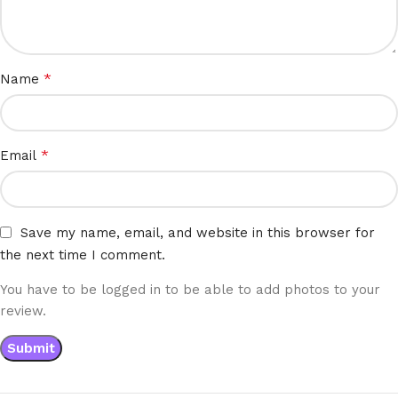
*
Name
*
Email
Save my name, email, and website in this browser for
the next time I comment.
You have to be logged in to be able to add photos to your
review.