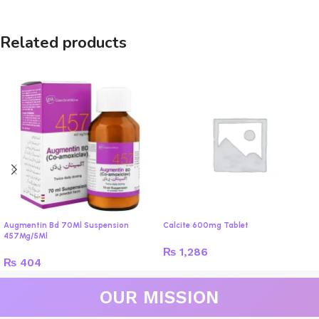
Related products
Augmentin Bd 70Ml Suspension
Calcite 600mg Tablet
457Mg/5Ml
₨
1,286
₨
404
OUR MISSION