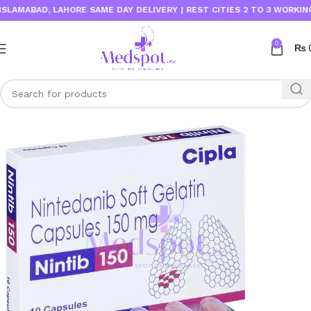
MABAD, LAHORE SAME DAY DELIVERY | REST CITIES 2 TO 3 WORKING DA
0
₨