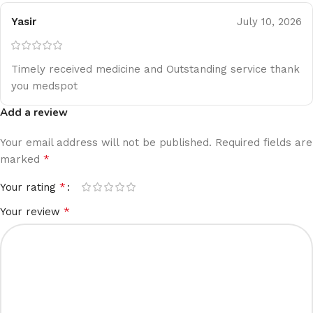
Yasir
July 10, 2026
Timely received medicine and Outstanding service thank
you medspot
Add a review
Your email address will not be published.
Required fields are
*
marked
*
Your rating
*
Your review