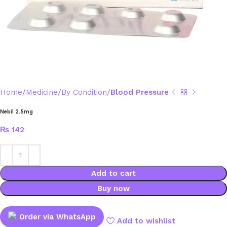
Home
Medicine
By Condition
Blood Pressure
Nebil 2.5mg
₨
142
Add to cart
Buy now
Order via WhatsApp
Add to wishlist