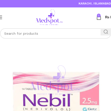
KARACHI, ISLAMABAD,
0
₨