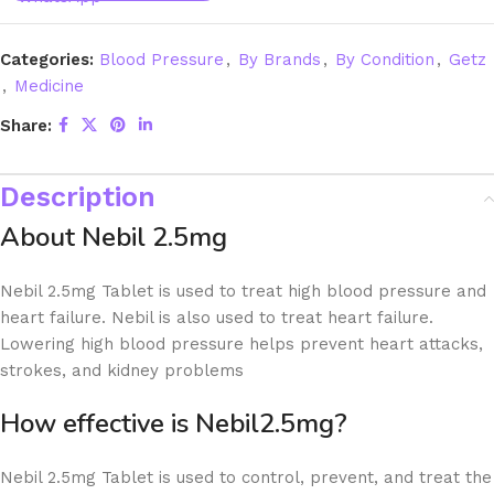
Categories:
Blood Pressure
,
By Brands
,
By Condition
,
Getz
,
Medicine
Share:
Description
About Nebil 2.5mg
Nebil 2.5mg Tablet is used to treat high blood pressure and
heart failure. Nebil is also used to treat heart failure.
Lowering high blood pressure helps prevent heart attacks,
strokes, and kidney problems
How effective is Nebil2.5mg?
Nebil 2.5mg Tablet is used to control, prevent, and treat the