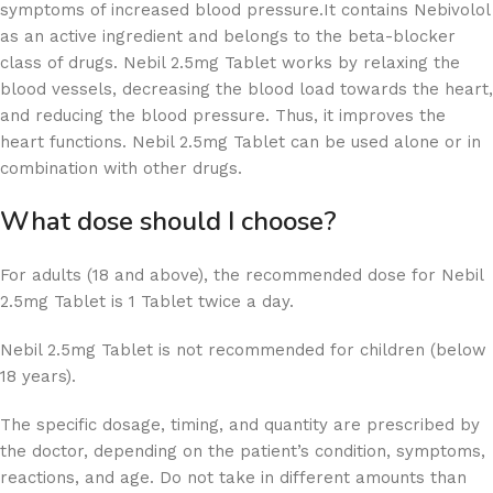
symptoms of increased blood pressure.It contains Nebivolol
as an active ingredient and belongs to the beta-blocker
class of drugs. Nebil 2.5mg Tablet works by relaxing the
blood vessels, decreasing the blood load towards the heart,
and reducing the blood pressure. Thus, it improves the
heart functions. Nebil 2.5mg Tablet can be used alone or in
combination with other drugs.
What dose should I choose?
For adults (18 and above), the recommended dose for Nebil
2.5mg Tablet is 1 Tablet twice a day.
Nebil 2.5mg Tablet is not recommended for children (below
18 years).
The specific dosage, timing, and quantity are prescribed by
the doctor, depending on the patient’s condition, symptoms,
reactions, and age. Do not take in different amounts than