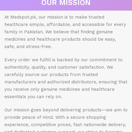
OUR MISSION
At Medspot.pk, our mission is to make trusted
healthcare simple, affordable, and accessible for every
family in Pakistan. We believe that finding genuine
medicines and healthcare products should be easy,
safe, and stress-free.
Every order we fulfill is backed by our commitment to
authenticity, quality, and customer satisfaction. We
carefully source our products from trusted
manufacturers and authorized distributors, ensuring that
you receive only genuine medicines and healthcare
essentials you can rely on.
Our mission goes beyond delivering products—we aim to
provide peace of mind. With a secure shopping
experience, competitive prices, fast nationwide delivery,