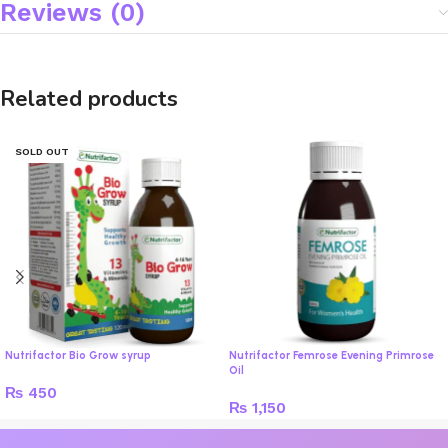
Reviews (0)
Related products
SOLD OUT
Nutrifactor Bio Grow syrup
Nutrifactor Femrose Evening Primrose
Oil
₨
450
₨
1,150