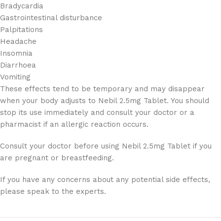
Bradycardia
Gastrointestinal disturbance
Palpitations
Headache
Insomnia
Diarrhoea
Vomiting
These effects tend to be temporary and may disappear
when your body adjusts to Nebil 2.5mg Tablet. You should
stop its use immediately and consult your doctor or a
pharmacist if an allergic reaction occurs.
Consult your doctor before using Nebil 2.5mg Tablet if you
are pregnant or breastfeeding.
If you have any concerns about any potential side effects,
please speak to the experts.