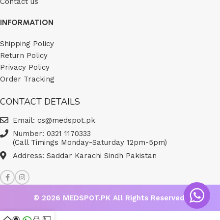
Contact us
INFORMATION
Shipping Policy
Return Policy
Privacy Policy
Order Tracking
CONTACT DETAILS
Email: cs@medspot.pk
Number: 0321 1170333
(Call Timings Monday-Saturday 12pm-5pm)
Address: Saddar Karachi Sindh Pakistan
© 2026
MEDSPOT.PK
All Rights Reserved.