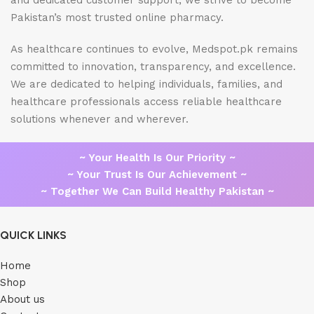
and dedicated customer support, we strive to become
Pakistan’s most trusted online pharmacy.
As healthcare continues to evolve, Medspot.pk remains
committed to innovation, transparency, and excellence.
We are dedicated to helping individuals, families, and
healthcare professionals access reliable healthcare
solutions whenever and wherever.
~ Your Health Is Our Priority ~
~ Your Trust Is Our Achievement ~
~ Together We Can Build Healthy Pakistan ~
QUICK LINKS
Home
Shop
About us