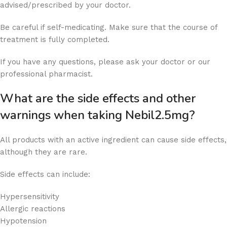
advised/prescribed by your doctor.
Be careful if self-medicating. Make sure that the course of
treatment is fully completed.
If you have any questions, please ask your doctor or our
professional pharmacist.
What are the side effects and other
warnings when taking Nebil2.5mg?
All products with an active ingredient can cause side effects,
although they are rare.
Side effects can include:
Hypersensitivity
Allergic reactions
Hypotension