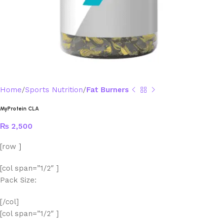
Home
Sports Nutrition
Fat Burners
MyProtein CLA
₨
2,500
[row ]
[col span=”1/2″ ]
Pack Size:
[/col]
[col span=”1/2″ ]