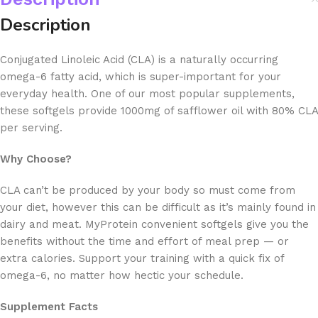
Description
Conjugated Linoleic Acid (CLA) is a naturally occurring
omega-6 fatty acid, which is super-important for your
everyday health. One of our most popular supplements,
these softgels provide 1000mg of safflower oil with 80% CLA
per serving.
Why Choose?
CLA can’t be produced by your body so must come from
your diet, however this can be difficult as it’s mainly found in
dairy and meat. MyProtein convenient softgels give you the
benefits without the time and effort of meal prep — or
extra calories. Support your training with a quick fix of
omega-6, no matter how hectic your schedule.
Supplement Facts