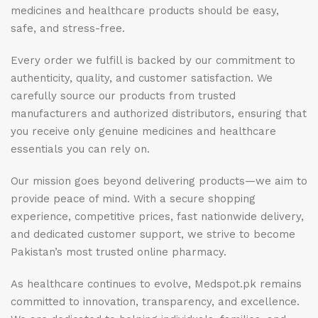
medicines and healthcare products should be easy,
safe, and stress-free.
Every order we fulfill is backed by our commitment to
authenticity, quality, and customer satisfaction. We
carefully source our products from trusted
manufacturers and authorized distributors, ensuring that
you receive only genuine medicines and healthcare
essentials you can rely on.
Our mission goes beyond delivering products—we aim to
provide peace of mind. With a secure shopping
experience, competitive prices, fast nationwide delivery,
and dedicated customer support, we strive to become
Pakistan’s most trusted online pharmacy.
As healthcare continues to evolve, Medspot.pk remains
committed to innovation, transparency, and excellence.