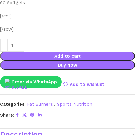
60 Softgels
[/col]
[/row]
Add to cart
Buy now
Order via WhatsApp
Add to wishlist
Categories:
Fat Burners
,
Sports Nutrition
Share:
Description