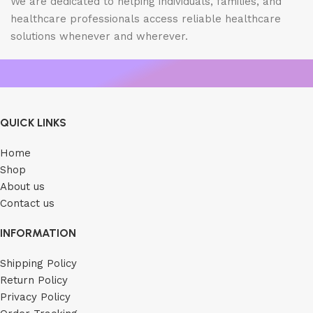
We are dedicated to helping individuals, families, and
healthcare professionals access reliable healthcare
solutions whenever and wherever.
QUICK LINKS
Home
Shop
About us
Contact us
INFORMATION
Shipping Policy
Return Policy
Privacy Policy