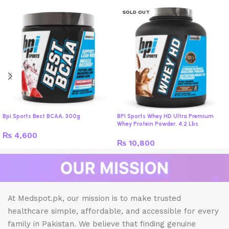
SOLD OUT
Bpi Sports Best BCAA, 300g
BPI Sports Whey HD Ultra Premium
Whey Protein Powder, 4.2 Lbs
₨
4,600
₨
10,800
At Medspot.pk, our mission is to make trusted
healthcare simple, affordable, and accessible for every
family in Pakistan. We believe that finding genuine