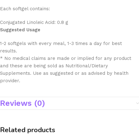
Each softgel contains:
Conjugated Linoleic Acid: 0.8 g
Suggested Usage
1-2 softgels with every meal, 1-3 times a day for best
results.
* No medical claims are made or implied for any product
and these are being sold as Nutritional/Dietary
Supplements. Use as suggested or as advised by health
provider.
Reviews (0)
Related products