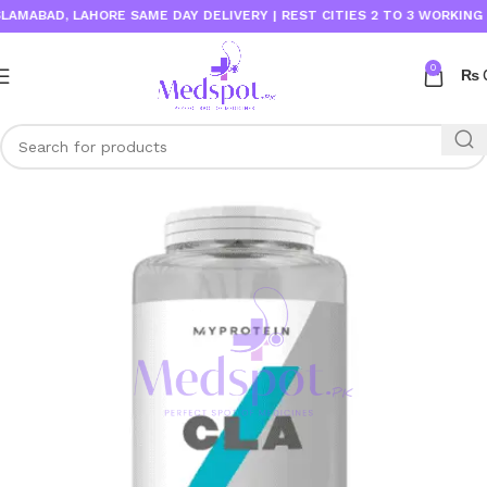
ABAD, LAHORE SAME DAY DELIVERY | REST CITIES 2 TO 3 WORKING DAY
0
₨