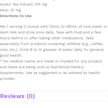
Green Tea Extract: 100 mg
Kelp: 20 mg
Directions to Use
Mix 1 serving (1 scoop) with 120mL to 180mL of cold water or
skim milk and drink once daily. Take with food and a few
hours before or after taking other medications. Take
separately from products containing caffeine (e.g., coffee,
cola, etc.). Drink 8 to 10 glasses of water daily for general
good health.
* No medical claims are made or implied for any product
and these are being sold as Nutritional/Dietary
Supplements. Use as suggested or as advised by health
provider.
Reviews (0)