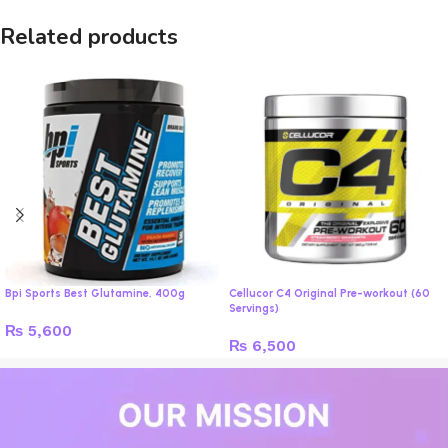
Related products
Bpi Sports Best Glutamine, 400g
Cellucor C4 Original Pre-workout (60
Servings)
₨
5,600
₨
6,500