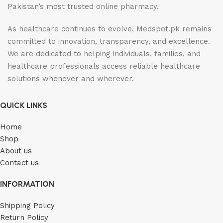
Pakistan’s most trusted online pharmacy.
As healthcare continues to evolve, Medspot.pk remains
committed to innovation, transparency, and excellence.
We are dedicated to helping individuals, families, and
healthcare professionals access reliable healthcare
solutions whenever and wherever.
QUICK LINKS
Home
Shop
About us
Contact us
INFORMATION
Shipping Policy
Return Policy