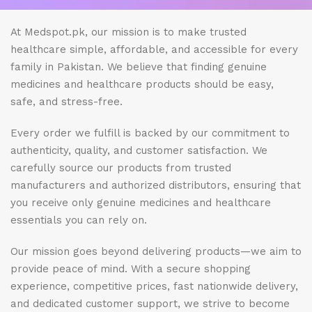
At Medspot.pk, our mission is to make trusted
healthcare simple, affordable, and accessible for every
family in Pakistan. We believe that finding genuine
medicines and healthcare products should be easy,
safe, and stress-free.
Every order we fulfill is backed by our commitment to
authenticity, quality, and customer satisfaction. We
carefully source our products from trusted
manufacturers and authorized distributors, ensuring that
you receive only genuine medicines and healthcare
essentials you can rely on.
Our mission goes beyond delivering products—we aim to
provide peace of mind. With a secure shopping
experience, competitive prices, fast nationwide delivery,
and dedicated customer support, we strive to become