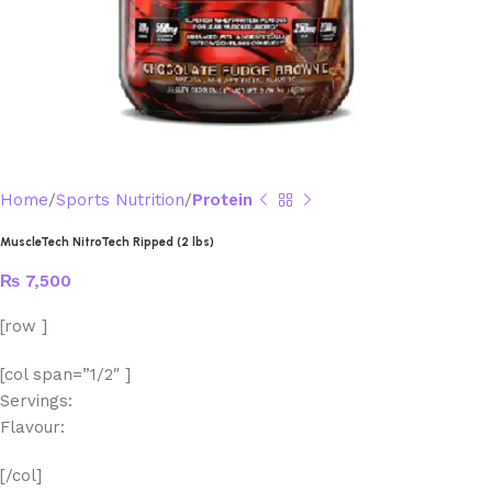
Home
Sports Nutrition
Protein
MuscleTech NitroTech Ripped (2 lbs)
₨
7,500
[row ]
[col span=”1/2″ ]
Servings:
Flavour:
[/col]