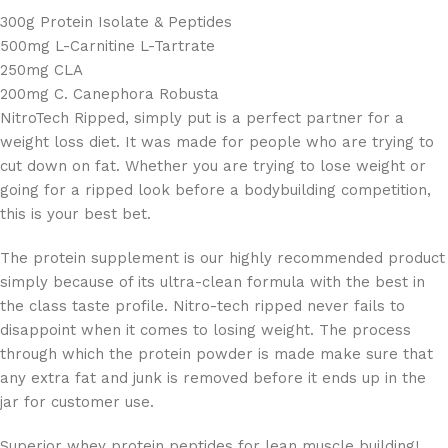
300g Protein Isolate & Peptides
500mg L-Carnitine L-Tartrate
250mg CLA
200mg C. Canephora Robusta
NitroTech Ripped, simply put is a perfect partner for a
weight loss diet. It was made for people who are trying to
cut down on fat. Whether you are trying to lose weight or
going for a ripped look before a bodybuilding competition,
this is your best bet.
The protein supplement is our highly recommended product
simply because of its ultra-clean formula with the best in
the class taste profile. Nitro-tech ripped never fails to
disappoint when it comes to losing weight. The process
through which the protein powder is made make sure that
any extra fat and junk is removed before it ends up in the
jar for customer use.
Superior whey protein peptides for lean muscle building!