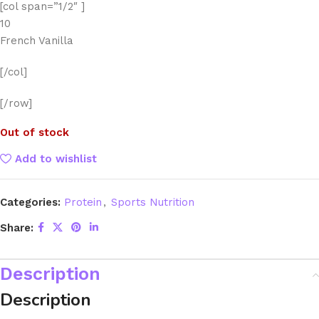
[col span=”1/2″ ]
10
French Vanilla
[/col]
[/row]
Out of stock
Add to wishlist
Categories:
Protein
,
Sports Nutrition
Share:
Description
Description