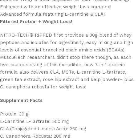
Enhanced with an effective weight loss complex!
Advanced formula featuring L-carnitine & CLA!
Filtered Protein + Weight Loss!
NITRO-TECH® RIPPED first provides a 30g blend of whey
peptides and isolates for digestibility, easy mixing and high
levels of essential branched chain amino acids (BCAAs).
MuscleTech researchers didn’t stop there though, as each
two-scoop serving of this incredible, new 7-in-1 protein
formula also delivers CLA, MCTs, L-carnitine L-tartrate,
green tea extract, rose hip extract and kelp powder– plus
C. canephora robusta for weight loss!
Supplement Facts
Protein: 30 g
L-Carnitine L-Tartrate: 500 mg
CLA (Conjugated Linoleic Acid): 250 mg
C. Canephora Robusta: 200 mg