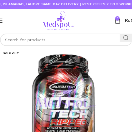
AMABAD, LAHORE SAME DAY DELIVERY | REST CITIES 2 TO 3 WORKING D
0
₨
SOLD OUT