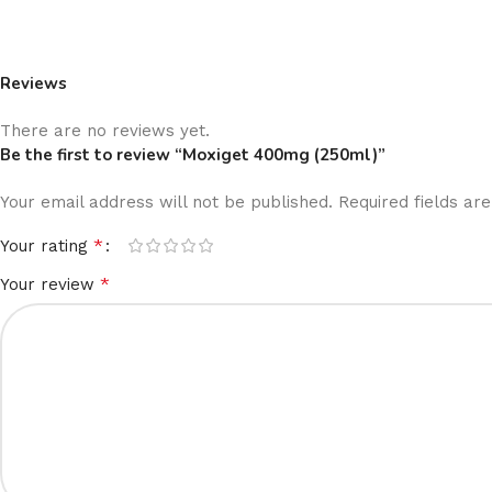
Reviews
There are no reviews yet.
Be the first to review “Moxiget 400mg (250ml)”
Your email address will not be published.
Required fields a
*
Your rating
*
Your review