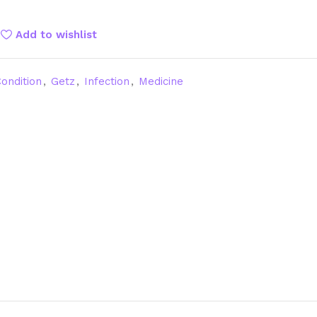
Add to wishlist
ondition
,
Getz
,
Infection
,
Medicine