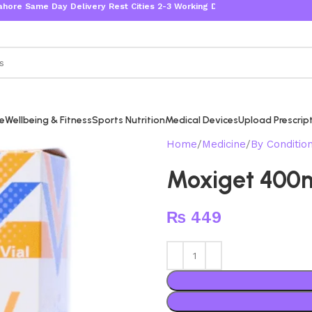
me Day Delivery Rest Cities 2-3 Working Days
re
Wellbeing & Fitness
Sports Nutrition
Medical Devices
Upload Prescrip
Home
Medicine
By Conditio
Moxiget 400
₨
449