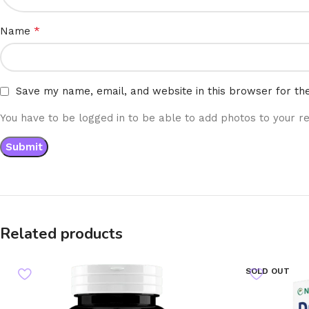
*
Name
Save my name, email, and website in this browser for th
You have to be logged in to be able to add photos to your re
Related products
SOLD OUT