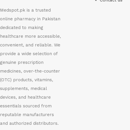
Contact us
Medspot.pk is a trusted
online pharmacy in Pakistan
dedicated to making
healthcare more accessible,
convenient, and reliable. We
provide a wide selection of
genuine prescription
medicines, over-the-counter
(OTC) products, vitamins,
supplements, medical
devices, and healthcare
essentials sourced from
reputable manufacturers
and authorized distributors.