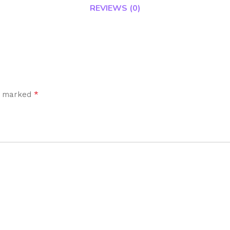
REVIEWS (0)
*
re marked