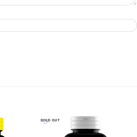
SOLD OUT