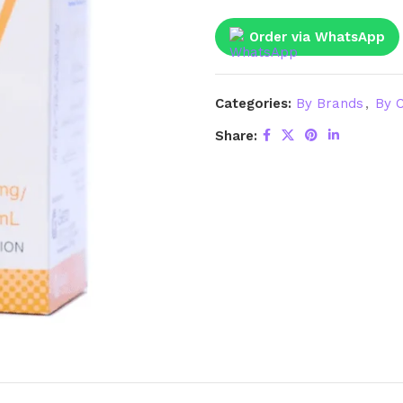
Order via WhatsApp
Categories:
By Brands
,
By C
Share: