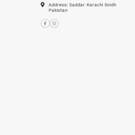
Address: Saddar Karachi Sindh
Pakistan