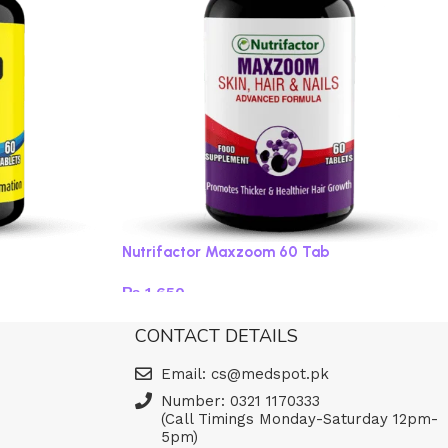
Nutrifactor Maxzoom 60 Tab
₨
1,650
Read more
CONTACT DETAILS
Email: cs@medspot.pk
Number: 0321 1170333
(Call Timings Monday-Saturday 12pm-
5pm)