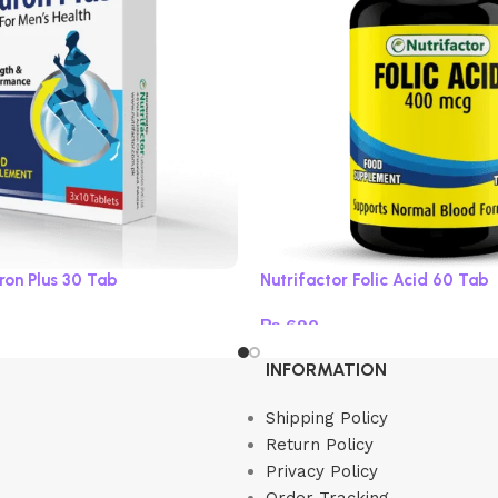
ron Plus 30 Tab
Nutrifactor Folic Acid 60 Tab
₨
690
Read more
INFORMATION
Shipping Policy
Return Policy
Privacy Policy