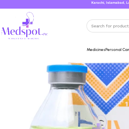
Karachi, Islamabad, Lahore Sa
Medicines
Personal Ca