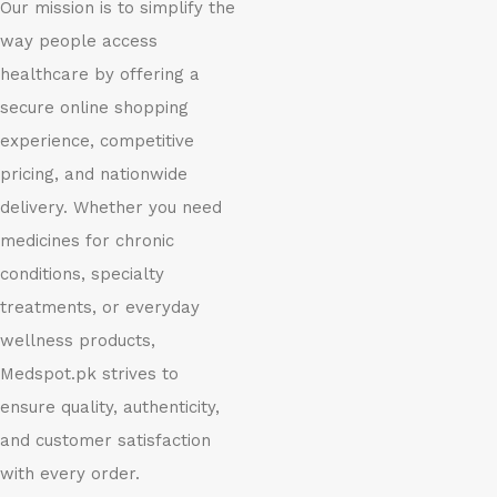
Our mission is to simplify the
way people access
healthcare by offering a
secure online shopping
experience, competitive
pricing, and nationwide
delivery. Whether you need
medicines for chronic
conditions, specialty
treatments, or everyday
wellness products,
Medspot.pk strives to
ensure quality, authenticity,
and customer satisfaction
with every order.