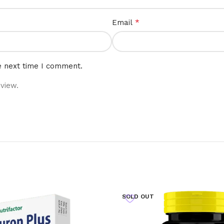
*
Email
e next time I comment.
view.
SOLD OUT