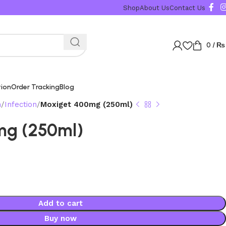
Shop
About Us
Contact Us
0
/
₨
tion
Order Tracking
Blog
n
Infection
Moxiget 400mg (250ml)
mg (250ml)
Add to cart
Buy now