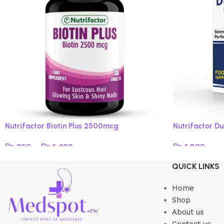
Nutrifactor Biotin Plus 2500mcg
Nutrifactor Du
₨
950
–
₨
1,480
₨
1,800
Select options
Read more
QUICK LINKS
Home
Shop
About us