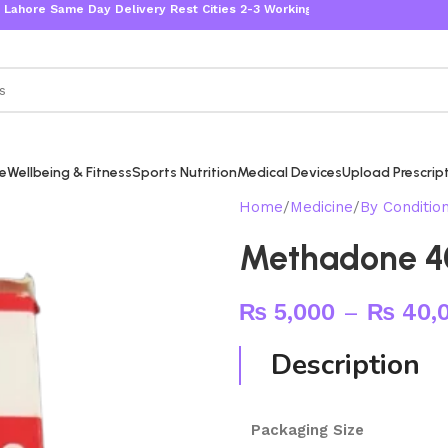
me Day Delivery Rest Cities 2-3 Working Days
re
Wellbeing & Fitness
Sports Nutrition
Medical Devices
Upload Prescrip
Home
Medicine
By Conditio
Methadone 4
₨
5,000
–
₨
40,
Description
Packaging Size