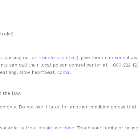
troke)
s passing out or
trouble breathing
, give them
naloxone
if av
ts can call their local poison control center at 1-800-222-12
eathing, slow heartbeat,
coma
.
t the law.
n only. Do not use it later for another condition unless told
vailable to treat
opioid
overdose
. Teach your family or hou