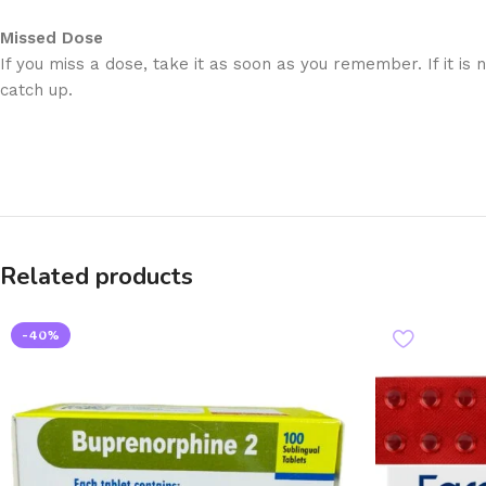
Missed Dose
If you miss a dose, take it as soon as you remember. If it is
catch up.
Related products
-40%