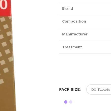
Brand
Composition
Manufacturer
Treatment
PACK SIZE