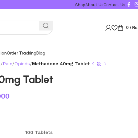
Shop
About Us
Contact Us
0
/
₨
tion
Order Tracking
Blog
n
Pain
Opiods
Methadone 40mg Tablet
0mg Tablet
000
100 Tablets