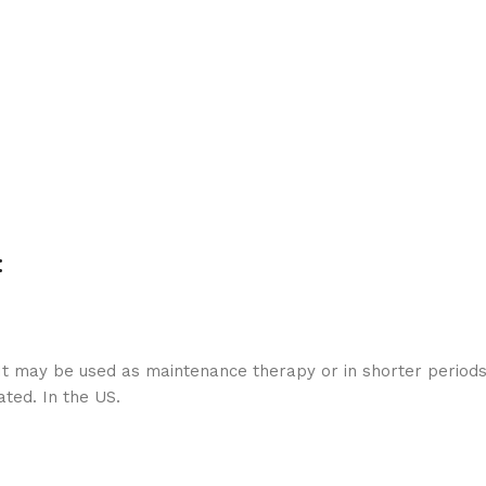
:
 It may be used as maintenance therapy or in shorter period
ated. In the US.