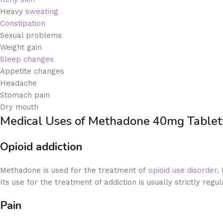
Heavy
sweating
Constipation
Sexual problems
Weight gain
Sleep changes
Appetite changes
Headache
Stomach pain
Dry mouth
Medical Uses of Methadone 40mg Tablet
Opioid addiction
Methadone is used for the treatment of
opioid use disorder
.
Its use for the treatment of addiction is usually strictly regul
Pain