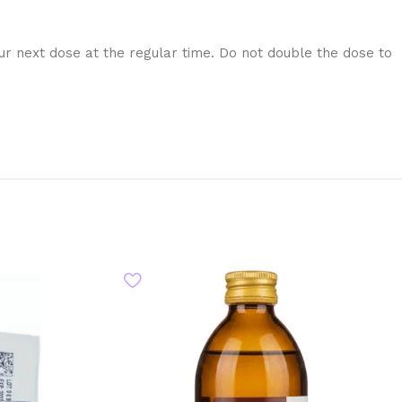
our next dose at the regular time. Do not double the dose to