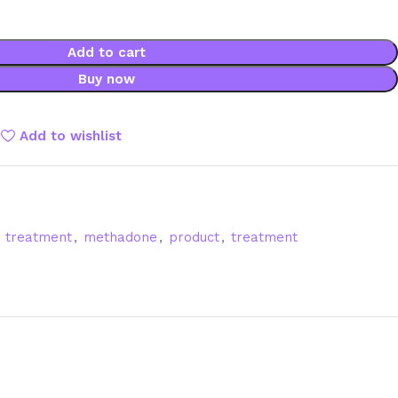
Add to cart
Buy now
Add to wishlist
e treatment
,
methadone
,
product
,
treatment