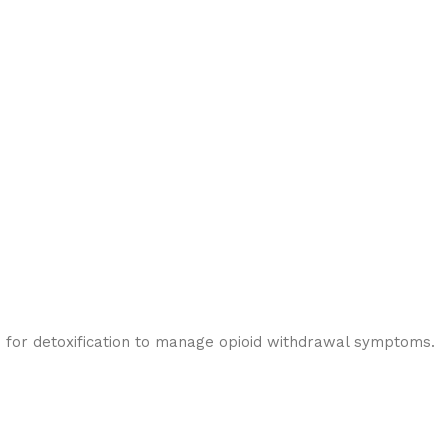
s for detoxification to manage opioid withdrawal symptoms.