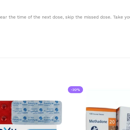
 near the time of the next dose, skip the missed dose. Take y
-20%