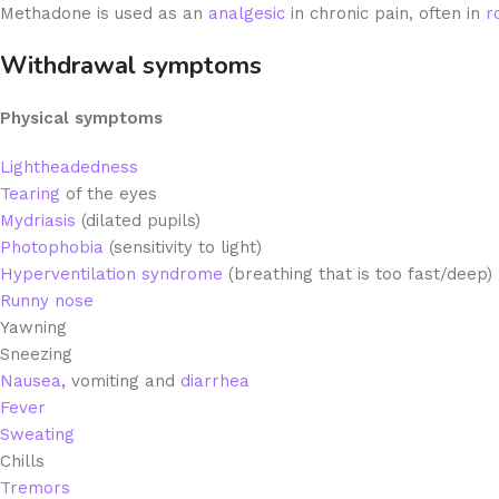
Methadone is used as an
analgesic
in chronic pain, often in
r
Withdrawal symptoms
Physical symptoms
Lightheadedness
Tearing
of the eyes
Mydriasis
(dilated pupils)
Photophobia
(sensitivity to light)
Hyperventilation syndrome
(breathing that is too fast/deep)
Runny nose
Yawning
Sneezing
Nausea
,
vomiting and
diarrhea
Fever
Sweating
Chills
Tremors