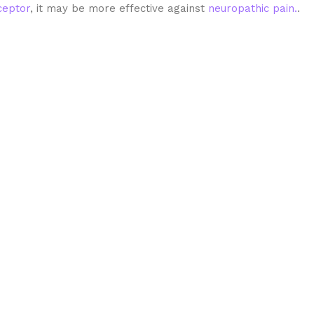
eptor
, it may be more effective against
neuropathic pain.
.