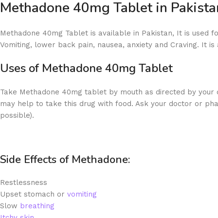
Methadone 40mg Tablet in Pakista
Methadone 40mg Tablet is available in Pakistan, It is used fo
Vomiting, lower back pain, nausea, anxiety and Craving. It is 
Uses of
Methadone 40mg Tablet
Take Methadone 40mg tablet by mouth as directed by your doc
may help to take this drug with food. Ask your doctor or ph
possible).
Side Effects of Methadone:
Restlessness
Upset stomach or
vomiting
Slow
breathing
Itchy skin