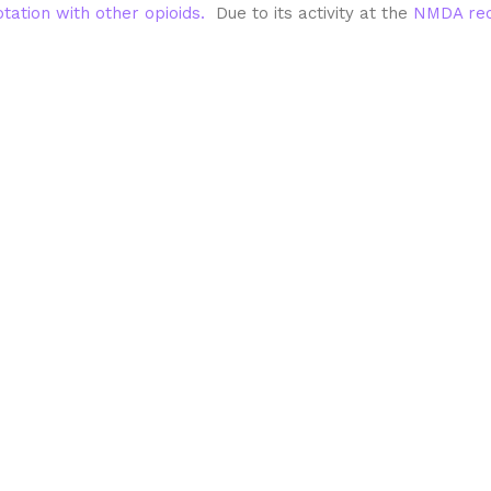
otation with other opioids.
Due to its activity at the
NMDA rec