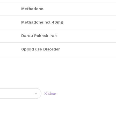
Methadone
Methadone hcl 40mg
Darou Pakhsh iran
Opioid use Disorder
Clear