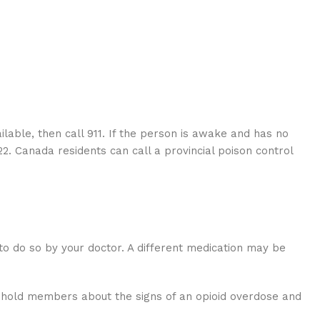
ailable, then call 911. If the person is awake and has no
22. Canada residents can call a provincial poison control
 to do so by your doctor. A different medication may be
sehold members about the signs of an opioid overdose and