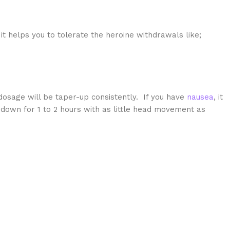
it helps you to tolerate the heroine withdrawals like;
osage will be taper-up consistently. If you have
nausea
, it
 down for 1 to 2 hours with as little head movement as