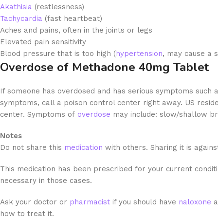
Akathisia
(restlessness)
Tachycardia
(fast heartbeat)
Aches
and pains, often in the joints or legs
Elevated pain sensitivity
Blood pressure that is too high (
hypertension
, may cause a s
Overdose of Methadone 40mg Tablet
If someone has overdosed and has serious symptoms such a
symptoms, call a poison control center right away. US residen
center. Symptoms of
overdose
may include: slow/shallow br
Notes
Do not share this
medication
with others. Sharing it is agains
This medication has been prescribed for your current conditio
necessary in those cases.
Ask your doctor or
pharmacist
if you should have
naloxone
a
how to treat it.