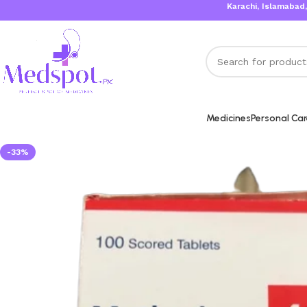
Karachi, Islamabad, Lahore Sa
Medicines
Personal Ca
-33%