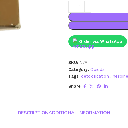
Order via WhatsApp
SKU:
N/A
Category:
Opiods
Tags:
detoxification
,
heroin
Share:
DESCRIPTION
ADDITIONAL INFORMATION