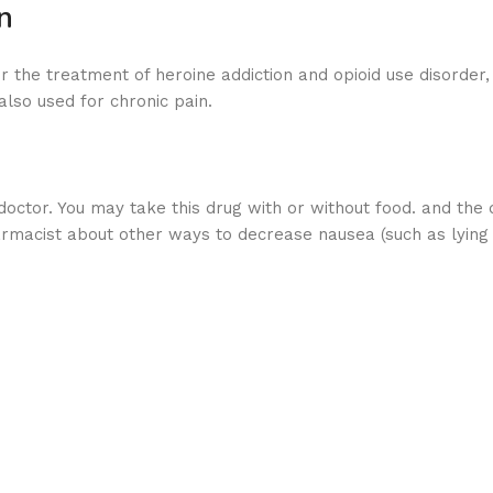
n
r the treatment of heroine addiction and opioid use disorder, 
also used for chronic pain.
tor. You may take this drug with or without food. and the d
armacist about other ways to decrease nausea (such as lying