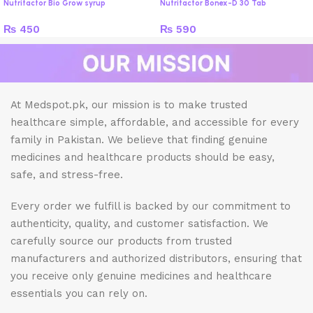
Nutrifactor Bio Grow syrup
Nutrifactor Bonex-D 30 Tab
₨
450
₨
590
At Medspot.pk, our mission is to make trusted
healthcare simple, affordable, and accessible for every
family in Pakistan. We believe that finding genuine
medicines and healthcare products should be easy,
safe, and stress-free.
Every order we fulfill is backed by our commitment to
authenticity, quality, and customer satisfaction. We
carefully source our products from trusted
manufacturers and authorized distributors, ensuring that
you receive only genuine medicines and healthcare
essentials you can rely on.