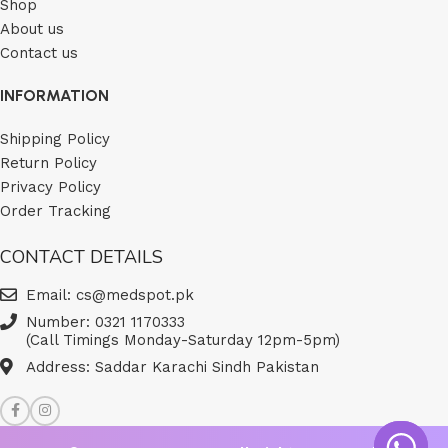
Shop
About us
Contact us
INFORMATION
Shipping Policy
Return Policy
Privacy Policy
Order Tracking
CONTACT DETAILS
Email: cs@medspot.pk
Number: 0321 1170333
(Call Timings Monday-Saturday 12pm-5pm)
Address: Saddar Karachi Sindh Pakistan