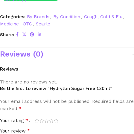
Categories:
By Brands
,
By Condition
,
Cough, Cold & Flu
,
Medicine
,
OTC
,
Searle
Share:
Reviews (0)
Reviews
There are no reviews yet.
Be the first to review “Hydryllin Sugar Free 120ml”
Your email address will not be published.
Required fields are
*
marked
*
Your rating
*
Your review