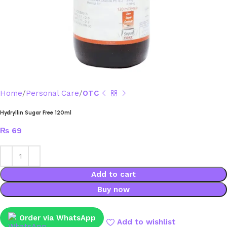
Home
Personal Care
OTC
Hydryllin Sugar Free 120ml
₨
69
Add to cart
Buy now
Order via WhatsApp
Add to wishlist