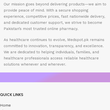
Our mission goes beyond delivering products—we aim to
provide peace of mind. With a secure shopping
experience, competitive prices, fast nationwide delivery,
and dedicated customer support, we strive to become
Pakistan’s most trusted online pharmacy.
As healthcare continues to evolve, Medspot.pk remains
committed to innovation, transparency, and excellence.
We are dedicated to helping individuals, families, and
healthcare professionals access reliable healthcare
solutions whenever and wherever.
QUICK LINKS
Home