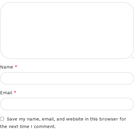
*
Name
*
Email
Save my name, email, and website in this browser for
the next time I comment.