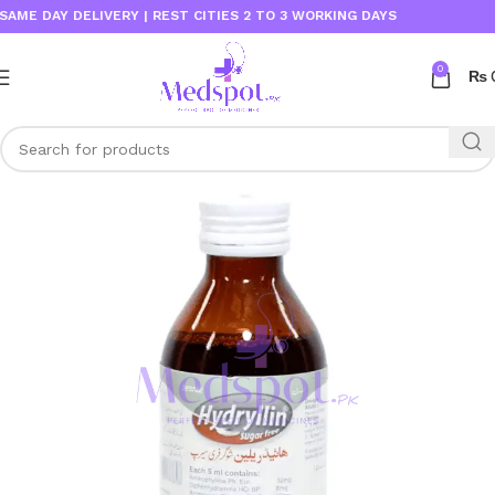
E DAY DELIVERY | REST CITIES 2 TO 3 WORKING DAYS
0
₨