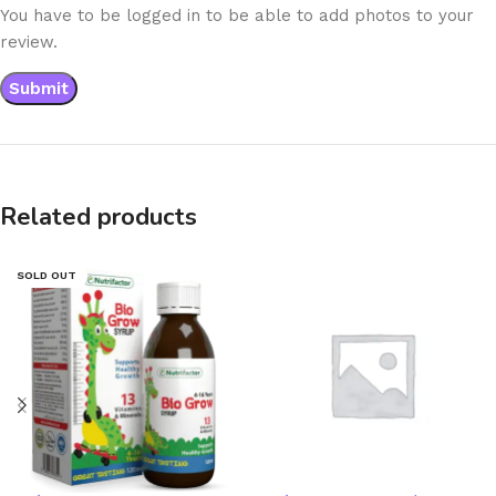
You have to be logged in to be able to add photos to your
review.
Related products
SOLD OUT