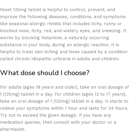
Fexet 120mg tablet is helpful to control, prevent, and
improve the following diseases, conditions, and symptoms
like seasonal allergic rhinitis that includes itchy, runny or
blocked nose, itchy, red, and watery eyes, and sneezing. It
works by blocking histamine, a naturally occurring
substance in your body, during an allergic reaction. It is
helpful to treat skin itching and hives caused by a condition
called chronic idiopathic urticaria in adults and children.
What dose should I choose?
For adults (ages 18 years and older), take an oral dosage of
1 (120mg) tablet in a day. For children (ages 12 to 17 years),
take an oral dosage of 1 (120mg) tablet in a day. It starts to
relieve your symptoms within 1 hour and lasts for 24 hours.
Try not to exceed the given dosage. If you have any
medication queries, then consult with your doctor or a
pharmacist.