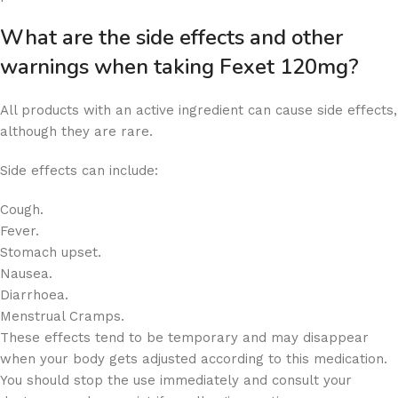
What are the side effects and other
warnings when taking Fexet 120mg?
All products with an active ingredient can cause side effects,
although they are rare.
Side effects can include:
Cough.
Fever.
Stomach upset.
Nausea.
Diarrhoea.
Menstrual Cramps.
These effects tend to be temporary and may disappear
when your body gets adjusted according to this medication.
You should stop the use immediately and consult your