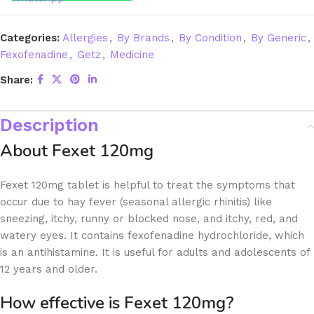
Categories:
Allergies
,
By Brands
,
By Condition
,
By Generic
,
Fexofenadine
,
Getz
,
Medicine
Share:
Description
About Fexet 120mg
Fexet 120mg tablet is helpful to treat the symptoms that
occur due to hay fever (seasonal allergic rhinitis) like
sneezing, itchy, runny or blocked nose, and itchy, red, and
watery eyes. It contains fexofenadine hydrochloride, which
is an antihistamine. It is useful for adults and adolescents of
12 years and older.
How effective is Fexet 120mg?