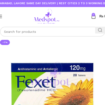
AD, LAHORE SAME DAY DELIVERY | REST CITIES 2 TO 3 WORKING DAYS
0
₨
-7%