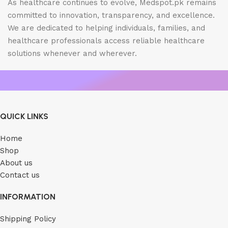
As healthcare continues to evolve, Medspot.pk remains
committed to innovation, transparency, and excellence.
We are dedicated to helping individuals, families, and
healthcare professionals access reliable healthcare
solutions whenever and wherever.
QUICK LINKS
Home
Shop
About us
Contact us
INFORMATION
Shipping Policy