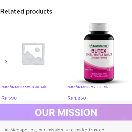
Related products
Nutrifactor Bonex-D 30 Tab
Nutrifactor Butex 50 Tab
₨
590
₨
1,850
At Medspot.pk, our mission is to make trusted