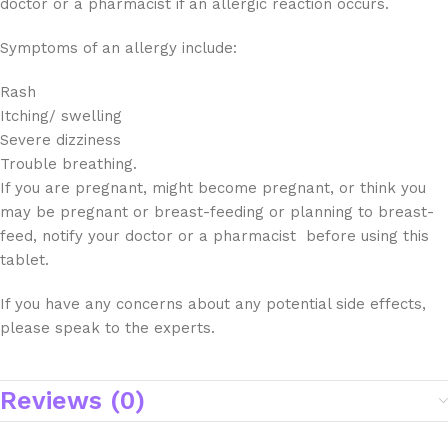
doctor or a pharmacist if an allergic reaction occurs.
Symptoms of an allergy include:
Rash
Itching/ swelling
Severe dizziness
Trouble breathing.
If you are pregnant, might become pregnant, or think you
may be pregnant or breast-feeding or planning to breast-
feed, notify your doctor or a pharmacist before using this
tablet.
If you have any concerns about any potential side effects,
please speak to the experts.
Reviews (0)