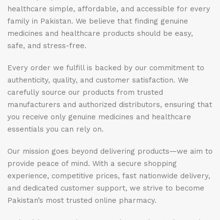
healthcare simple, affordable, and accessible for every
family in Pakistan. We believe that finding genuine
medicines and healthcare products should be easy,
safe, and stress-free.
Every order we fulfill is backed by our commitment to
authenticity, quality, and customer satisfaction. We
carefully source our products from trusted
manufacturers and authorized distributors, ensuring that
you receive only genuine medicines and healthcare
essentials you can rely on.
Our mission goes beyond delivering products—we aim to
provide peace of mind. With a secure shopping
experience, competitive prices, fast nationwide delivery,
and dedicated customer support, we strive to become
Pakistan’s most trusted online pharmacy.