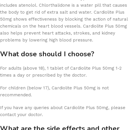
includes atenolol. Chlorthalidone is a water pill that causes
the body to get rid of extra salt and water. Cardiolite Plus
50mg shows effectiveness by blocking the action of natural
chemicals on the heart blood vessels. Cardiolite Plus 50mg
also helps prevent heart attacks, strokes, and kidney
problems by lowering high blood pressure.
What dose should I choose?
For adults (above 18), 1 tablet of Cardiolite Plus 50mg 1-2
times a day or prescribed by the doctor.
For children (below 17), Cardiolite Plus 50mg is not
recommended.
If you have any queries about Cardiolite Plus 50mg, please
contact your doctor.
What are the side effects and other