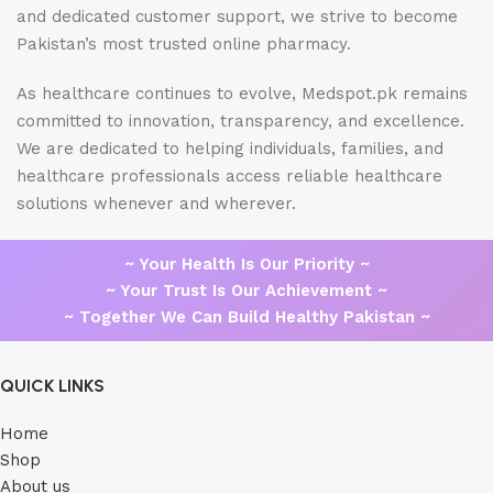
and dedicated customer support, we strive to become
Pakistan’s most trusted online pharmacy.
As healthcare continues to evolve, Medspot.pk remains
committed to innovation, transparency, and excellence.
We are dedicated to helping individuals, families, and
healthcare professionals access reliable healthcare
solutions whenever and wherever.
~ Your Health Is Our Priority ~
~ Your Trust Is Our Achievement ~
~ Together We Can Build Healthy Pakistan ~
QUICK LINKS
Home
Shop
About us