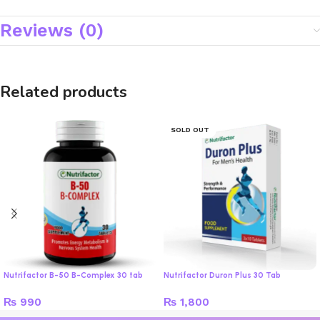
Reviews (0)
Related products
SOLD OUT
Nutrifactor B-50 B-Complex 30 tab
Nutrifactor Duron Plus 30 Tab
₨
990
₨
1,800