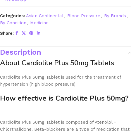
Categories:
Asian Continental
,
Blood Pressure
,
By Brands
,
By Condition
,
Medicine
Share:
Description
About Cardiolite Plus 50mg Tablets
Cardiolite Plus 50mg Tablet is used for the treatment of
hypertension (high blood pressure).
How effective is Cardiolite Plus 50mg?
Cardiolite Plus 50mg Tablet is composed of Atenolol +
Chlorthalidone. Beta-blockers are a type of medication that