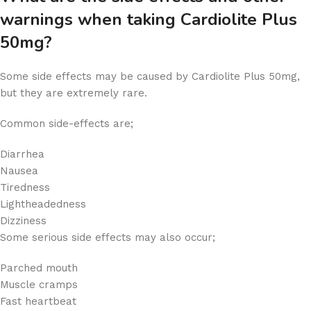
warnings when taking Cardiolite Plus
50mg?
Some side effects may be caused by Cardiolite Plus 50mg,
but they are extremely rare.
Common side-effects are;
Diarrhea
Nausea
Tiredness
Lightheadedness
Dizziness
Some serious side effects may also occur;
Parched mouth
Muscle cramps
Fast heartbeat