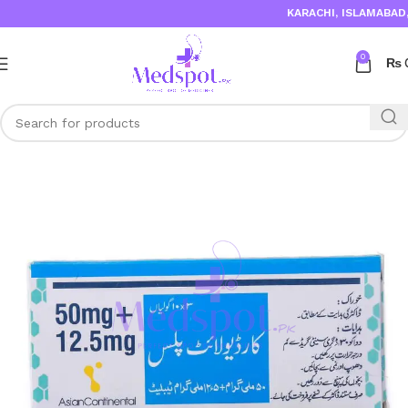
KARACHI, ISLAMABAD, 
0
₨