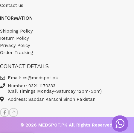
Contact us
INFORMATION
Shipping Policy
Return Policy
Privacy Policy
Order Tracking
CONTACT DETAILS
Email: cs@medspot.pk
Number: 0321 1170333
(Call Timings Monday-Saturday 12pm-5pm)
Address: Saddar Karachi Sindh Pakistan
© 2026
MEDSPOT.PK
All Rights Reserved.