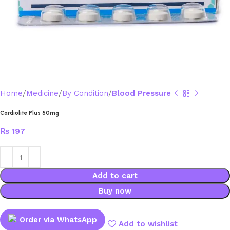
Home
Medicine
By Condition
Blood Pressure
Cardiolite Plus 50mg
₨
197
Add to cart
Buy now
Order via WhatsApp
Add to wishlist