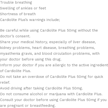
Trouble breathing
Swelling of ankles or feet
Shortness of breath
Cardiolite Plus’s warnings include;
Be careful while using Cardiolite Plus 50mg without the
doctor’s consent.
Share your medical history, especially of liver disease,
kidney problems, heart disease, breathing problems,
myasthenia gravis, and blood circulation problems, with
your doctor before using this drug.
Inform your doctor if you are allergic to the active ingredient
of Cardiolite Plus.
Do not take an overdose of Cardiolite Plus 50mg for quick
relief.
Avoid driving after taking Cardiolite Plus 50mg.
Do not consume alcohol or marijuana with Cardiolite Plus.
Consult your doctor before using Cardiolite Plus 50mg if you
are pregnant or breastfeeding.