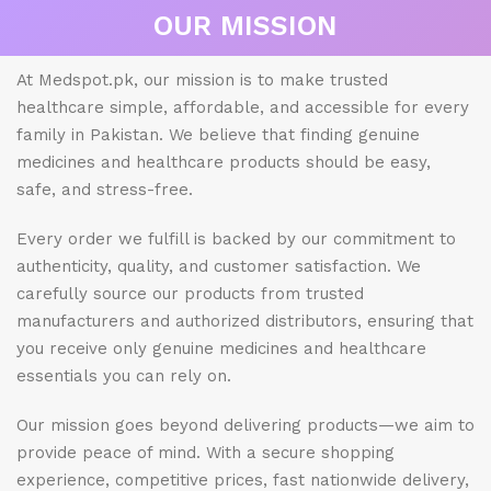
OUR MISSION
At Medspot.pk, our mission is to make trusted
healthcare simple, affordable, and accessible for every
family in Pakistan. We believe that finding genuine
medicines and healthcare products should be easy,
safe, and stress-free.
Every order we fulfill is backed by our commitment to
authenticity, quality, and customer satisfaction. We
carefully source our products from trusted
manufacturers and authorized distributors, ensuring that
you receive only genuine medicines and healthcare
essentials you can rely on.
Our mission goes beyond delivering products—we aim to
provide peace of mind. With a secure shopping
experience, competitive prices, fast nationwide delivery,