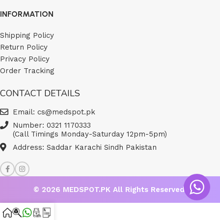
INFORMATION
Shipping Policy
Return Policy
Privacy Policy
Order Tracking
CONTACT DETAILS
Email: cs@medspot.pk
Number: 0321 1170333
(Call Timings Monday-Saturday 12pm-5pm)
Address: Saddar Karachi Sindh Pakistan
© 2026
MEDSPOT.PK
All Rights Reserved.