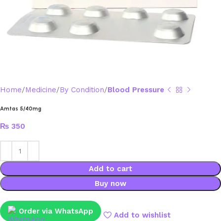
Home
Medicine
By Condition
Blood Pressure
Amtas 5/40mg
₨
350
Add to cart
Buy now
Order via WhatsApp
Add to wishlist