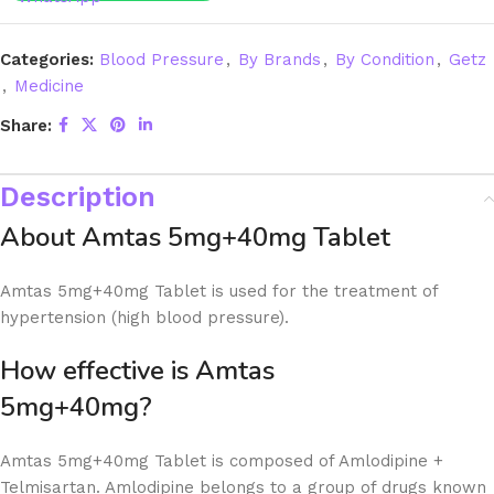
Categories:
Blood Pressure
,
By Brands
,
By Condition
,
Getz
,
Medicine
Share:
Description
About Amtas 5mg+40mg Tablet
Amtas 5mg+40mg Tablet is used for the treatment of
hypertension (high blood pressure).
How effective is Amtas
5mg+40m
Amtas 5mg+40mg Tablet is composed of Amlodipine +
Telmisartan. Amlodipine belongs to a group of drugs known