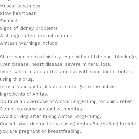
Muscle weakness
Slow heartbeat
Fainting
Signs of kidney problems
A change in the amount of urine
Amtas’s warnings include;
Share your medical history, especially of bile duct blockage,
liver disease, heart disease, severe mineral loss,
hyperkalemia, and aortic stenosis with your doctor before
using this drug.
Inform your doctor if you are allergic to the active
ingredients of Amtas.
Do take an overdose of Amtas 5mg+40mg for quick relief.
Do not consume alcohol with Amtas.
Avoid driving after taking Amtas 5mg+40mg.
Consult your doctor before using Amtas 5mg+40mg tablet if
you are pregnant or breastfeeding.