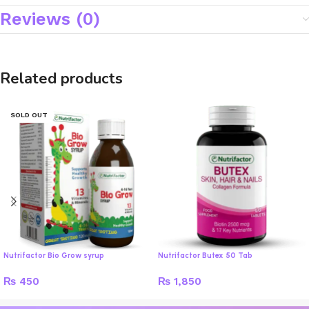
Reviews (0)
Related products
SOLD OUT
Nutrifactor Bio Grow syrup
Nutrifactor Butex 50 Tab
₨
450
₨
1,850