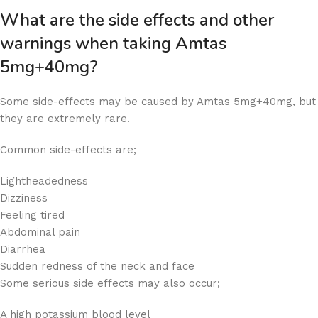
What are the side effects and other
warnings when taking Amtas
5mg+40mg?
Some side-effects may be caused by Amtas 5mg+40mg, but
they are extremely rare.
Common side-effects are;
Lightheadedness
Dizziness
Feeling tired
Abdominal pain
Diarrhea
Sudden redness of the neck and face
Some serious side effects may also occur;
A high potassium blood level