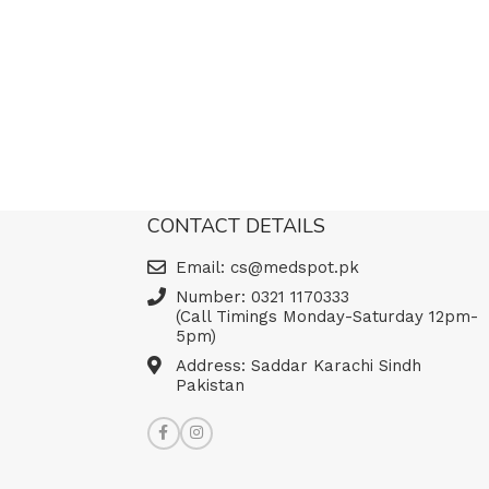
CONTACT DETAILS
Email: cs@medspot.pk
Number: 0321 1170333
(Call Timings Monday-Saturday 12pm-
5pm)
Address: Saddar Karachi Sindh
Pakistan