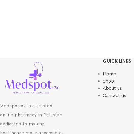
QUICK LINKS
Home
Shop
About us
Contact us
Medspot.pk is a trusted
online pharmacy in Pakistan
dedicated to making
healthcare more accessible,