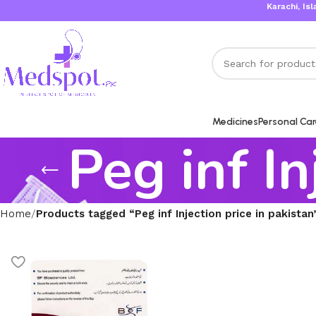
Karachi, Islama
Medicines
Personal Ca
Peg inf In
Home
Products tagged “Peg inf Injection price in pakistan