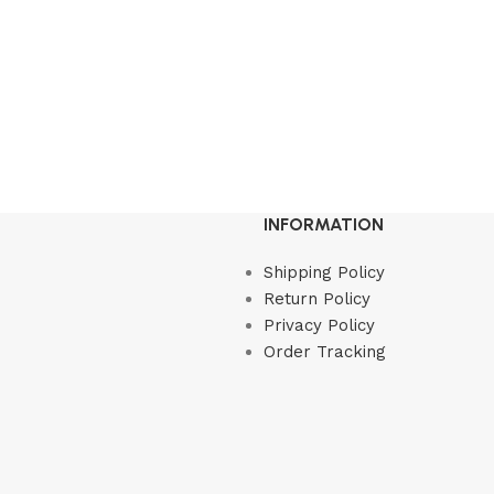
INFORMATION
Shipping Policy
Return Policy
Privacy Policy
Order Tracking