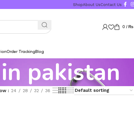
Shop
About Us
Contact Us
0
/
₨
tion
Order Tracking
Blog
 in pakistan
how
24
28
32
36