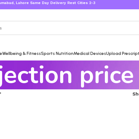
bad, Lahore Same Day Delivery Rest Cities 2-3 Working Days
re
Wellbeing & Fitness
Sports Nutrition
Medical Devices
Upload Prescrip
jection price
”
S