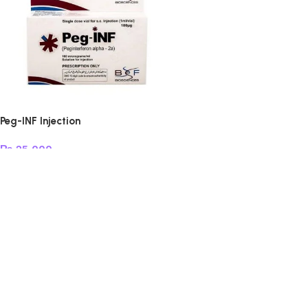
Peg-INF Injection
₨
25,000
Add to cart