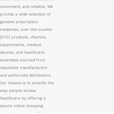
convenient, and reliable. We
provide a wide selection of
genuine prescription
medicines, over-the-counter
(OTC) products, vitamins,
supplements, medical
devices, and healthcare
essentials sourced from
reputable manufacturers
and authorized distributors.
Our mission is to simplify the
way people access
healthcare by offering a
secure online shopping
experience, competitive