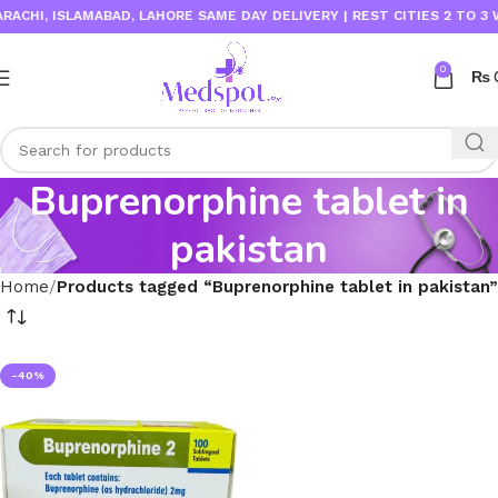
CHI, ISLAMABAD, LAHORE SAME DAY DELIVERY | REST CITIES 2 TO 3 W
0
₨
Buprenorphine tablet in
pakistan
Home
Products tagged “Buprenorphine tablet in pakistan”
-40%