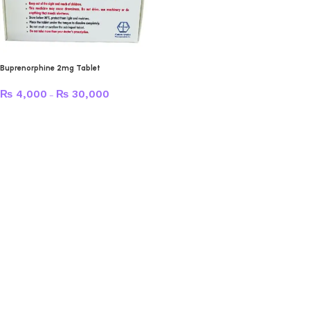
Buprenorphine 2mg Tablet
₨
4,000
₨
30,000
–