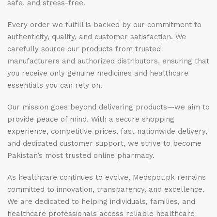
safe, and stress-free.
Every order we fulfill is backed by our commitment to
authenticity, quality, and customer satisfaction. We
carefully source our products from trusted
manufacturers and authorized distributors, ensuring that
you receive only genuine medicines and healthcare
essentials you can rely on.
Our mission goes beyond delivering products—we aim to
provide peace of mind. With a secure shopping
experience, competitive prices, fast nationwide delivery,
and dedicated customer support, we strive to become
Pakistan’s most trusted online pharmacy.
As healthcare continues to evolve, Medspot.pk remains
committed to innovation, transparency, and excellence.
We are dedicated to helping individuals, families, and
healthcare professionals access reliable healthcare