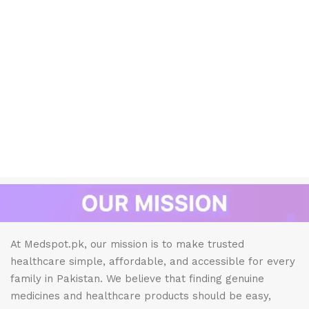
At Medspot.pk, our mission is to make trusted
healthcare simple, affordable, and accessible for every
family in Pakistan. We believe that finding genuine
medicines and healthcare products should be easy,