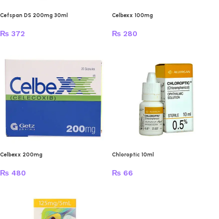
Cefspan DS 200mg 30ml
Celbexx 100mg
₨
372
₨
280
Celbexx 200mg
Chloroptic 10ml
₨
480
₨
66