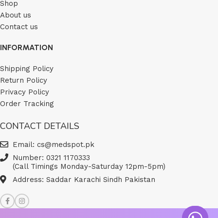
Shop
About us
Contact us
INFORMATION
Shipping Policy
Return Policy
Privacy Policy
Order Tracking
CONTACT DETAILS
Email: cs@medspot.pk
Number: 0321 1170333
(Call Timings Monday-Saturday 12pm-5pm)
Address: Saddar Karachi Sindh Pakistan