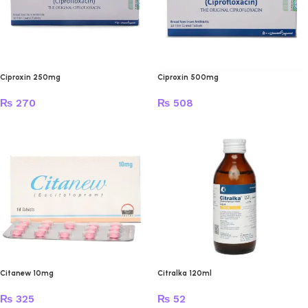
Ciproxin 250mg
Ciproxin 500mg
₨
270
₨
508
Citanew 10mg
Citralka 120ml
₨
325
₨
52