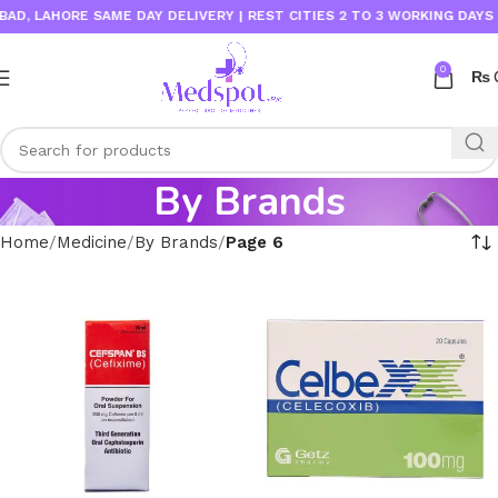
LAHORE SAME DAY DELIVERY | REST CITIES 2 TO 3 WORKING DAYS
0
₨
By Brands
Home
Medicine
By Brands
Page 6