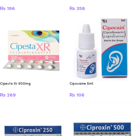
₨
196
₨
358
Cipesta Xr 500mg
Cipocaine 5ml
₨
269
₨
106