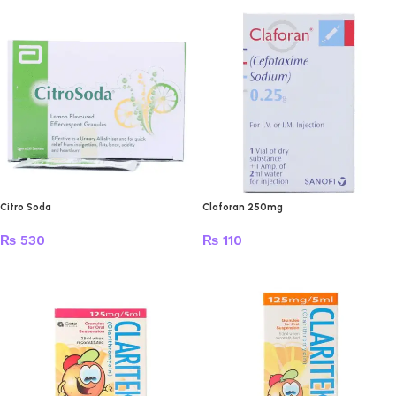
Citro Soda
Claforan 250mg
₨
530
₨
110