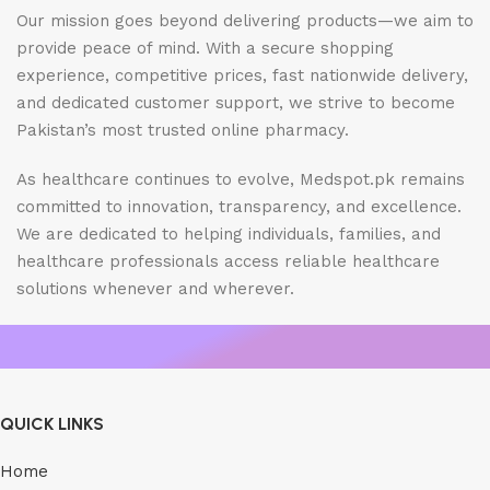
Our mission goes beyond delivering products—we aim to
provide peace of mind. With a secure shopping
experience, competitive prices, fast nationwide delivery,
and dedicated customer support, we strive to become
Pakistan’s most trusted online pharmacy.
As healthcare continues to evolve, Medspot.pk remains
committed to innovation, transparency, and excellence.
We are dedicated to helping individuals, families, and
healthcare professionals access reliable healthcare
solutions whenever and wherever.
QUICK LINKS
Home