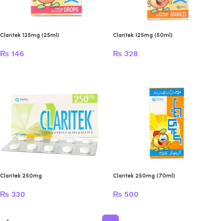
Claritek 125mg (25ml)
Claritek 125mg (50ml)
₨
146
₨
328
Claritek 250mg
Claritek 250mg (70ml)
₨
330
₨
500