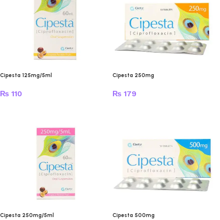
Cipesta 125mg/5ml
Cipesta 250mg
₨
110
₨
179
Cipesta 250mg/5ml
Cipesta 500mg