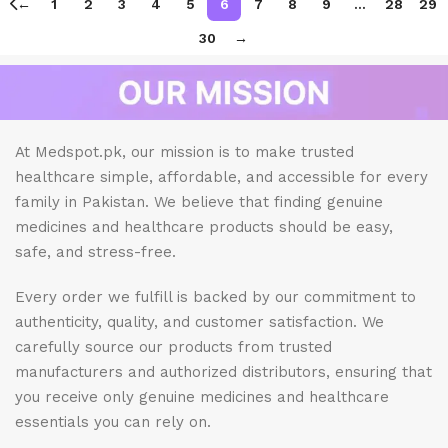
←
1
2
3
4
5
6
7
8
9
…
28
29
30
→
At Medspot.pk, our mission is to make trusted
healthcare simple, affordable, and accessible for every
family in Pakistan. We believe that finding genuine
medicines and healthcare products should be easy,
safe, and stress-free.
Every order we fulfill is backed by our commitment to
authenticity, quality, and customer satisfaction. We
carefully source our products from trusted
manufacturers and authorized distributors, ensuring that
you receive only genuine medicines and healthcare
essentials you can rely on.